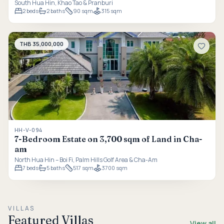
South Hua Hin, Khao Tao & Pranburi
2
beds
2
baths
90 sqm
315 sqm
THB 35,000,000
HH-V-094
7-Bedroom Estate on 3,700 sqm of Land in Cha-
am
North Hua Hin – Boi Fi, Palm Hills Golf Area & Cha-Am
7
beds
5
baths
517 sqm
3700 sqm
VILLAS
Featured Villas
View all