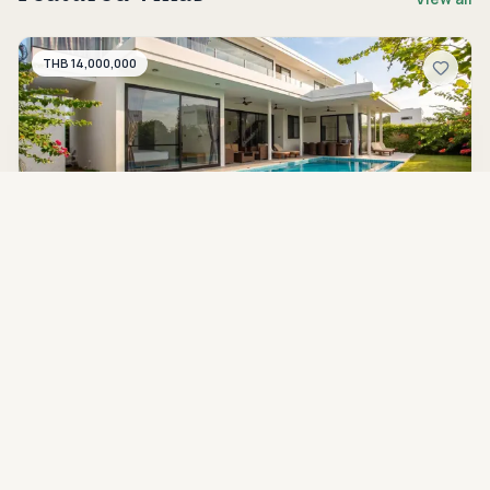
THB 14,000,000
HH-V-098
Available for rent
Modern 4-Bedroom Luxury Pool Villa with
Expansive Terrace at La Lua Resort Hua Hin
Hua Hin Soi 112
4
beds
5
baths
450 sqm
668 sqm
THB 5,990,000