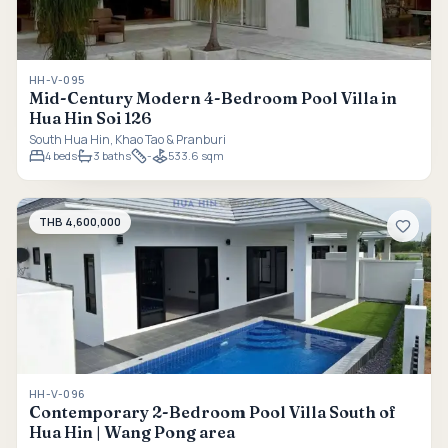
HH-V-095
Mid-Century Modern 4-Bedroom Pool Villa in
Hua Hin Soi 126
South Hua Hin, Khao Tao & Pranburi
4
beds
3
baths
-
533.6 sqm
THB 4,600,000
HH-V-096
Contemporary 2-Bedroom Pool Villa South of
Hua Hin | Wang Pong area