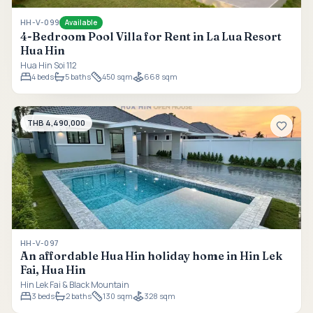
HH-V-099
Available
4-Bedroom Pool Villa for Rent in La Lua Resort
Hua Hin
Hua Hin Soi 112
4
beds
5
baths
450 sqm
668 sqm
THB 4,490,000
HH-V-097
An affordable Hua Hin holiday home in Hin Lek
Fai, Hua Hin
Hin Lek Fai & Black Mountain
3
beds
2
baths
130 sqm
328 sqm