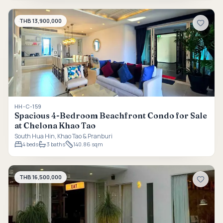
THB 13,900,000
HH-C-159
Spacious 4-Bedroom Beachfront Condo for Sale
at Chelona Khao Tao
South Hua Hin, Khao Tao & Pranburi
4
beds
3
baths
140.86 sqm
THB 16,500,000