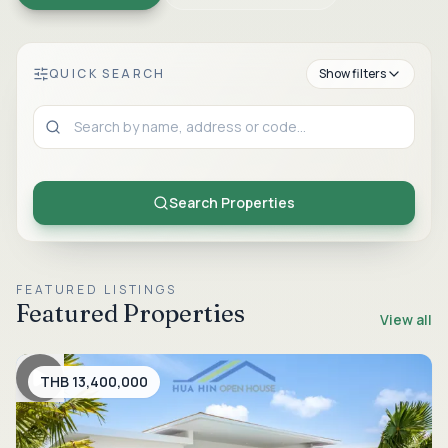
QUICK SEARCH
Show
filters
Property Type
Search Properties
Listing Type
FEATURED LISTINGS
Featured Properties
View all
Location
THB 13,400,000