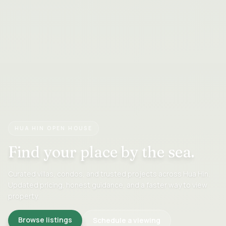
HUA HIN OPEN HOUSE
Find your place
by the sea.
Curated villas, condos, and trusted projects across Hua Hin.
Updated pricing, honest guidance, and a faster way to view
property.
Browse listings
Schedule a viewing