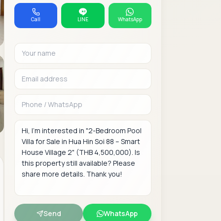
Call
LINE
WhatsApp
Your name
Email address
Phone or WhatsAp
Message
Send
WhatsApp