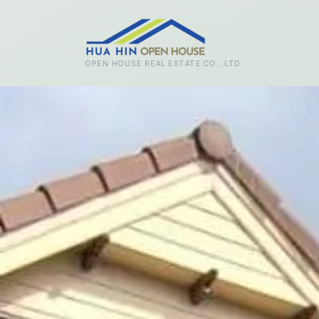
Skip to main content
OPEN HOUSE REAL ESTATE CO., LTD.