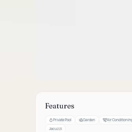
Features
Private Pool
Garden
Air Conditionin
Jacuzzi