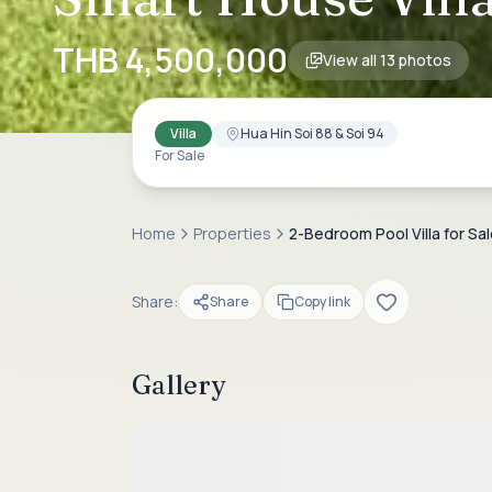
THB 4,500,000
View all
13
photos
Villa
Hua Hin Soi 88 & Soi 94
For Sale
Home
Properties
2-Bedroom Pool Villa for Sal
Share:
Share
Copy link
Gallery