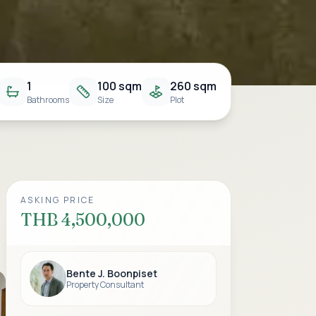
1
100 sqm
260 sqm
Bathrooms
Size
Plot
ASKING PRICE
THB 4,500,000
Bente J. Boonpiset
Property Consultant