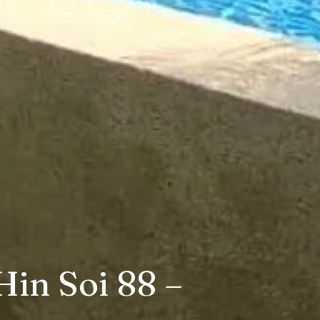
Hin Soi 88 –