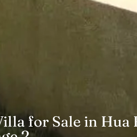
lla for Sale in Hua 
age 2