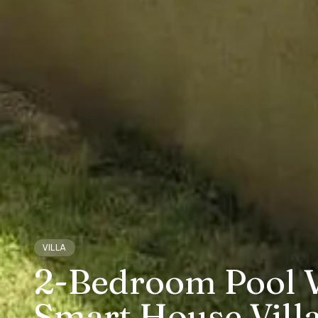
VILLA
2-Bedroom Pool Vi
Smart House Vill