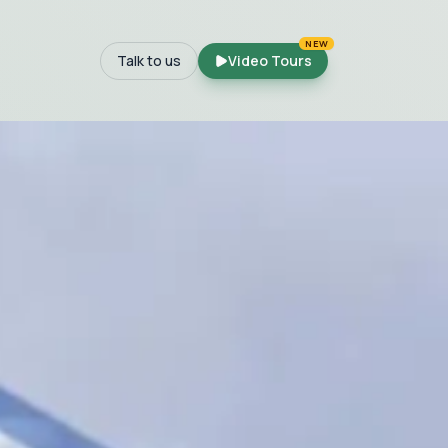
NEW
Talk to us
Video Tours