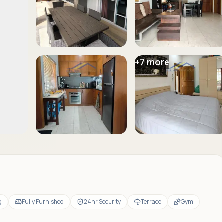
+
7
more
g
Fully Furnished
24hr Security
Terrace
Gym