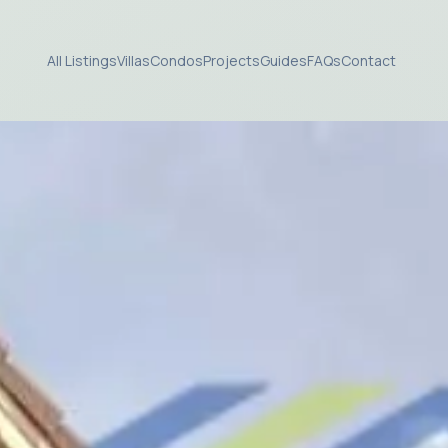
All Listings
Villas
Condos
Projects
Guides
FAQs
Contact