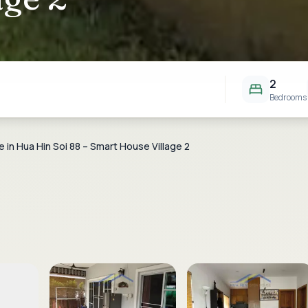
2
Bedrooms
e in Hua Hin Soi 88 – Smart House Village 2