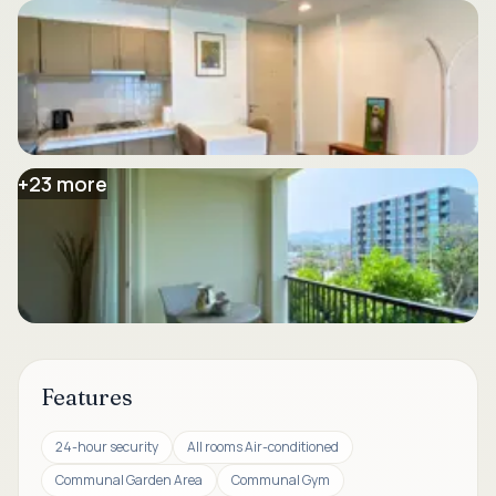
+
23
more
Features
24-hour security
All rooms Air-conditioned
Communal Garden Area
Communal Gym