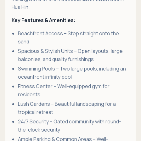
Hua Hin.
Key Features & Amenities:
Beachfront Access – Step straight onto the
sand
Spacious & Stylish Units – Open layouts, large
balconies, and quality furnishings
Swimming Pools – Two large pools, including an
oceanfront infinity pool
Fitness Center – Well-equipped gym for
residents
Lush Gardens – Beautiful landscaping for a
tropical retreat
24/7 Security – Gated community with round-
the-clock security
Ample Parking & Common Areas – Well-