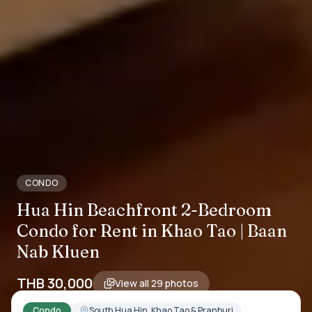
CONDO
Hua Hin Beachfront 2-Bedroom
Condo for Rent in Khao Tao | Baan
Nab Kluen
THB 30,000
View all
29
photos
Condo
South Hua Hin, Khao Tao & Pranburi