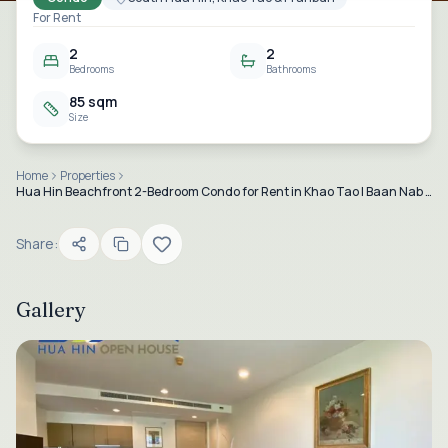
For Rent
2
2
Bedrooms
Bathrooms
85 sqm
Size
Home
Properties
Hua Hin Beachfront 2-Bedroom Condo for Rent in Khao Tao | Baan Nab Kluen
Share:
Gallery