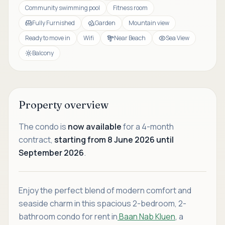
Community swimming pool
Fitness room
Fully Furnished
Garden
Mountain view
Ready to move in
Wifi
Near Beach
Sea View
Balcony
Property overview
The condo is
now available
for a 4-month
contract,
starting from 8 June 2026 until
September 2026
.
Enjoy the perfect blend of modern comfort and
seaside charm in this spacious 2-bedroom, 2-
bathroom condo for rent in
Baan Nab Kluen
, a