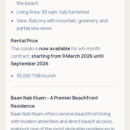
the beach
Living Area: 85 sqm, fully furnished
View: Balcony with mountain, greenery, and
partial sea views
Rental Price
The condo is
now available
for a 6-month
contract,
starting from 9 March 2026 until
September 2026
.
30,000 THB/month
Baan Nab Kluen – A Premier Beachfront
Residence
Baan Nab Kluen offers serene beachfront living
with modern amenities and direct beach access,
making it one of the most desirable residences in