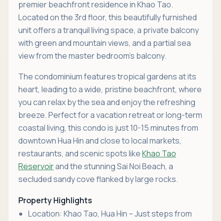
premier beachfront residence in Khao Tao.
Located on the 3rd floor, this beautifully furnished
unit offers a tranquil living space, a private balcony
with green and mountain views, and a partial sea
view from the master bedroom’s balcony.
The condominium features tropical gardens at its
heart, leading to a wide, pristine beachfront, where
you can relax by the sea and enjoy the refreshing
breeze. Perfect for a vacation retreat or long-term
coastal living, this condo is just 10-15 minutes from
downtown Hua Hin and close to local markets,
restaurants, and scenic spots like
Khao Tao
Reservoir
and the stunning Sai Noi Beach, a
secluded sandy cove flanked by large rocks.
Property Highlights
Location: Khao Tao, Hua Hin – Just steps from