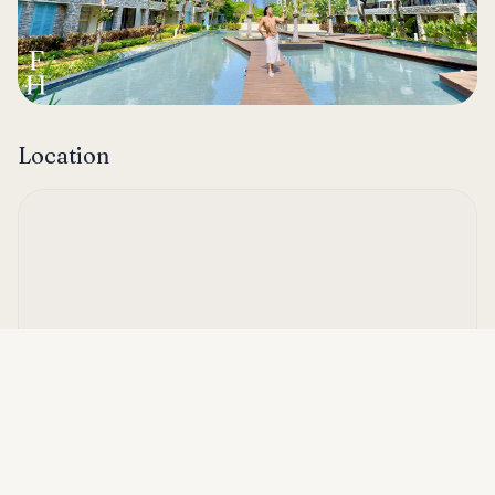
Location
Asking price
Call
THB 30,000