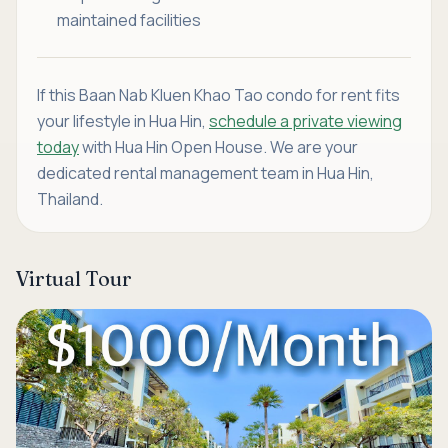
maintained facilities
If this Baan Nab Kluen Khao Tao condo for rent fits
your lifestyle in Hua Hin,
schedule a private viewing
today
with Hua Hin Open House. We are your
dedicated rental management team in Hua Hin,
Thailand.
Virtual Tour