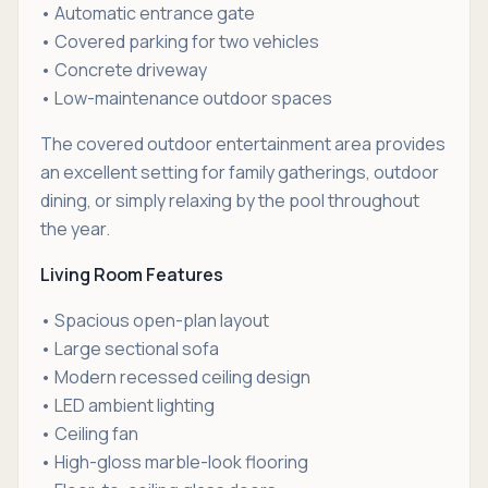
• Automatic entrance gate
• Covered parking for two vehicles
• Concrete driveway
• Low-maintenance outdoor spaces
The covered outdoor entertainment area provides
an excellent setting for family gatherings, outdoor
dining, or simply relaxing by the pool throughout
the year.
Living Room Features
• Spacious open-plan layout
• Large sectional sofa
• Modern recessed ceiling design
• LED ambient lighting
• Ceiling fan
• High-gloss marble-look flooring