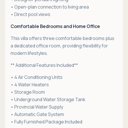
• Open-plan connection to living area
• Direct pool views
Comfortable Bedrooms and Home Office
This villa offers three comfortable bedrooms plus
a dedicated office room, providing flexibility for
modern lifestyles.
** Additional Features Included**
• 4 Air Conditioning Units
• 4 Water Heaters
• Storage Room
• Underground Water Storage Tank
• Provincial Water Supply
• Automatic Gate System
• Fully Furnished Package Included