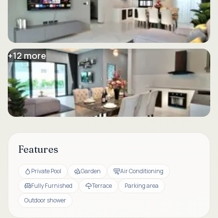
+
12
more
Features
Private Pool
Garden
Air Conditioning
Fully Furnished
Terrace
Parking area
Outdoor shower