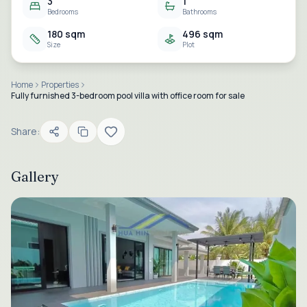
3
1
Bedrooms
Bathrooms
180 sqm
496 sqm
Size
Plot
Home
Properties
Fully furnished 3-bedroom pool villa with office room for sale
Share:
Gallery