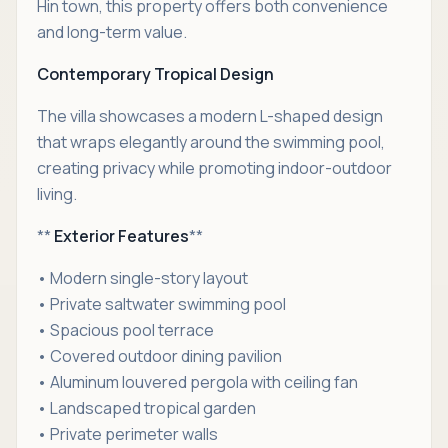
Hin town, this property offers both convenience
and long-term value.
Contemporary Tropical Design
The villa showcases a modern L-shaped design
that wraps elegantly around the swimming pool,
creating privacy while promoting indoor-outdoor
living.
**
Exterior Features
**
• Modern single-story layout
• Private saltwater swimming pool
• Spacious pool terrace
• Covered outdoor dining pavilion
• Aluminum louvered pergola with ceiling fan
• Landscaped tropical garden
• Private perimeter walls