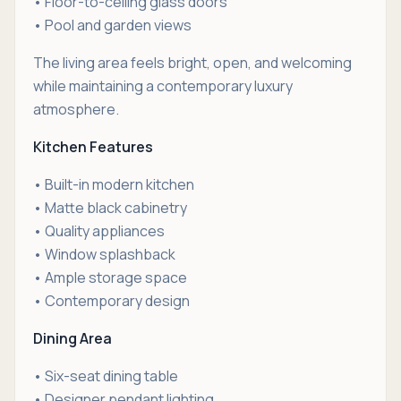
• Floor-to-ceiling glass doors
• Pool and garden views
The living area feels bright, open, and welcoming
while maintaining a contemporary luxury
atmosphere.
Kitchen Features
• Built-in modern kitchen
• Matte black cabinetry
• Quality appliances
• Window splashback
• Ample storage space
• Contemporary design
Dining Area
• Six-seat dining table
• Designer pendant lighting