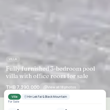
VILLA
Fully furnished 3-bedroom pool
villa with office room for sale
THB 7,390,000
View all
18
photos
Villa
Hin Lek Fai & Black Mountain
For Sale