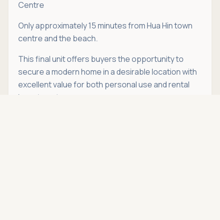
Centre
Only approximately 15 minutes from Hua Hin town
centre and the beach.
This final unit offers buyers the opportunity to
secure a modern home in a desirable location with
excellent value for both personal use and rental
investment.
Asking price
Call
THB 7,390,000
If you're looking for a modern pool villa in Hin Lek Fai
that is ready to move into immediately, this
property deserves your attention.
Schedule a
viewing
with Hua Hin Open House today.
Location