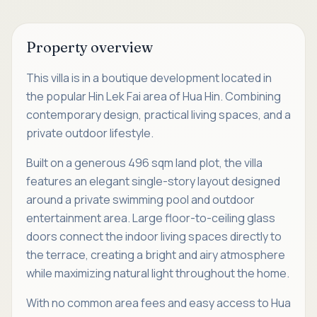
Property overview
This villa is in a boutique development located in
the popular Hin Lek Fai area of Hua Hin. Combining
contemporary design, practical living spaces, and a
private outdoor lifestyle.
Built on a generous 496 sqm land plot, the villa
features an elegant single-story layout designed
around a private swimming pool and outdoor
entertainment area. Large floor-to-ceiling glass
doors connect the indoor living spaces directly to
the terrace, creating a bright and airy atmosphere
while maximizing natural light throughout the home.
With no common area fees and easy access to Hua