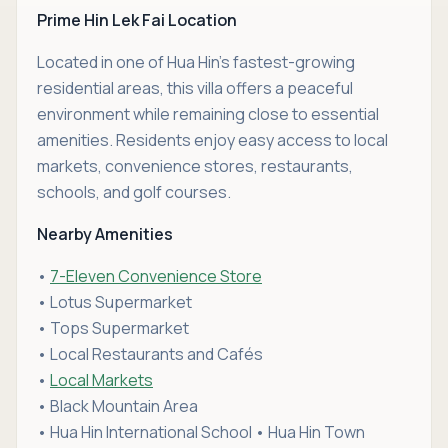
Prime Hin Lek Fai Location
Located in one of Hua Hin's fastest-growing
residential areas, this villa offers a peaceful
environment while remaining close to essential
amenities. Residents enjoy easy access to local
markets, convenience stores, restaurants,
schools, and golf courses.
Nearby Amenities
•
7-Eleven Convenience Store
• Lotus Supermarket
• Tops Supermarket
• Local Restaurants and Cafés
•
Local Markets
• Black Mountain Area
• Hua Hin International School • Hua Hin Town