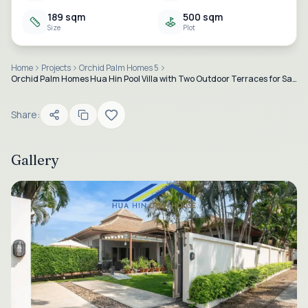
189 sqm
500 sqm
Size
Plot
Home
Projects
Orchid Palm Homes 5
Orchid Palm Homes Hua Hin Pool Villa with Two Outdoor Terraces for Sale – Soi 88
Share:
Gallery