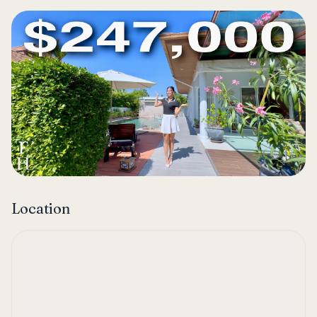
Location