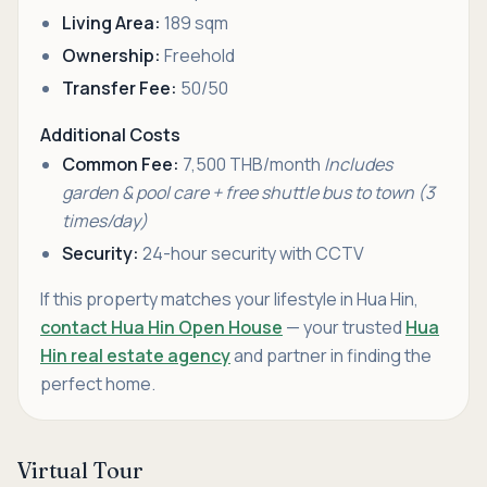
Living Area:
189 sqm
Ownership:
Freehold
Transfer Fee:
50/50
Additional Costs
Common Fee:
7,500 THB/month
Includes
garden & pool care + free shuttle bus to town (3
times/day)
Security:
24-hour security with CCTV
If this property matches your lifestyle in Hua Hin,
contact Hua Hin Open House
— your trusted
Hua
Hin real estate agency
and partner in finding the
perfect home.
Virtual Tour