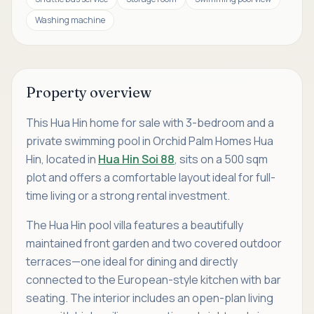
Washing machine
Property overview
This Hua Hin home for sale with 3-bedroom and a
private swimming pool in Orchid Palm Homes Hua
Hin, located in
Hua Hin Soi 88
, sits on a 500 sqm
plot and offers a comfortable layout ideal for full-
time living or a strong rental investment.
The Hua Hin pool villa features a beautifully
maintained front garden and two covered outdoor
terraces—one ideal for dining and directly
connected to the European-style kitchen with bar
seating. The interior includes an open-plan living