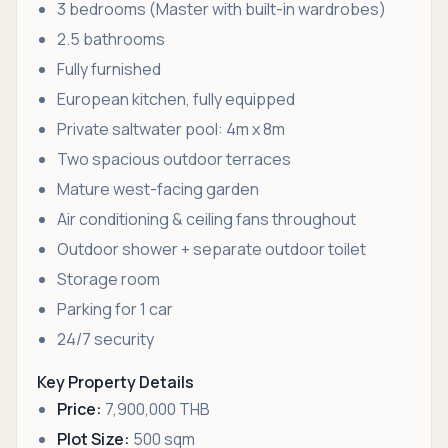
3 bedrooms (Master with built-in wardrobes)
2.5 bathrooms
Fully furnished
European kitchen, fully equipped
Private saltwater pool: 4m x 8m
Two spacious outdoor terraces
Mature west-facing garden
Air conditioning & ceiling fans throughout
Outdoor shower + separate outdoor toilet
Storage room
Parking for 1 car
24/7 security
Key Property Details
Price:
7,900,000 THB
Plot Size:
500 sqm