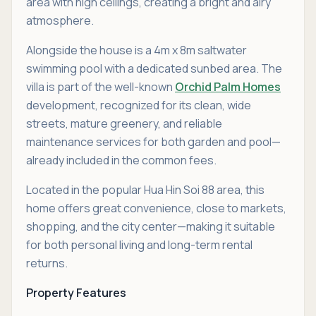
area with high ceilings, creating a bright and airy
atmosphere.
Alongside the house is a 4m x 8m saltwater
swimming pool with a dedicated sunbed area. The
villa is part of the well-known
Orchid Palm Homes
development, recognized for its clean, wide
streets, mature greenery, and reliable
maintenance services for both garden and pool—
already included in the common fees.
Located in the popular Hua Hin Soi 88 area, this
home offers great convenience, close to markets,
shopping, and the city center—making it suitable
for both personal living and long-term rental
returns.
Property Features