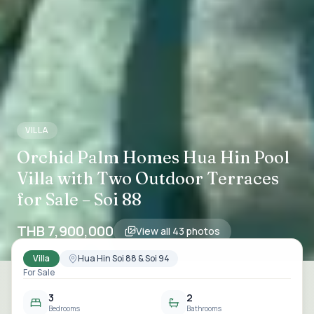
VILLA
Orchid Palm Homes Hua Hin Pool
Villa with Two Outdoor Terraces
for Sale – Soi 88
THB 7,900,000
View all
43
photos
Villa
Hua Hin Soi 88 & Soi 94
For Sale
3
2
Bedrooms
Bathrooms