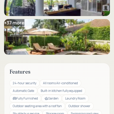
+
37
more
Features
24-hour security
All rooms Air-conditioned
Automatic Gate
Built-in kitchen fully equipped
Fully Furnished
Garden
Laundry Room
Outdoor seating area with a roof fan
Outdoor shower
Shuttle bus service
Storage room
Swimming pool view