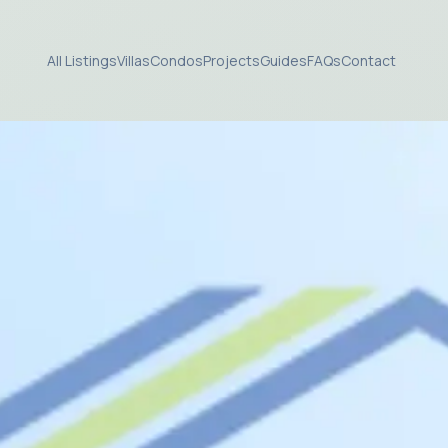
All Listings
Villas
Condos
Projects
Guides
FAQs
Contact