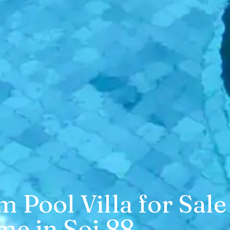
Pool Villa for Sale
me in Soi 88