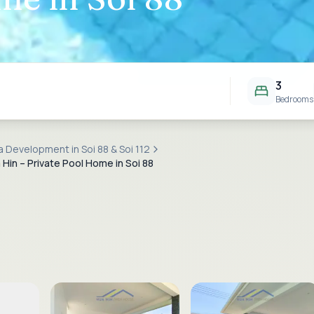
3
Bedrooms
la Development in Soi 88 & Soi 112
 Hin – Private Pool Home in Soi 88