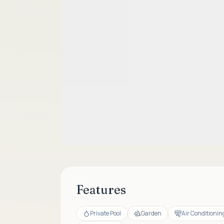
Features
Private Pool
Garden
Air Conditionin