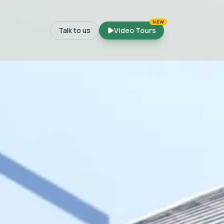
NEW
Talk to us
Video Tours