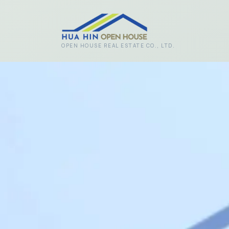
Skip to main content
OPEN HOUSE REAL ESTATE CO., LTD.