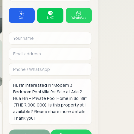
Call
LINE
WhatsApp
Your name
Email address
Phone or WhatsAp
Message