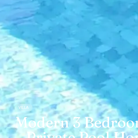
VILLA
Modern 3 Bedroom 
– Private Pool Ho