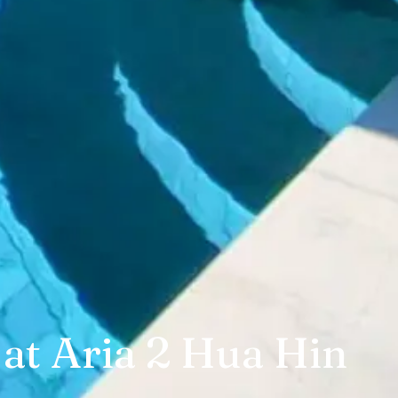
 at Aria 2 Hua Hin