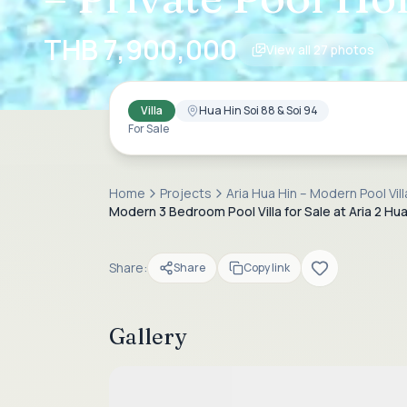
THB 7,900,000
View all
27
photos
Villa
Hua Hin Soi 88 & Soi 94
For Sale
Home
Projects
Aria Hua Hin – Modern Pool Vil
Modern 3 Bedroom Pool Villa for Sale at Aria 2 Hua
Share:
Share
Copy link
Gallery