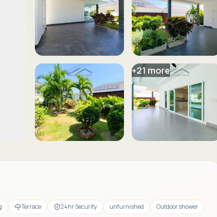
+
21
more
g
Terrace
24hr Security
unfurnished
Outdoor shower