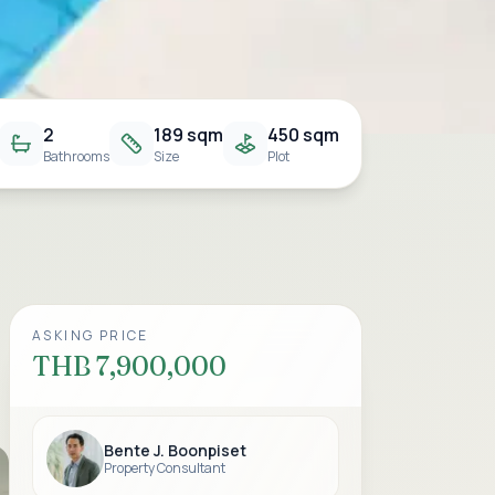
2
189 sqm
450 sqm
Bathrooms
Size
Plot
ASKING PRICE
THB 7,900,000
Bente J. Boonpiset
Property Consultant