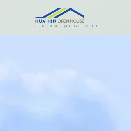
Skip to main content
OPEN HOUSE REAL ESTATE CO., LTD.