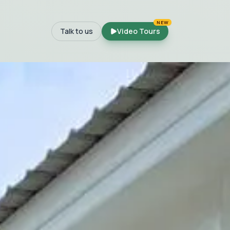
NEW
Talk to us
Video Tours