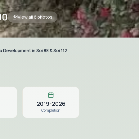
00
View all
6
photos
la Development in Soi 88 & Soi 112
2019-2026
Completion