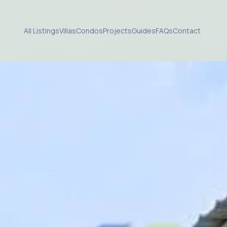
All Listings
Villas
Condos
Projects
Guides
FAQs
Contact