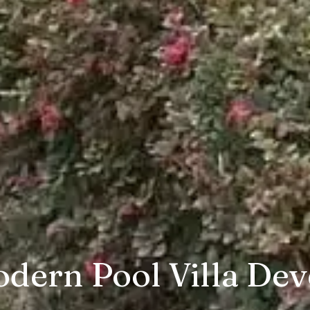
dern Pool Villa Dev