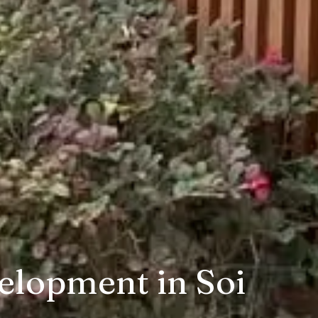
elopment in Soi