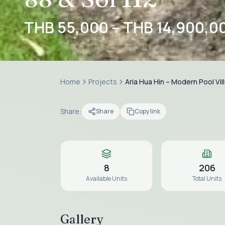
THB 55,000 – THB 14,900,0
Home
Projects
Aria Hua Hin – Modern Pool Vil
Share:
Share
Copy link
8
206
Available Units
Total Units
Gallery