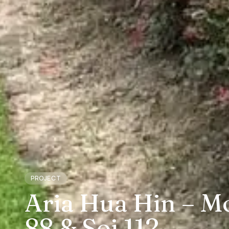
PROJECT
Aria Hua Hin – Mo
88 & Soi 112