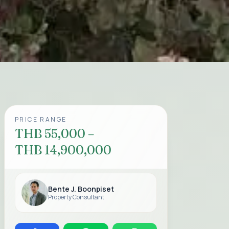
PRICE RANGE
THB 55,000 –
THB 14,900,000
Bente J. Boonpiset
Property Consultant