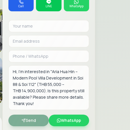
Call
LINE
WhatsApp
Your name
Email address
Phone or WhatsAp
Message
Send
WhatsApp