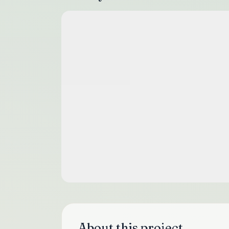
About this project