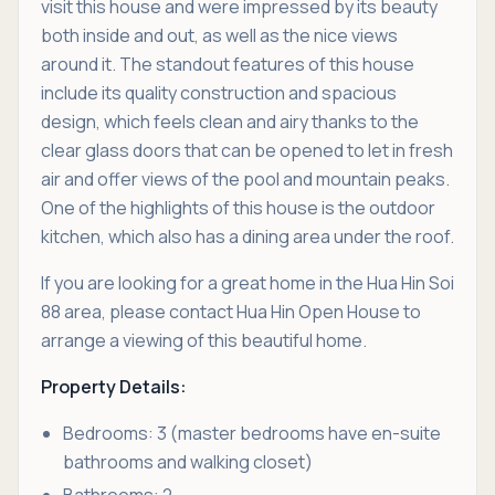
visit this house and were impressed by its beauty
both inside and out, as well as the nice views
around it. The standout features of this house
include its quality construction and spacious
design, which feels clean and airy thanks to the
clear glass doors that can be opened to let in fresh
air and offer views of the pool and mountain peaks.
One of the highlights of this house is the outdoor
kitchen, which also has a dining area under the roof.
If you are looking for a great home in the Hua Hin Soi
88 area, please contact Hua Hin Open House to
arrange a viewing of this beautiful home.
Property Details:
Bedrooms: 3 (master bedrooms have en-suite
bathrooms and walking closet)