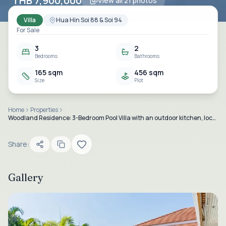
THB 7,900,000
View all
21
photos
Villa
Hua Hin Soi 88 & Soi 94
For Sale
3
2
Bedrooms
Bathrooms
165 sqm
456 sqm
Size
Plot
Home
Properties
Woodland Residence: 3-Bedroom Pool Villa with an outdoor kitchen, located in Hua Hin Soi 88.
Share:
Gallery