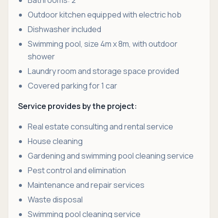
Bathrooms: 2
Outdoor kitchen equipped with electric hob
Dishwasher included
Swimming pool, size 4m x 8m, with outdoor
shower
Laundry room and storage space provided
Covered parking for 1 car
Service provides by the project:
Real estate consulting and rental service
House cleaning
Gardening and swimming pool cleaning service
Pest control and elimination
Maintenance and repair services
Waste disposal
Swimming pool cleaning service