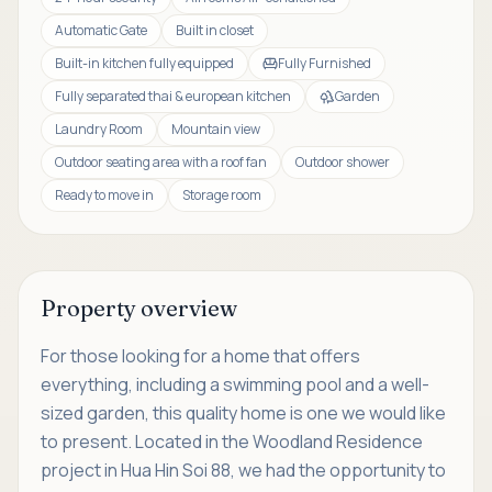
Automatic Gate
Built in closet
Built-in kitchen fully equipped
Fully Furnished
Fully separated thai & european kitchen
Garden
Laundry Room
Mountain view
Outdoor seating area with a roof fan
Outdoor shower
Ready to move in
Storage room
Property overview
For those looking for a home that offers
everything, including a swimming pool and a well-
sized garden, this quality home is one we would like
to present. Located in the Woodland Residence
project in Hua Hin Soi 88, we had the opportunity to