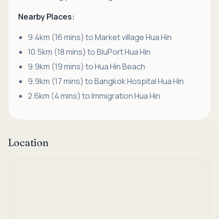
Nearby Places:
9.4km (16 mins) to Market village Hua Hin
10.5km (18 mins) to BluPort Hua Hin
9.9km (19 mins) to Hua Hin Beach
9.9km (17 mins) to Bangkok Hospital Hua Hin
2.6km (4 mins) to Immigration Hua Hin
Location