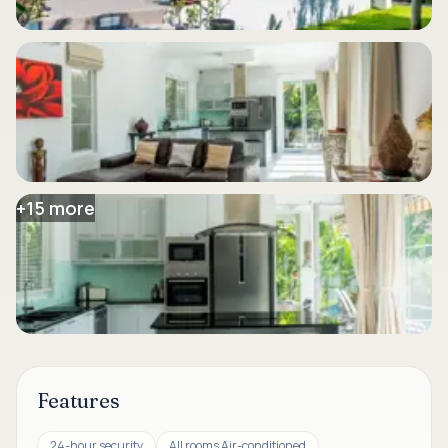
+
15
more
Features
24-hour security
All rooms Air-conditioned