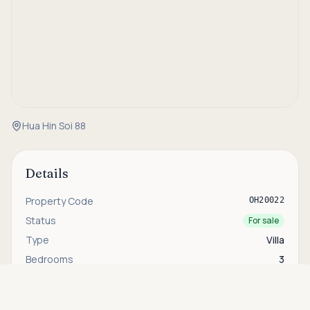
Hua Hin Soi 88
Details
Property Code
OH20022
Status
For sale
Type
Villa
Bedrooms
3
Bathrooms
2
Asking price
Call
THB 7,900,000
House Size
165 sqm