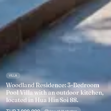
VILLA
Woodland Residence: 3-Bedroom
Pool Villa with an outdoor kitchen,
located in Hua Hin Soi 88.