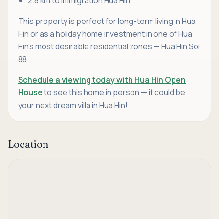
2.8 km to Immigration Hua Hin
This property is perfect for long-term living in Hua
Hin or as a holiday home investment in one of Hua
Hin’s most desirable residential zones — Hua Hin Soi
88
Schedule a viewing today with Hua Hin Open
House
to see this home in person — it could be
your next dream villa in Hua Hin!
Location