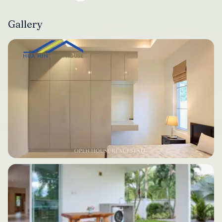
Gallery