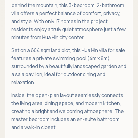
behind the mountain, this 3-bedroom, 2-bathroom
villa offers a perfect balance of comfort, privacy,
and style. With only 17 homes in the project,
residents enjoy a truly quiet atmosphere just a few
minutes from Hua Hin city center.
Set on a 604 sqm land plot, this Hua Hin villa for sale
features a private swimming pool (4m x 8m)
surrounded by a beautifully landscaped garden and
a sala pavilion, ideal for outdoor dining and
relaxation.
Inside, the open-plan layout seamlessly connects
the living area, dining space, and modern kitchen,
creating a bright and welcoming atmosphere. The
master bedroom includes an en-suite bathroom
and a walk-in closet.