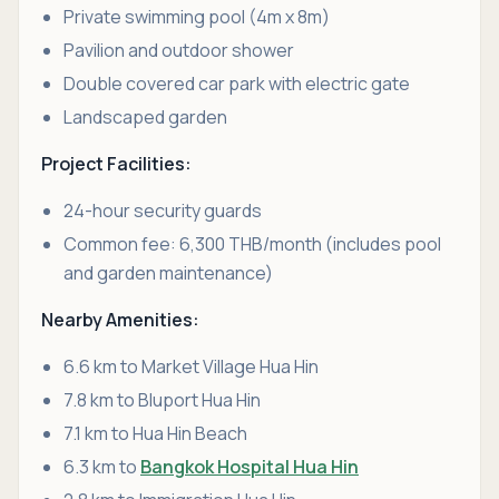
Private swimming pool (4m x 8m)
Pavilion and outdoor shower
Double covered car park with electric gate
Landscaped garden
Project Facilities:
24-hour security guards
Common fee: 6,300 THB/month (includes pool
and garden maintenance)
Nearby Amenities:
6.6 km to Market Village Hua Hin
7.8 km to Bluport Hua Hin
7.1 km to Hua Hin Beach
6.3 km to
Bangkok Hospital Hua Hin