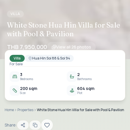
VILLA
White Stone Hua Hin Villa for Sale
with Pool & Pavilion
THB 7,950,000
View all
26
photos
Villa
Hua Hin Soi 88 & Soi 94
For Sale
3
2
Bedrooms
Bathrooms
200 sqm
604 sqm
Size
Plot
Home
Properties
White Stone Hua Hin Villa for Sale with Pool & Pavilion
Share: