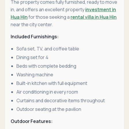
The property comes fully furnished, ready to move
in, and offers an excellent property
investment in
Hua Hin
for those seeking a
rental villa in Hua Hin
near the city center.
Included Furnishings:
Sofa set, TV, and coffee table
Dining set for 4
Beds with complete bedding
Washing machine
Built-in kitchen with full equipment
Air conditioning in every room
Curtains and decorative items throughout
Outdoor seating at the pavilion
Outdoor Features: