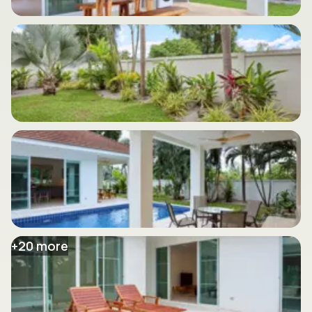
+
20
more