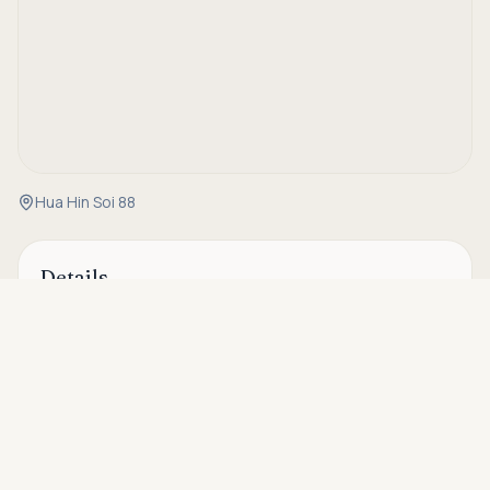
Hua Hin Soi 88
Details
Asking price
Call
Property Code
RH-28191
THB 7,950,000
Status
For sale
Type
Villa
Bedrooms
3
Bathrooms
2
House Size
200 sqm