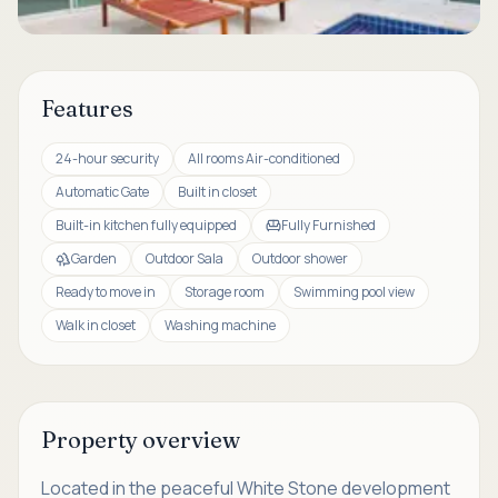
Features
24-hour security
All rooms Air-conditioned
Automatic Gate
Built in closet
Built-in kitchen fully equipped
Fully Furnished
Garden
Outdoor Sala
Outdoor shower
Ready to move in
Storage room
Swimming pool view
Walk in closet
Washing machine
Property overview
Located in the peaceful White Stone development