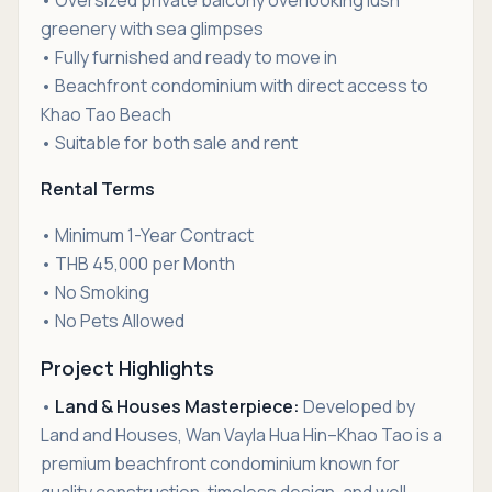
• Oversized private balcony overlooking lush
greenery with sea glimpses
• Fully furnished and ready to move in
• Beachfront condominium with direct access to
Khao Tao Beach
• Suitable for both sale and rent
Rental Terms
• Minimum 1-Year Contract
• THB 45,000 per Month
• No Smoking
• No Pets Allowed
Project Highlights
•
Land & Houses Masterpiece:
Developed by
Land and Houses, Wan Vayla Hua Hin–Khao Tao is a
premium beachfront condominium known for