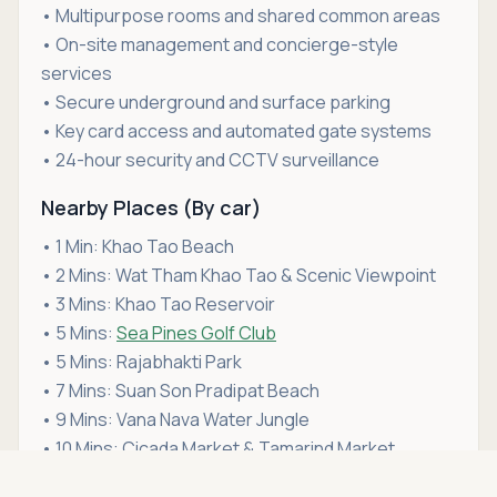
• Multipurpose rooms and shared common areas
• On-site management and concierge-style
services
• Secure underground and surface parking
• Key card access and automated gate systems
• 24-hour security and CCTV surveillance
Nearby Places (By car)
• 1 Min: Khao Tao Beach
• 2 Mins: Wat Tham Khao Tao & Scenic Viewpoint
• 3 Mins: Khao Tao Reservoir
• 5 Mins:
Sea Pines Golf Club
• 5 Mins: Rajabhakti Park
• 7 Mins: Suan Son Pradipat Beach
• 9 Mins: Vana Nava Water Jungle
• 10 Mins: Cicada Market & Tamarind Market
Asking price
• 11 Mins:
Bluport Hua Hin
Call