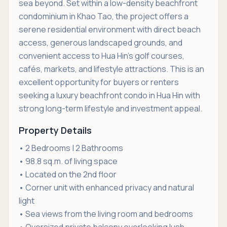
sea beyond. Set within a low-density beachfront
condominium in Khao Tao, the project offers a
serene residential environment with direct beach
access, generous landscaped grounds, and
convenient access to Hua Hin’s golf courses,
cafés, markets, and lifestyle attractions. This is an
excellent opportunity for buyers or renters
seeking a luxury beachfront condo in Hua Hin with
strong long-term lifestyle and investment appeal.
Property Details
• 2 Bedrooms | 2 Bathrooms
• 98.8 sq.m. of living space
• Located on the 2nd floor
• Corner unit with enhanced privacy and natural
light
• Sea views from the living room and bedrooms