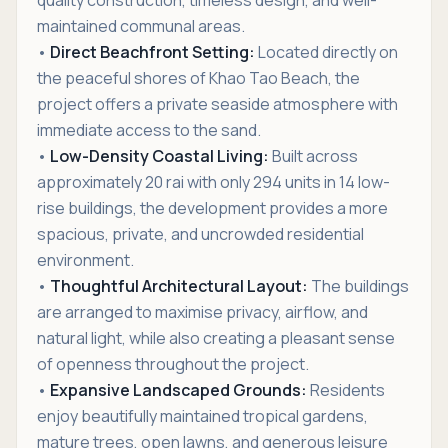
quality construction, timeless design, and well-
maintained communal areas.
•
Direct Beachfront Setting:
Located directly on
the peaceful shores of Khao Tao Beach, the
project offers a private seaside atmosphere with
immediate access to the sand.
•
Low-Density Coastal Living:
Built across
approximately 20 rai with only 294 units in 14 low-
rise buildings, the development provides a more
spacious, private, and uncrowded residential
environment.
•
Thoughtful Architectural Layout:
The buildings
are arranged to maximise privacy, airflow, and
natural light, while also creating a pleasant sense
of openness throughout the project.
•
Expansive Landscaped Grounds:
Residents
enjoy beautifully maintained tropical gardens,
mature trees, open lawns, and generous leisure