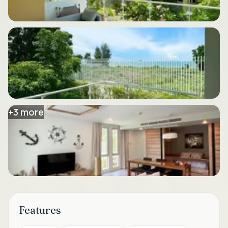
+
3
more
Features