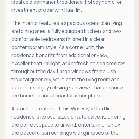
ideal as a permanent residence, holiday home, or
investment property in Hua Hin.
The interior features a spacious open-plan living
and dining area, a fully equipped kitchen, and two
comfortable bedrooms finished in a clean,
contemporary style. As a corner unit, the
residence benefits from additional privacy,
excellent natural light, and refreshing sea breezes
throughout the day. Large windows frame lush
tropical greenery, while both the living room and
bedrooms enjoy relaxing sea views that enhance
the home’s tranquil coastal atmosphere.
A standout feature of this Wan Vayla Hua Hin
residence is its oversized private balcony, offering
the perfect space to unwind, entertain, or enjoy
the peaceful surroundings with glimpses of the