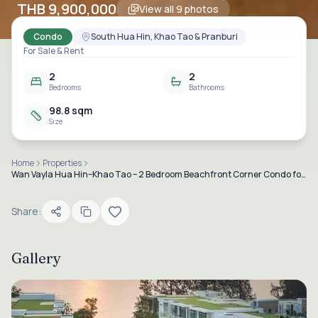
THB 9,900,000
View all
9
photos
Condo
South Hua Hin, Khao Tao & Pranburi
For Sale & Rent
2
2
Bedrooms
Bathrooms
98.8 sqm
Size
Home
Properties
Wan Vayla Hua Hin–Khao Tao – 2 Bedroom Beachfront Corner Condo for Sale and Rent
Share:
Gallery