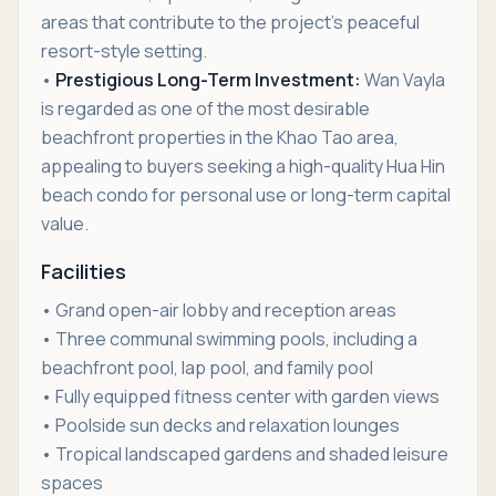
areas that contribute to the project’s peaceful
resort-style setting.
•
Prestigious Long-Term Investment:
Wan Vayla
is regarded as one of the most desirable
beachfront properties in the Khao Tao area,
appealing to buyers seeking a high-quality Hua Hin
beach condo for personal use or long-term capital
value.
Facilities
• Grand open-air lobby and reception areas
• Three communal swimming pools, including a
beachfront pool, lap pool, and family pool
• Fully equipped fitness center with garden views
• Poolside sun decks and relaxation lounges
• Tropical landscaped gardens and shaded leisure
spaces