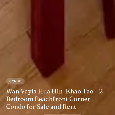
CONDO
Wan Vayla Hua Hin–Khao Tao – 2
Bedroom Beachfront Corner
Condo for Sale and Rent