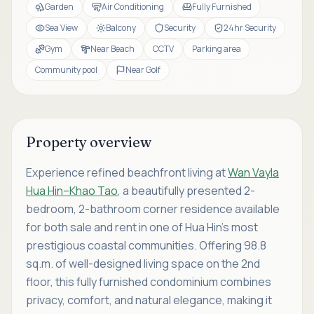
Garden
Air Conditioning
Fully Furnished
Sea View
Balcony
Security
24hr Security
Gym
Near Beach
CCTV
Parking area
Community pool
Near Golf
Property overview
Experience refined beachfront living at
Wan Vayla
Hua Hin–Khao Tao
, a beautifully presented 2-
bedroom, 2-bathroom corner residence available
for both sale and rent in one of Hua Hin’s most
prestigious coastal communities. Offering 98.8
sq.m. of well-designed living space on the 2nd
floor, this fully furnished condominium combines
privacy, comfort, and natural elegance, making it