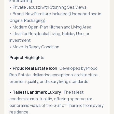
Entertaining
• Private Jacuzzi with Stunning Sea Views
• Brand-New Furniture Included (Unopened and in
Original Packaging)
• Modern Open-Plan Kitchen and Living Area
• Ideal for Residential Living, Holiday Use, or
Investment
• Move-In Ready Condition
Project Highlights
• Proud Real Estate Icon:
Developed by Proud
Real Estate, delivering exceptional architecture,
premium quality, and luxury living standards.
• Tallest Landmark Luxury:
The tallest
condominium in Hua Hin, offering spectacular
panoramic views of the Gulf of Thailand from every
residence.