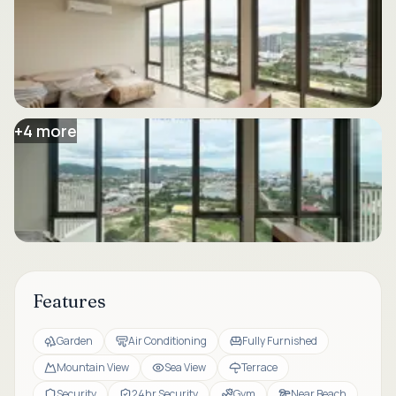
+
4
more
Features
Garden
Air Conditioning
Fully Furnished
Mountain View
Sea View
Terrace
Security
24hr Security
Gym
Near Beach