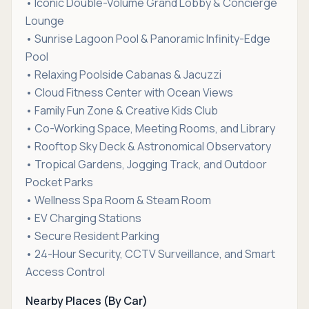
• Iconic Double-Volume Grand Lobby & Concierge
Lounge
• Sunrise Lagoon Pool & Panoramic Infinity-Edge
Pool
• Relaxing Poolside Cabanas & Jacuzzi
• Cloud Fitness Center with Ocean Views
• Family Fun Zone & Creative Kids Club
• Co-Working Space, Meeting Rooms, and Library
• Rooftop Sky Deck & Astronomical Observatory
• Tropical Gardens, Jogging Track, and Outdoor
Pocket Parks
• Wellness Spa Room & Steam Room
• EV Charging Stations
• Secure Resident Parking
• 24-Hour Security, CCTV Surveillance, and Smart
Access Control
Nearby Places (By Car)