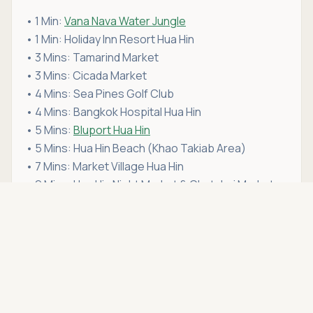
• 1 Min:
Vana Nava Water Jungle
• 1 Min: Holiday Inn Resort Hua Hin
• 3 Mins: Tamarind Market
• 3 Mins: Cicada Market
• 4 Mins: Sea Pines Golf Club
• 4 Mins: Bangkok Hospital Hua Hin
• 5 Mins:
Bluport Hua Hin
• 5 Mins: Hua Hin Beach (Khao Takiab Area)
• 7 Mins: Market Village Hua Hin
• 9 Mins: Hua Hin Night Market & Chatchai Market
Asking price
Call
THB 13,900,000
If this condo for sale in Hua Hin fits your lifestyle,
schedule a viewing
with Hua Hin Open House. We're
more than just a real estate agency — we're your
trusted partner in
buying property in Hua Hin
.