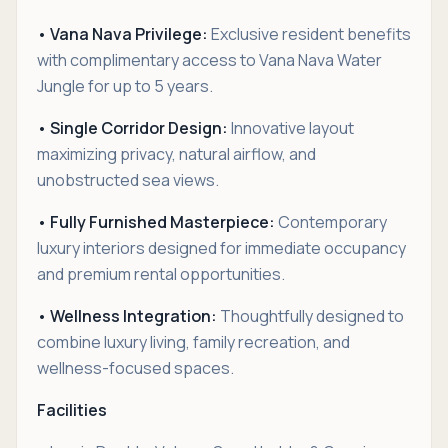
• Vana Nava Privilege:
Exclusive resident benefits
with complimentary access to Vana Nava Water
Jungle for up to 5 years.
• Single Corridor Design:
Innovative layout
maximizing privacy, natural airflow, and
unobstructed sea views.
• Fully Furnished Masterpiece:
Contemporary
luxury interiors designed for immediate occupancy
and premium rental opportunities.
• Wellness Integration:
Thoughtfully designed to
combine luxury living, family recreation, and
wellness-focused spaces.
Facilities