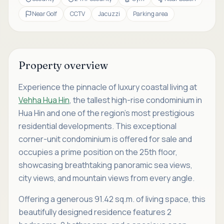
Near Golf
CCTV
Jacuzzi
Parking area
Property overview
Experience the pinnacle of luxury coastal living at
Vehha Hua Hin
, the tallest high-rise condominium in
Hua Hin and one of the region’s most prestigious
residential developments. This exceptional
corner-unit condominium is offered for sale and
occupies a prime position on the 25th floor,
showcasing breathtaking panoramic sea views,
city views, and mountain views from every angle.
Offering a generous 91.42 sq.m. of living space, this
beautifully designed residence features 2