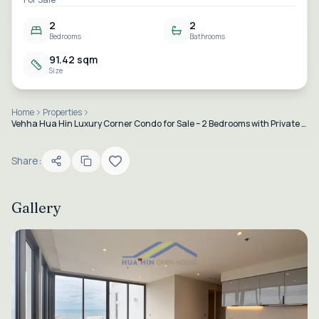
2
2
Bedrooms
Bathrooms
91.42 sqm
Size
Home
Properties
Vehha Hua Hin Luxury Corner Condo for Sale – 2 Bedrooms with Private Jacuzzi & Panoramic Sea Views
Share:
Gallery