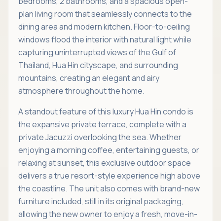
bedrooms, 2 bathrooms, and a spacious open-
plan living room that seamlessly connects to the
dining area and modern kitchen. Floor-to-ceiling
windows flood the interior with natural light while
capturing uninterrupted views of the Gulf of
Thailand, Hua Hin cityscape, and surrounding
mountains, creating an elegant and airy
atmosphere throughout the home.
A standout feature of this luxury Hua Hin condo is
the expansive private terrace, complete with a
private Jacuzzi overlooking the sea. Whether
enjoying a morning coffee, entertaining guests, or
relaxing at sunset, this exclusive outdoor space
delivers a true resort-style experience high above
the coastline. The unit also comes with brand-new
furniture included, still in its original packaging,
allowing the new owner to enjoy a fresh, move-in-