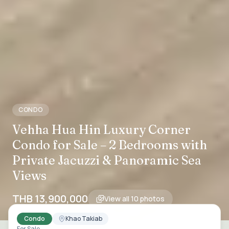
CONDO
Vehha Hua Hin Luxury Corner
Condo for Sale – 2 Bedrooms with
Private Jacuzzi & Panoramic Sea
Views
THB 13,900,000
View all
10
photos
Condo
Khao Takiab
For Sale