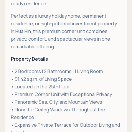
ready residence.
Perfect as a luxury holiday home, permanent
residence, or high-potential investment property
in Hua Hin, this premium corner unit combines
privacy, comfort, and spectacular views in one
remarkable offering.
Property Details
• 2 Bedrooms | 2 Bathrooms | 1 Living Room
• 91.42 sq.m. of Living Space
• Located on the 25th Floor
• Premium Corner Unit with Exceptional Privacy
• Panoramic Sea, City, and Mountain Views
• Floor-to-Ceiling Windows Throughout the
Residence
• Expansive Private Terrace for Outdoor Living and