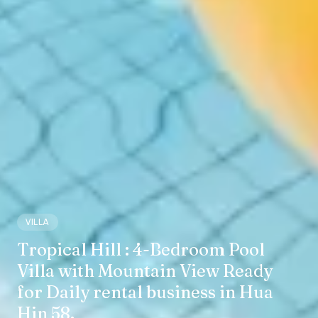
VILLA
Tropical Hill : 4-Bedroom Pool
Villa with Mountain View Ready
for Daily rental business in Hua
Hin 58.