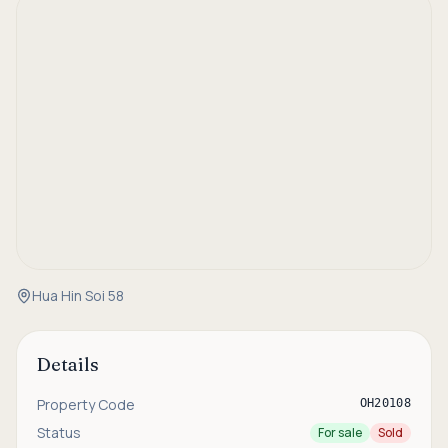
Hua Hin Soi 58
Details
Property Code
OH20108
Status
For sale
Sold