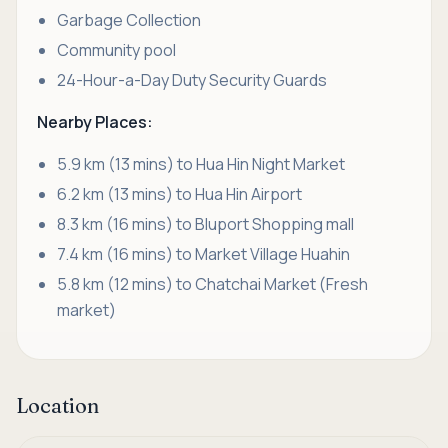
Garbage Collection
Community pool
24-Hour-a-Day Duty Security Guards
Nearby Places:
5.9 km (13 mins) to Hua Hin Night Market
6.2 km (13 mins) to Hua Hin Airport
8.3 km (16 mins) to Bluport Shopping mall
7.4 km (16 mins) to Market Village Huahin
5.8 km (12 mins) to Chatchai Market (Fresh
market)
Location