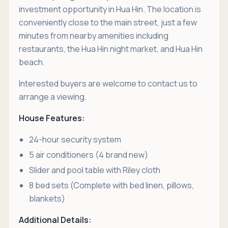
investment opportunity in Hua Hin. The location is
conveniently close to the main street, just a few
minutes from nearby amenities including
restaurants, the Hua Hin night market, and Hua Hin
beach.
Interested buyers are welcome to contact us to
arrange a viewing.
House Features:
24-hour security system
5 air conditioners (4 brand new)
Slider and pool table with Riley cloth
8 bed sets (Complete with bed linen, pillows,
blankets)
Additional Details: