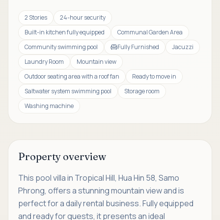
2 Stories
24-hour security
Built-in kitchen fully equipped
Communal Garden Area
Community swimming pool
Fully Furnished
Jacuzzi
Laundry Room
Mountain view
Outdoor seating area with a roof fan
Ready to move in
Saltwater system swimming pool
Storage room
Washing machine
Property overview
This pool villa in Tropical Hill, Hua Hin 58, Samo
Phrong, offers a stunning mountain view and is
perfect for a daily rental business. Fully equipped
and ready for guests, it presents an ideal