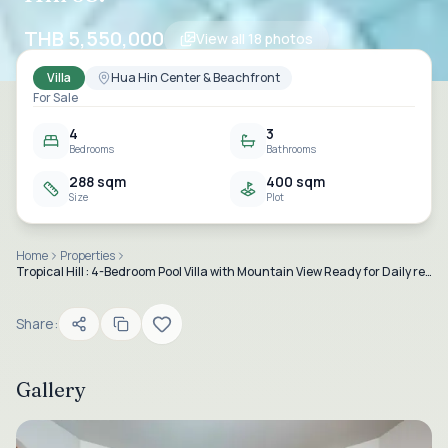
THB 5,550,000
View all
18
photos
Villa
Hua Hin Center & Beachfront
For Sale
4
3
Bedrooms
Bathrooms
288 sqm
400 sqm
Size
Plot
Home
Properties
Tropical Hill : 4-Bedroom Pool Villa with Mountain View Ready for Daily rental business in Hua Hin 58.
Share:
Gallery