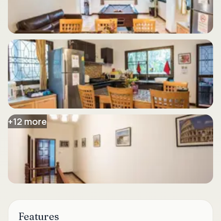
+
12
more
Features