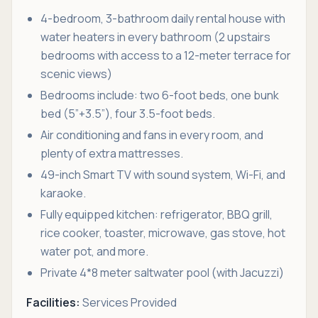
4-bedroom, 3-bathroom daily rental house with
water heaters in every bathroom (2 upstairs
bedrooms with access to a 12-meter terrace for
scenic views)
Bedrooms include: two 6-foot beds, one bunk
bed (5”+3.5”), four 3.5-foot beds.
Air conditioning and fans in every room, and
plenty of extra mattresses.
49-inch Smart TV with sound system, Wi-Fi, and
karaoke.
Fully equipped kitchen: refrigerator, BBQ grill,
rice cooker, toaster, microwave, gas stove, hot
water pot, and more.
Private 4*8 meter saltwater pool (with Jacuzzi)
Facilities:
Services Provided