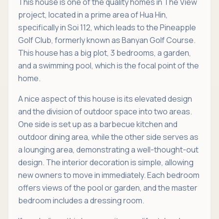
This house is one of the quality homes in The View
project, located in a prime area of Hua Hin,
specifically in Soi 112, which leads to the Pineapple
Golf Club, formerly known as Banyan Golf Course.
This house has a big plot, 3 bedrooms, a garden,
and a swimming pool, which is the focal point of the
home.
A nice aspect of this house is its elevated design
and the division of outdoor space into two areas.
One side is set up as a barbecue kitchen and
outdoor dining area, while the other side serves as
a lounging area, demonstrating a well-thought-out
design. The interior decoration is simple, allowing
new owners to move in immediately. Each bedroom
offers views of the pool or garden, and the master
bedroom includes a dressing room.