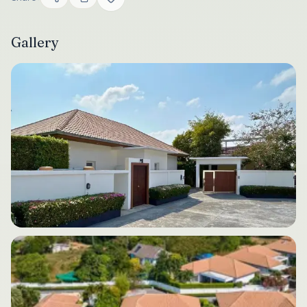
Gallery