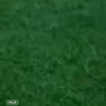
VILLA