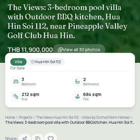
The Views: 3-bedroom pool villa
with Outdoor BBQ kitchen, Hua
Hin Soi 112, near Pineapple Valley
Golf Club Hua Hin.
THB 11,900,000
View all
30
photos
Villa
Hua Hin Soi 112
For Sale
3
2
Bedrooms
Bathrooms
212 sqm
684 sqm
Size
Plot
Home
Projects
The Views Hua Hin Soi 112 – Villas by Orchid Palm Homes
The Views: 3-bedroom pool villa with Outdoor BBQ kitchen, Hua Hin Soi 112, near Pineapple Valley Golf Club Hua Hin.
Share: