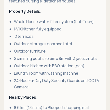
features 50 single-detached houses.
Property Details:
Whole House water filter system (Kat-Tech)
KVIK kitchen fully equipped
2 terraces
Outdoor storage room and toilet
Outdoor furniture
Swimming pool size 5m x 9m with 3 jacuzzi jets
Outdoor kitchen with BBQ station (gas)
Laundry room with washing machine
24-Hour-a-Day Duty Security Guards and CCTV
Camera
Nearby Places:
8.6 km (13 mins) to Blueport shopping mall