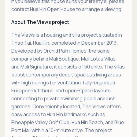
If you believe this house suits your lifestyle, please
contact Hua Hin Open House to arrange a viewing.
About The Views project:
The Views is a housing and villa project situated in
Thap Tai, Hua Hin, completed in December 2013.
Developed by Orchid Palm Homes, the same
company behind Mali Boutique, Mali Lotus Villas,
and Mali Signature, it consists of 50 units. The villas
boast contemporary decor, spacious living areas
with high ceilings for ventilation, fully-equipped
European kitchens, and open-space layouts
connecting to private swimming pools and lush
gardens. Conveniently located, The Views offers
easy access to Hua Hin landmarks such as
Pineapple Valley Golf Club, Hua Hin Beach, and Blue
Port Mall within a 10-minute drive. The project