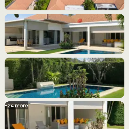
+
24
more