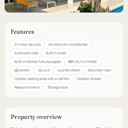
Features
24-hour security
All rooms Air-conditioned
Automatic Gate
Built in closet
Built-in kitchen fully equipped
Fully Furnished
Garden
Jacuzzi
Laundry Room
Mountain view
Outdoor seating area with a roof fan
Outdoor shower
Ready to move in
Storage room
Property overview