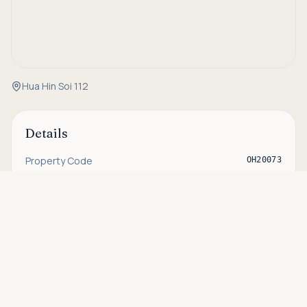
Hua Hin Soi 112
Details
Property Code
OH20073
Status
For sale
Asking price
Call
THB 11,900,000
Type
Villa
Bedrooms
3
Bathrooms
2
House Size
212 sqm
Plot Size
684 sqm
Pool Size
5m x 9m