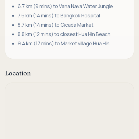
6.7 km (9 mins) to Vana Nava Water Jungle
7.6 km (14 mins) to Bangkok Hospital
8.7 km (14 mins) to Cicada Market
8.8 km (12 mins) to closest Hua Hin Beach
9.4 km (17 mins) to Market village Hua Hin
Location