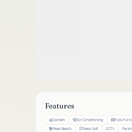
Features
Garden
Air Conditioning
Fully Furn
Near Beach
Near Golf
CCTV
Parki