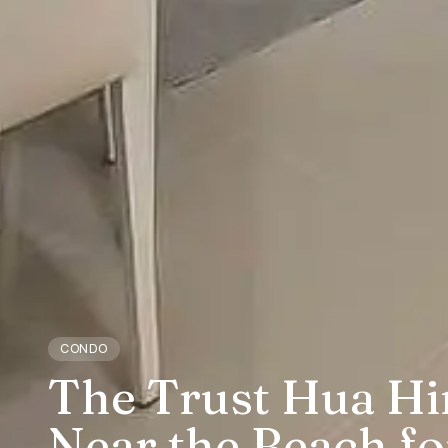
CONDO
The Trust Hua H
Near the Beach fo