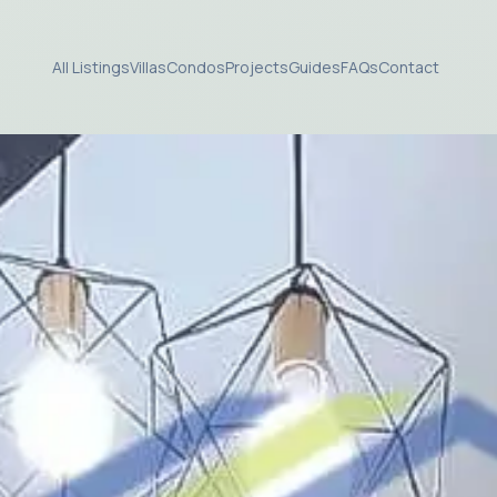
All Listings
Villas
Condos
Projects
Guides
FAQs
Contact