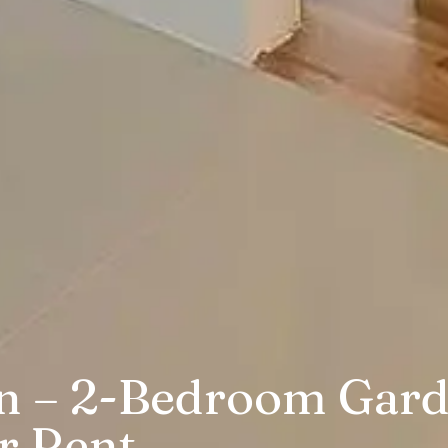
in – 2-Bedroom Gar
r Rent