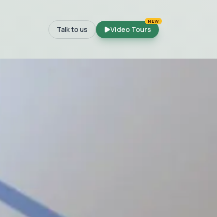
NEW
Talk to us
Video Tours