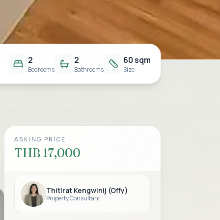
2
2
60 sqm
Bedrooms
Bathrooms
Size
ASKING PRICE
THB 17,000
Thitirat Kengwinij (Offy)
Property Consultant