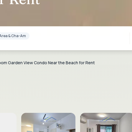
lf Area & Cha-Am
room Garden View Condo Near the Beach for Rent