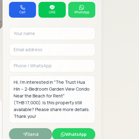
Call
LINE
WhatsApp
Your name
Email address
Phone or WhatsAp
Message
Send
WhatsApp