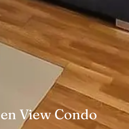
den View Condo