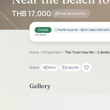
THB 17,000
View all
5
photos
Condo
North Hua Hin – Boi Fi, Palm Hills Go
For Rent
Home
Properties
The Trust Hua Hin – 2-Bed
Share:
Share
Copy link
Gallery