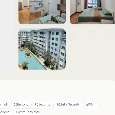
ished
Balcony
Security
24hr Security
Gym
ng area
Community pool