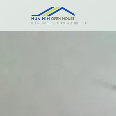
Skip to main content
OPEN HOUSE REAL ESTATE CO., LTD.