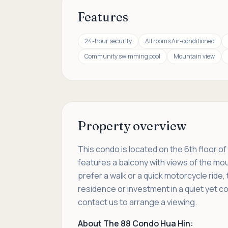
Features
24-hour security
All rooms Air-conditioned
Community swimming pool
Mountain view
Property overview
This condo is located on the 6th floor o
features a balcony with views of the moun
prefer a walk or a quick motorcycle ride,
residence or investment in a quiet yet co
contact us to arrange a viewing.
About The 88 Condo Hua Hin: