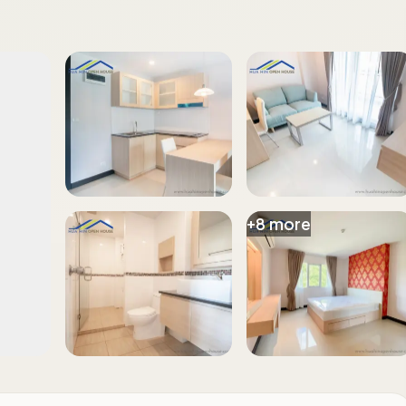
+
8
more