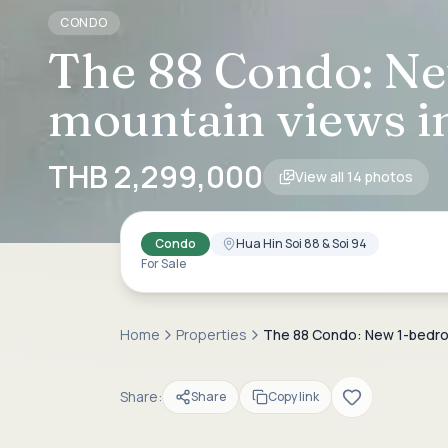
CONDO
The 88 Condo: Ne
mountain views in
THB 2,299,000
View all
14
photos
Condo
Hua Hin Soi 88 & Soi 94
For Sale
Home
Properties
The 88 Condo: New 1-bedroom
Share:
Share
Copy link