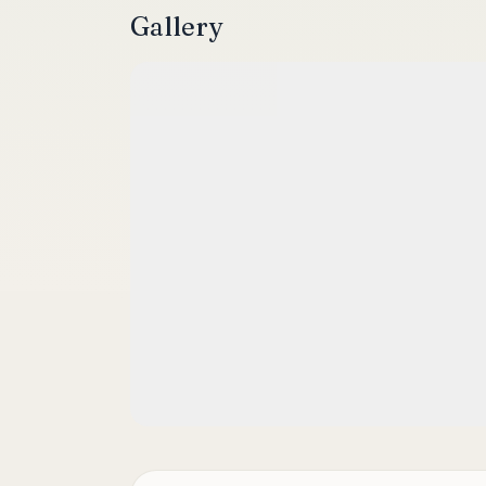
Gallery