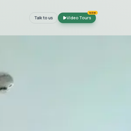
NEW
Talk to us
Video Tours