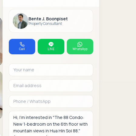
Bente J. Boonpiset
Property Consultant
Call
LINE
WhatsApp
Your name
Email address
Phone or WhatsAp
Message