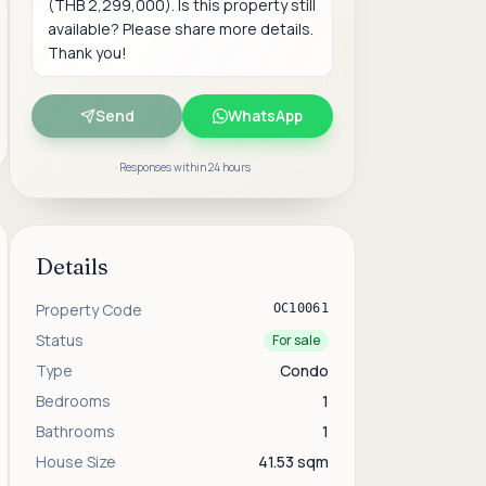
Send
WhatsApp
· Responses within 24 hours
Details
Property Code
OC10061
Status
For sale
Type
Condo
Bedrooms
1
Bathrooms
1
House Size
41.53 sqm