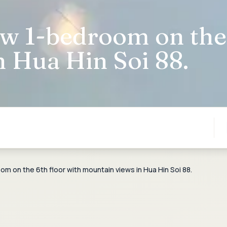
w 1-bedroom on the 
 Hua Hin Soi 88.
 on the 6th floor with mountain views in Hua Hin Soi 88.