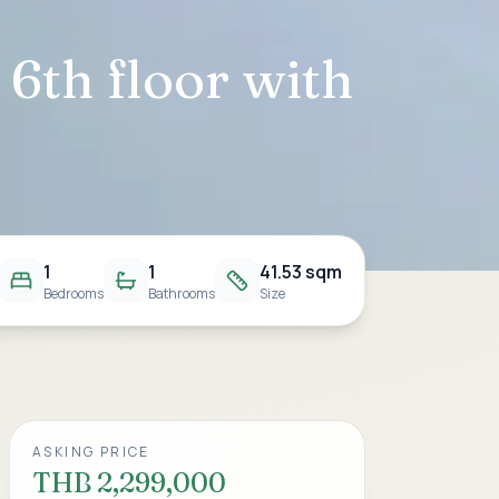
6th floor with
1
1
41.53 sqm
Bedrooms
Bathrooms
Size
ASKING PRICE
THB 2,299,000