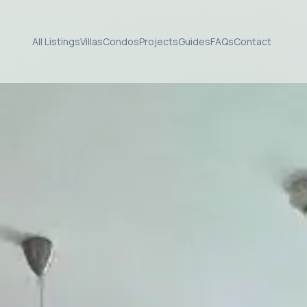
All Listings
Villas
Condos
Projects
Guides
FAQs
Contact