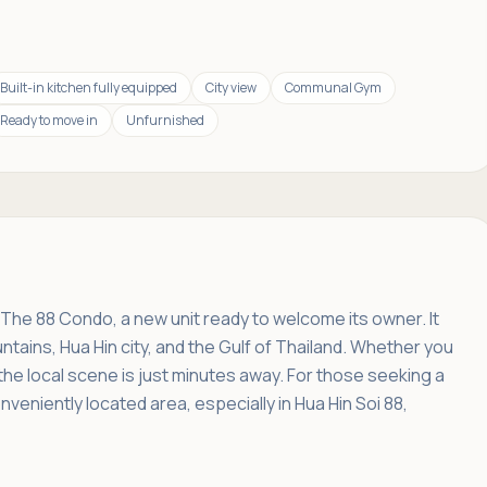
Built-in kitchen fully equipped
City view
Communal Gym
Ready to move in
Unfurnished
f The 88 Condo, a new unit ready to welcome its owner. It
tains, Hua Hin city, and the Gulf of Thailand. Whether you
 the local scene is just minutes away. For those seeking a
nveniently located area, especially in Hua Hin Soi 88,