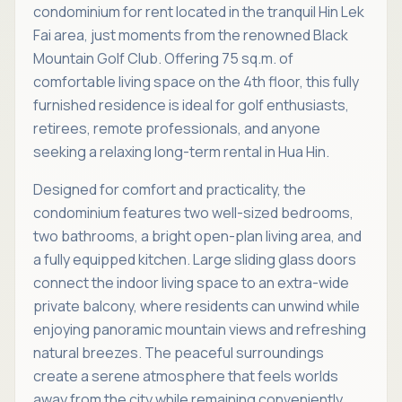
condominium for rent located in the tranquil Hin Lek
Fai area, just moments from the renowned Black
Mountain Golf Club. Offering 75 sq.m. of
comfortable living space on the 4th floor, this fully
furnished residence is ideal for golf enthusiasts,
retirees, remote professionals, and anyone
seeking a relaxing long-term rental in Hua Hin.
Designed for comfort and practicality, the
condominium features two well-sized bedrooms,
two bathrooms, a bright open-plan living area, and
a fully equipped kitchen. Large sliding glass doors
connect the indoor living space to an extra-wide
private balcony, where residents can unwind while
enjoying panoramic mountain views and refreshing
natural breezes. The peaceful surroundings
create a serene atmosphere that feels worlds
away from the city while remaining conveniently