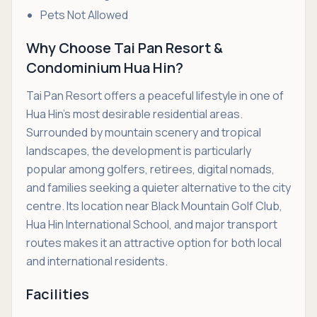
Pets Not Allowed
Why Choose Tai Pan Resort &
Condominium Hua Hin?
Tai Pan Resort offers a peaceful lifestyle in one of
Hua Hin's most desirable residential areas.
Surrounded by mountain scenery and tropical
landscapes, the development is particularly
popular among golfers, retirees, digital nomads,
and families seeking a quieter alternative to the city
centre. Its location near Black Mountain Golf Club,
Hua Hin International School, and major transport
routes makes it an attractive option for both local
and international residents.
Facilities