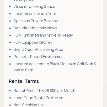
75 sq.m. of Living Space
Located on the 4th Floor
Spacious Private Balcony
Beautiful Mountain Views
Fully Furnished and Move-In Ready
Fully Equipped Kitchen
Bright Open-Plan Living Area
Peaceful Resort Environment
Located Adjacent to Black Mountain Golf Club &
Water Park
Rental Terms
Rental Price: THB 28,000 per Month
Long-Term Rental Preferred
Non-Smoking Unit