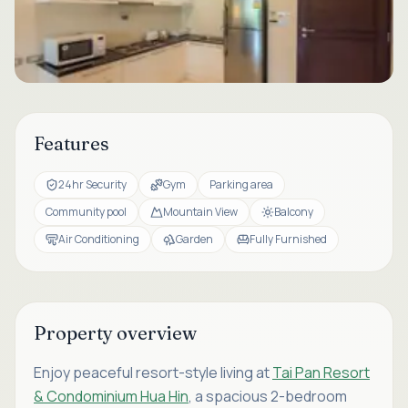
Features
24hr Security
Gym
Parking area
Community pool
Mountain View
Balcony
Air Conditioning
Garden
Fully Furnished
Property overview
Enjoy peaceful resort-style living at
Tai Pan Resort
& Condominium Hua Hin
, a spacious 2-bedroom