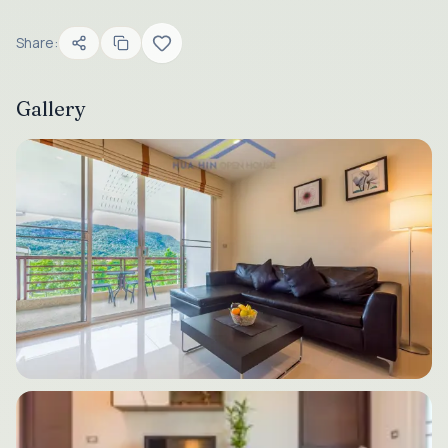
Share:
Gallery