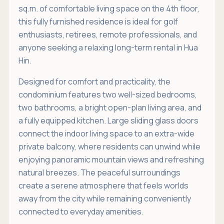
sq.m. of comfortable living space on the 4th floor,
this fully furnished residence is ideal for golf
enthusiasts, retirees, remote professionals, and
anyone seeking a relaxing long-term rental in Hua
Hin.
Designed for comfort and practicality, the
condominium features two well-sized bedrooms,
two bathrooms, a bright open-plan living area, and
a fully equipped kitchen. Large sliding glass doors
connect the indoor living space to an extra-wide
private balcony, where residents can unwind while
enjoying panoramic mountain views and refreshing
natural breezes. The peaceful surroundings
create a serene atmosphere that feels worlds
away from the city while remaining conveniently
connected to everyday amenities.