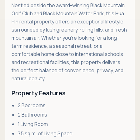
Nestled beside the award-winning Black Mountain
Golf Club and Black Mountain Water Park, this Hua
Hin rental property offers an exceptional lifestyle
surrounded by lush greenery, rolling hills, and fresh
mountain air. Whether you're looking for a long-
term residence, a seasonal retreat, or a
comfortable home close to international schools
and recreational facilities, this property delivers
the perfect balance of convenience, privacy, and
natural beauty.
Property Features
2 Bedrooms
2 Bathrooms
1 Living Room
75 sq.m. of Living Space