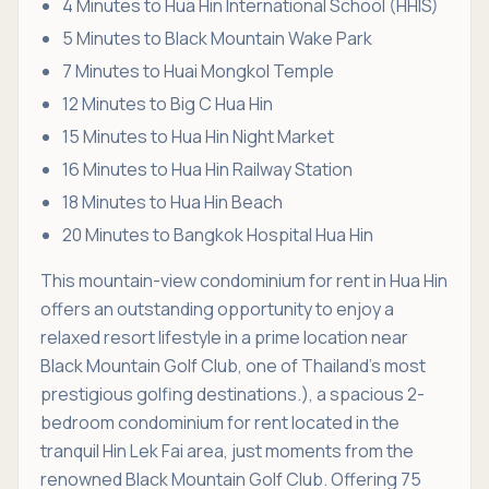
4 Minutes to Hua Hin International School (HHIS)
5 Minutes to Black Mountain Wake Park
7 Minutes to Huai Mongkol Temple
12 Minutes to Big C Hua Hin
15 Minutes to Hua Hin Night Market
16 Minutes to Hua Hin Railway Station
18 Minutes to Hua Hin Beach
20 Minutes to Bangkok Hospital Hua Hin
This mountain-view condominium for rent in Hua Hin
offers an outstanding opportunity to enjoy a
relaxed resort lifestyle in a prime location near
Black Mountain Golf Club, one of Thailand's most
prestigious golfing destinations.), a spacious 2-
bedroom condominium for rent located in the
tranquil Hin Lek Fai area, just moments from the
renowned Black Mountain Golf Club. Offering 75