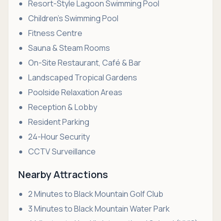
Resort-Style Lagoon Swimming Pool
Children's Swimming Pool
Fitness Centre
Sauna & Steam Rooms
On-Site Restaurant, Café & Bar
Landscaped Tropical Gardens
Poolside Relaxation Areas
Reception & Lobby
Resident Parking
24-Hour Security
CCTV Surveillance
Nearby Attractions
2 Minutes to Black Mountain Golf Club
3 Minutes to Black Mountain Water Park