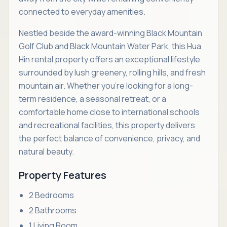
connected to everyday amenities.
Nestled beside the award-winning Black Mountain
Golf Club and Black Mountain Water Park, this Hua
Hin rental property offers an exceptional lifestyle
surrounded by lush greenery, rolling hills, and fresh
mountain air. Whether you're looking for a long-
term residence, a seasonal retreat, or a
comfortable home close to international schools
and recreational facilities, this property delivers
the perfect balance of convenience, privacy, and
natural beauty.
Property Features
2 Bedrooms
2 Bathrooms
1 Living Room