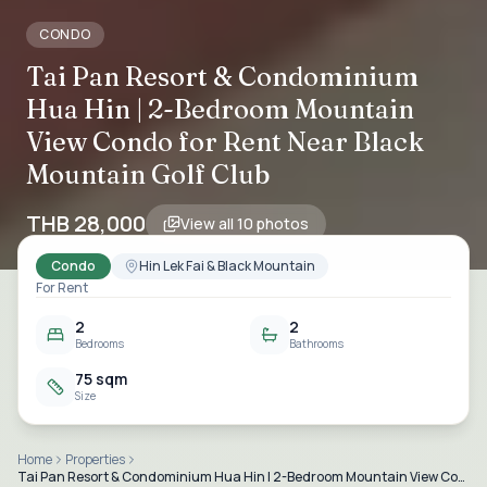
CONDO
Tai Pan Resort & Condominium
Hua Hin | 2-Bedroom Mountain
View Condo for Rent Near Black
Mountain Golf Club
THB 28,000
View all
10
photos
Condo
Hin Lek Fai & Black Mountain
For Rent
2
2
Bedrooms
Bathrooms
75 sqm
Size
Home
Properties
Tai Pan Resort & Condominium Hua Hin | 2-Bedroom Mountain View Condo for Rent Near Black Mountain Golf Club