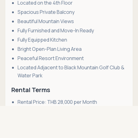
Located on the 4th Floor
Spacious Private Balcony
Beautiful Mountain Views
Fully Furnished and Move-In Ready
Fully Equipped Kitchen
Bright Open-Plan Living Area
Peaceful Resort Environment
Located Adjacent to Black Mountain Golf Club &
Water Park
Rental Terms
Rental Price: THB 28,000 per Month
Long-Term Rental Preferred
Asking price
Call
THB 28,000
Non-Smoking Unit
Pets Not Allowed