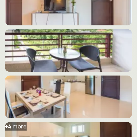
+
4
more