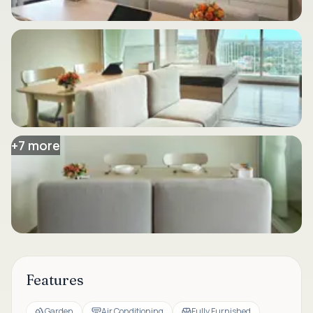
+
7
more
Features
Garden
Air Conditioning
Fully Furnished