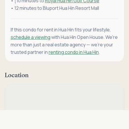
• [10 minutes to
Royal Hua Hin Golf Course
• 12 minutes to Bluport Hua Hin Resort Mall
If this condo for rent in Hua Hin fits your lifestyle,
schedule a viewing
with Hua Hin Open House. We're
more than just a real estate agency — we're your
trusted partner in
renting condo in Hua Hin
.
Location
Asking price
Call
THB 18,000