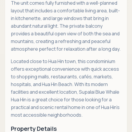
The unit comes fully furnished with a well-planned
layout that includes a comfortable living area, built-
in kitchenette, and large windows that bring in
abundant natural light. The private balcony
provides a beautiful open view of both the sea and
mountains, creating a refreshing and peaceful
atmosphere perfect for relaxation after a long day.
Located close to Hua Hin town, this condominium
offers exceptional convenience with quick access
to shopping malls, restaurants, cafés, markets,
hospitals, and Hua Hin Beach. With its modern
facilities and excellent location, Supalai Blue Whale
Hua Hin is a great choice for those looking for a
practical and scenic rental home in one of Hua Hin’s
most accessible neighborhoods.
Property Details