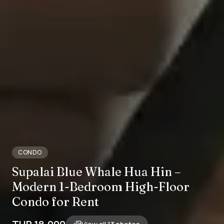
CONDO
Supalai Blue Whale Hua Hin –
Modern 1-Bedroom High-Floor
Condo for Rent