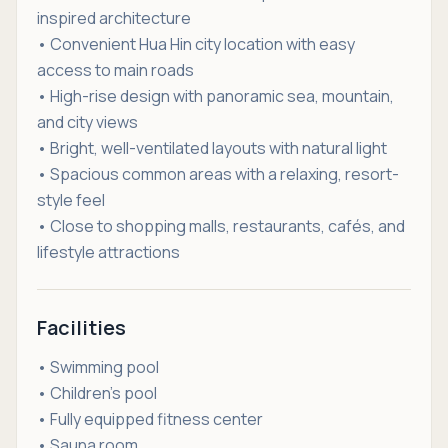
inspired architecture
• Convenient Hua Hin city location with easy
access to main roads
• High-rise design with panoramic sea, mountain,
and city views
• Bright, well-ventilated layouts with natural light
• Spacious common areas with a relaxing, resort-
style feel
• Close to shopping malls, restaurants, cafés, and
lifestyle attractions
Facilities
• Swimming pool
• Children’s pool
• Fully equipped fitness center
• Sauna room