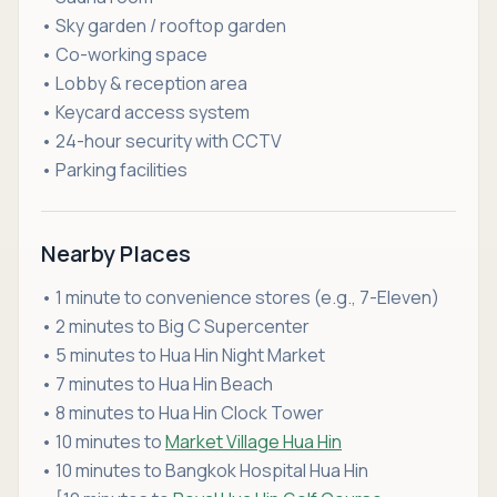
• Sky garden / rooftop garden
• Co-working space
• Lobby & reception area
• Keycard access system
• 24-hour security with CCTV
• Parking facilities
Nearby Places
• 1 minute to convenience stores (e.g., 7-Eleven)
• 2 minutes to Big C Supercenter
• 5 minutes to Hua Hin Night Market
• 7 minutes to Hua Hin Beach
• 8 minutes to Hua Hin Clock Tower
• 10 minutes to
Market Village Hua Hin
• 10 minutes to Bangkok Hospital Hua Hin