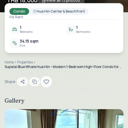
THB 18,000
View all
13
photos
Condo
Hua Hin Center & Beachfront
For Rent
1
1
Bedrooms
Bathrooms
34.15 sqm
Size
Home
Properties
Supalai Blue Whale Hua Hin – Modern 1-Bedroom High-Floor Condo for Rent
Share:
Gallery