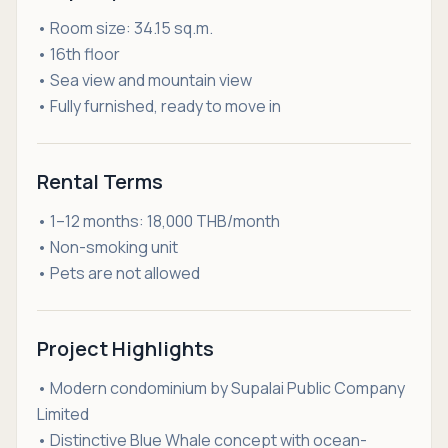
• Room size: 34.15 sq.m.
• 16th floor
• Sea view and mountain view
• Fully furnished, ready to move in
Rental Terms
• 1–12 months: 18,000 THB/month
• Non-smoking unit
• Pets are not allowed
Project Highlights
• Modern condominium by Supalai Public Company
Limited
• Distinctive Blue Whale concept with ocean-