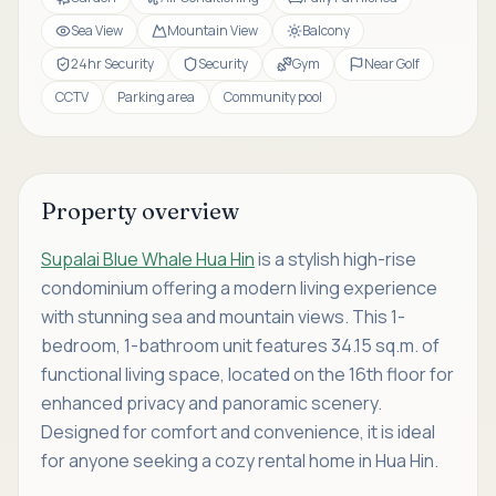
Sea View
Mountain View
Balcony
24hr Security
Security
Gym
Near Golf
CCTV
Parking area
Community pool
Property overview
Supalai Blue Whale Hua Hin
is a stylish high-rise
condominium offering a modern living experience
with stunning sea and mountain views. This 1-
bedroom, 1-bathroom unit features 34.15 sq.m. of
functional living space, located on the 16th floor for
enhanced privacy and panoramic scenery.
Designed for comfort and convenience, it is ideal
for anyone seeking a cozy rental home in Hua Hin.