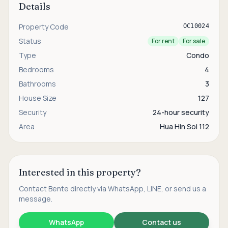
Details
Property Code
OC10024
Status
For rent
For sale
Type
Condo
Bedrooms
4
Bathrooms
3
House Size
127
Security
24-hour security
Area
Hua Hin Soi 112
Interested in this property?
Contact
Bente
directly via WhatsApp, LINE, or send us a
message.
WhatsApp
Contact us