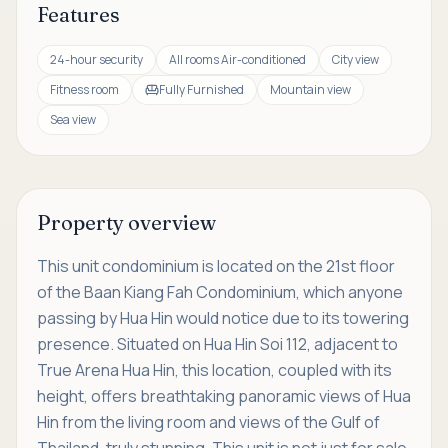
Features
24-hour security
All rooms Air-conditioned
City view
Fitness room
Fully Furnished
Mountain view
Sea view
Property overview
This unit condominium is located on the 21st floor
of the Baan Kiang Fah Condominium, which anyone
passing by Hua Hin would notice due to its towering
presence. Situated on Hua Hin Soi 112, adjacent to
True Arena Hua Hin, this location, coupled with its
height, offers breathtaking panoramic views of Hua
Hin from the living room and views of the Gulf of
Thailand, truly stunning. This unit is not just for sale