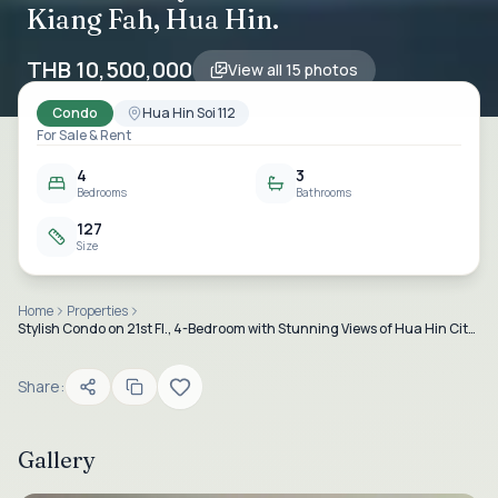
Kiang Fah, Hua Hin.
THB 10,500,000
View all
15
photos
Condo
Hua Hin Soi 112
For Sale & Rent
4
3
Bedrooms
Bathrooms
127
Size
Home
Properties
Stylish Condo on 21st Fl., 4-Bedroom with Stunning Views of Hua Hin City and Sea at Baan Kiang Fah, Hua Hin.
Share:
Gallery