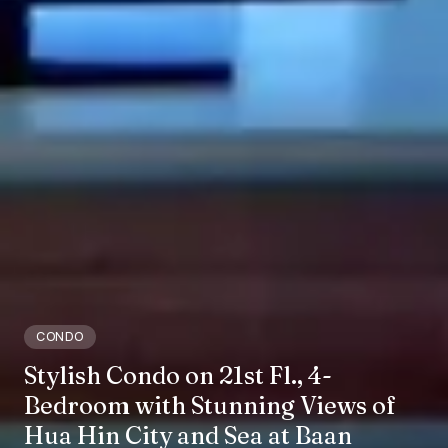
CONDO
Stylish Condo on 21st Fl., 4-
Bedroom with Stunning Views of
Hua Hin City and Sea at Baan