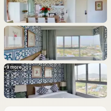
+
9
more