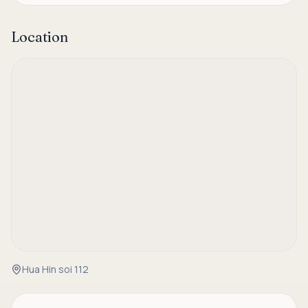
Location
Hua Hin soi 112