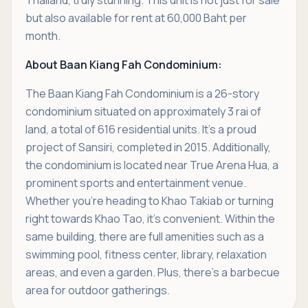
but also available for rent at 60,000 Baht per
month.
About Baan Kiang Fah Condominium:
The Baan Kiang Fah Condominium is a 26-story
condominium situated on approximately 3 rai of
land, a total of 616 residential units. It's a proud
project of Sansiri, completed in 2015. Additionally,
the condominium is located near True Arena Hua, a
prominent sports and entertainment venue.
Whether you're heading to Khao Takiab or turning
right towards Khao Tao, it's convenient. Within the
same building, there are full amenities such as a
swimming pool, fitness center, library, relaxation
areas, and even a garden. Plus, there's a barbecue
area for outdoor gatherings.