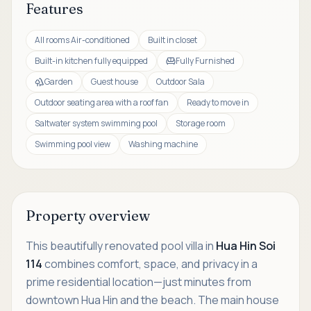
Features
All rooms Air-conditioned
Built in closet
Built-in kitchen fully equipped
Fully Furnished
Garden
Guest house
Outdoor Sala
Outdoor seating area with a roof fan
Ready to move in
Saltwater system swimming pool
Storage room
Swimming pool view
Washing machine
Property overview
This beautifully renovated pool villa in
Hua Hin Soi
114
combines comfort, space, and privacy in a
prime residential location—just minutes from
downtown Hua Hin and the beach. The main house