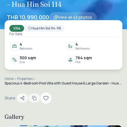
– Hua Hin Soi 114
THB 10,990,000
View all
42
photos
Villa
Hua Hin Soi 114-116
For Sale
4
4
Bedrooms
Bathrooms
300 sqm
764 sqm
Size
Plot
Home
Properties
Spacious 4-Bedroom Pool Villa with Guest House & Large Garden – Hua Hin Soi 114
Share:
Gallery