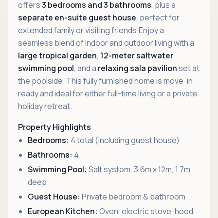
offers
3 bedrooms and 3 bathrooms
, plus a
separate en-suite guest house
, perfect for
extended family or visiting friends.Enjoy a
seamless blend of indoor and outdoor living with a
large tropical garden
,
12-meter saltwater
swimming pool
, and a
relaxing sala pavilion
set at
the poolside. This fully furnished home is move-in
ready and ideal for either full-time living or a private
holiday retreat.
Property Highlights
Bedrooms:
4 total (including guest house)
Bathrooms:
4
Swimming Pool:
Salt system, 3.6m x 12m, 1.7m
deep
Guest House:
Private bedroom & bathroom
European Kitchen:
Oven, electric stove, hood,