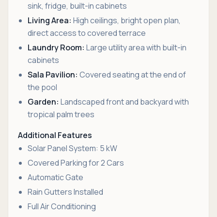
sink, fridge, built-in cabinets
Living Area:
High ceilings, bright open plan,
direct access to covered terrace
Laundry Room:
Large utility area with built-in
cabinets
Sala Pavilion:
Covered seating at the end of
the pool
Garden:
Landscaped front and backyard with
tropical palm trees
Additional Features
Solar Panel System: 5 kW
Covered Parking for 2 Cars
Automatic Gate
Rain Gutters Installed
Full Air Conditioning