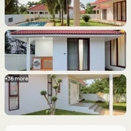
+
36
more