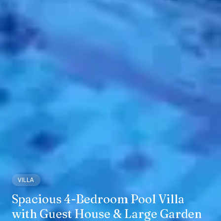
VILLA
Spacious 4-Bedroom Pool Villa
with Guest House & Large Garden