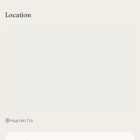
Location
Hua Hin 114