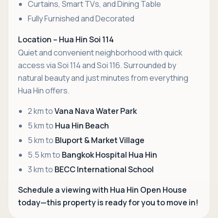
Curtains, Smart TVs, and Dining Table
Fully Furnished and Decorated
Location – Hua Hin Soi 114
Quiet and convenient neighborhood with quick
access via Soi 114 and Soi 116. Surrounded by
natural beauty and just minutes from everything
Hua Hin offers.
2 km to
Vana Nava Water Park
5 km to
Hua Hin Beach
5 km to
Bluport & Market Village
5.5 km to
Bangkok Hospital Hua Hin
3 km to
BECC International School
Schedule a viewing with Hua Hin Open House
today—this property is ready for you to move in!