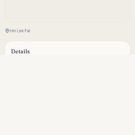
Hin Lek Fai
Details
Asking price
Property Code
OH20145
Call
THB 6,600,000
Status
For sale
Type
Villa
Bedrooms
2
Bathrooms
2
House Size
120 sqm
Plot Size
320 sqm
Security
24-hour security, CCTV cameras
Area
Hin Lek Fai & Black Mountain