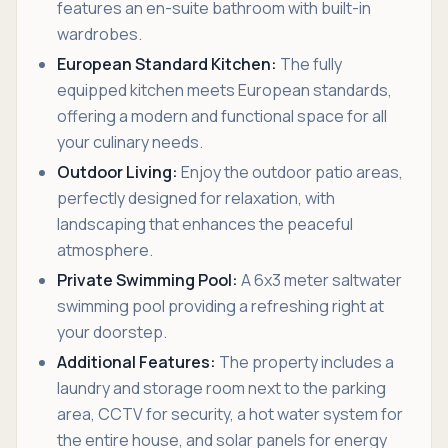
features an en-suite bathroom with built-in
wardrobes.
European Standard Kitchen:
The fully
equipped kitchen meets European standards,
offering a modern and functional space for all
your culinary needs.
Outdoor Living:
Enjoy the outdoor patio areas,
perfectly designed for relaxation, with
landscaping that enhances the peaceful
atmosphere.
Private Swimming Pool:
A 6x3 meter saltwater
swimming pool providing a refreshing right at
your doorstep.
Additional Features:
The property includes a
laundry and storage room next to the parking
area, CCTV for security, a hot water system for
the entire house, and solar panels for energy