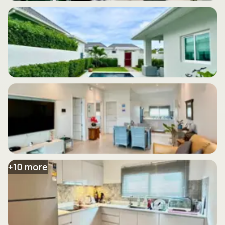
+
10
more