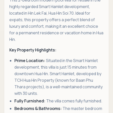
highly regarded Smart Hamlet development,
located in Hin Lek Fai, Hua Hin Soi 70. Ideal for
expats, this property offers a perfect blend of
luxury and comfort, making it an excellent choice
for a permanent residence or vacation home in Hua
Hin.
Key Property Highlights:
Prime Location:
Situated in the Smart Hamlet
development, this villa is just 15 minutes from
downtown Hua Hin. Smart Hamlet, developed by
TCH Hua Hin Property (known for Baan Phu
Thara projects), is a well-maintained community
with 30 units.
Fully Furnished:
The villa comes fully furnished.
Bedrooms & Bathrooms:
The master bedroom