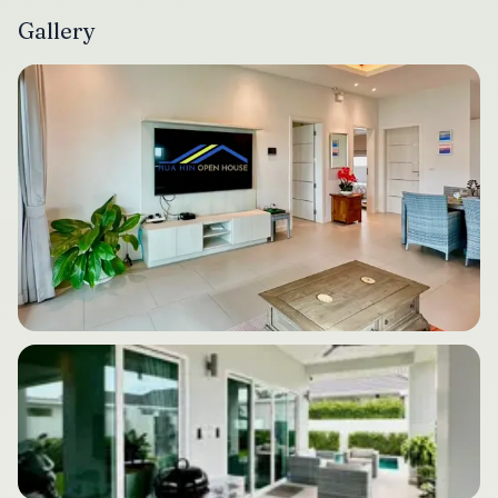
Gallery