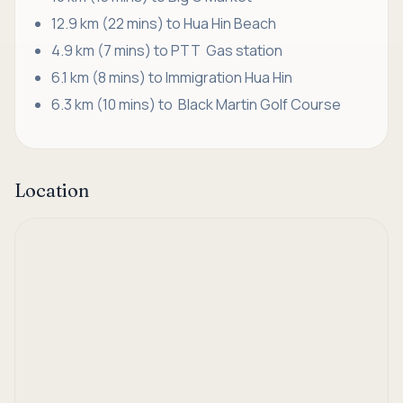
12.9 km (22 mins) to Hua Hin Beach
4.9 km (7 mins) to PTT Gas station
6.1 km (8 mins) to Immigration Hua Hin
6.3 km (10 mins) to Black Martin Golf Course
Location