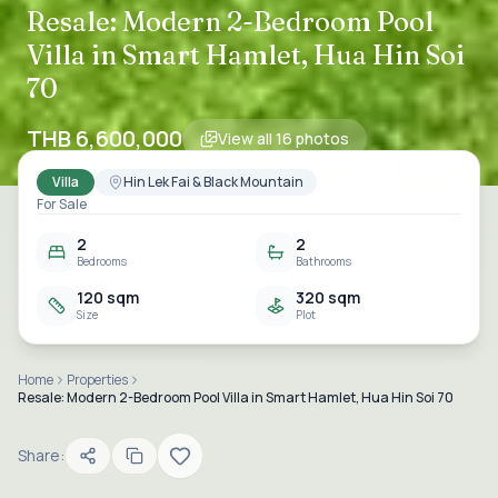
Resale: Modern 2-Bedroom Pool
Villa in Smart Hamlet, Hua Hin Soi
70
THB 6,600,000
View all
16
photos
Villa
Hin Lek Fai & Black Mountain
For Sale
2
2
Bedrooms
Bathrooms
120 sqm
320 sqm
Size
Plot
Home
Properties
Resale: Modern 2-Bedroom Pool Villa in Smart Hamlet, Hua Hin Soi 70
Share: