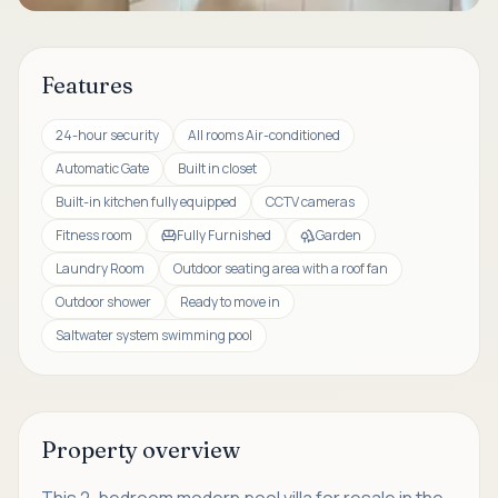
Features
24-hour security
All rooms Air-conditioned
Automatic Gate
Built in closet
Built-in kitchen fully equipped
CCTV cameras
Fitness room
Fully Furnished
Garden
Laundry Room
Outdoor seating area with a roof fan
Outdoor shower
Ready to move in
Saltwater system swimming pool
Property overview
This 2-bedroom modern pool villa for resale in the