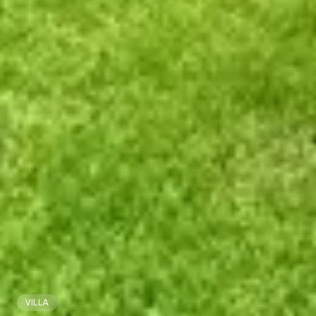
VILLA