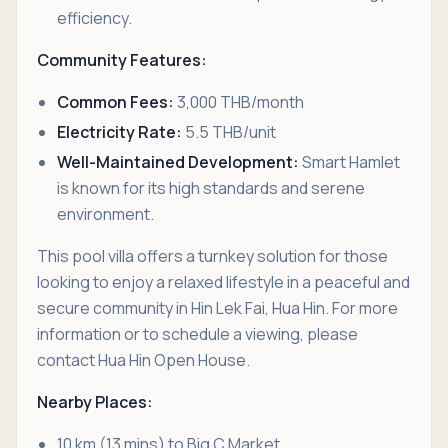
efficiency.
Community Features:
Common Fees:
3,000 THB/month
Electricity Rate:
5.5 THB/unit
Well-Maintained Development:
Smart Hamlet
is known for its high standards and serene
environment.
This pool villa offers a turnkey solution for those
looking to enjoy a relaxed lifestyle in a peaceful and
secure community in Hin Lek Fai, Hua Hin. For more
information or to schedule a viewing, please
contact Hua Hin Open House.
Nearby Places:
10 km (13 mins) to Big C Market