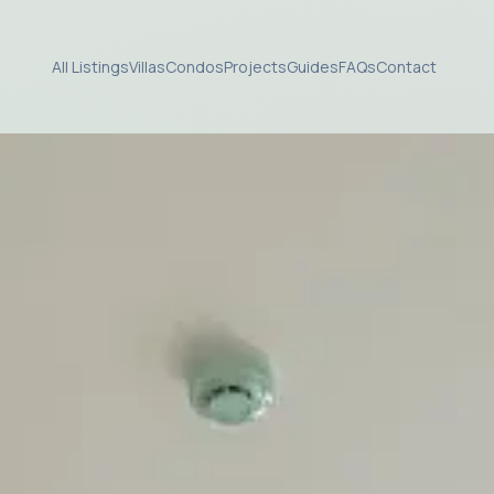
All Listings
Villas
Condos
Projects
Guides
FAQs
Contact