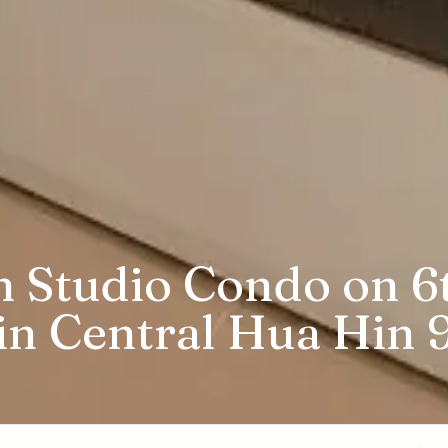
 Studio Condo on 6t
in Central Hua Hin 