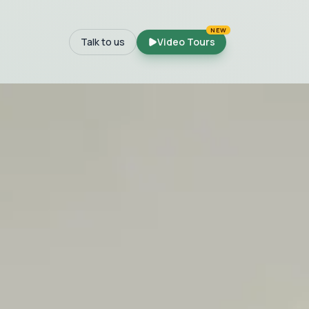
NEW
Talk to us
Video Tours