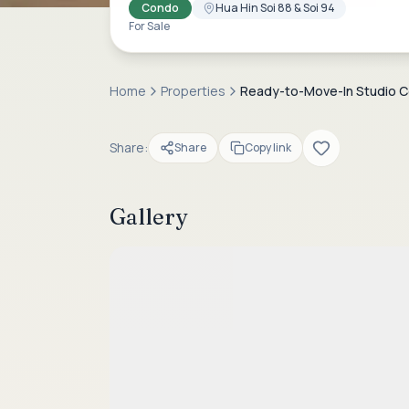
Condo
Hua Hin Soi 88 & Soi 94
For Sale
Home
Properties
Ready-to-Move-In Studio Con
Share:
Share
Copy link
Gallery