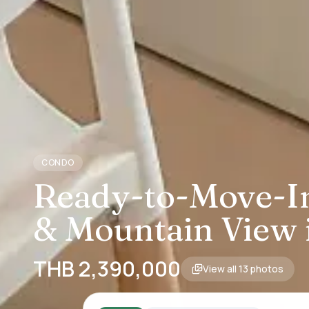
CONDO
Ready-to-Move-In
& Mountain View 
THB 2,390,000
View all
13
photos