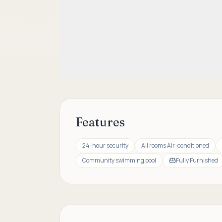
Features
24-hour security
All rooms Air-conditioned
Community swimming pool
Fully Furnished