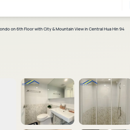
do on 6th Floor with City & Mountain View in Central Hua Hin 94