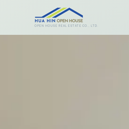
Skip to main content
OPEN HOUSE REAL ESTATE CO., LTD.