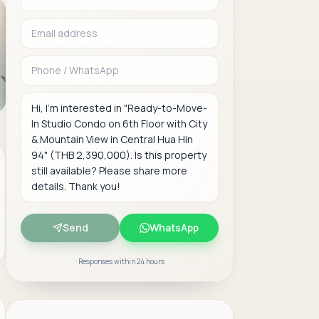
Phone or WhatsAp
Message
Send
WhatsApp
· Responses within 24 hours