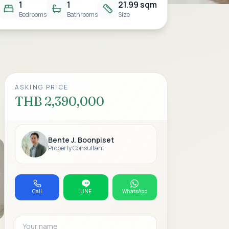
1
1
21.99 sqm
Bedrooms
Bathrooms
Size
ASKING PRICE
THB 2,390,000
Bente J. Boonpiset
Property Consultant
Call
LINE
WhatsApp
Your name
Email address