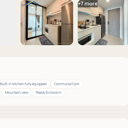
+
7
more
Built-in kitchen fully equipped
Communal Gym
Mountain view
Ready to move in