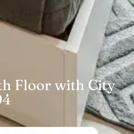
h Floor with City
94