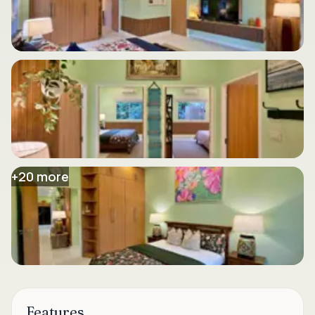
+
20
more
Features