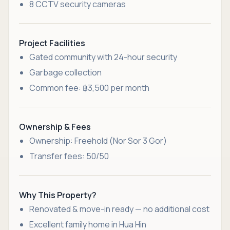
8 CCTV security cameras
Project Facilities
Gated community with 24-hour security
Garbage collection
Common fee: ฿3,500 per month
Ownership & Fees
Ownership: Freehold (Nor Sor 3 Gor)
Transfer fees: 50/50
Why This Property?
Renovated & move-in ready — no additional cost
Excellent family home in Hua Hin