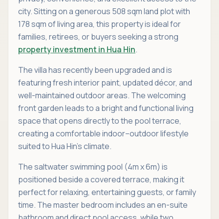
city. Sitting on a generous 508 sqm land plot with
178 sqm of living area, this property is ideal for
families, retirees, or buyers seeking a strong
property investment in Hua Hin
.
The villa has recently been upgraded and is
featuring fresh interior paint, updated décor, and
well-maintained outdoor areas. The welcoming
front garden leads to a bright and functional living
space that opens directly to the pool terrace,
creating a comfortable indoor–outdoor lifestyle
suited to Hua Hin’s climate.
The saltwater swimming pool (4m x 6m) is
positioned beside a covered terrace, making it
perfect for relaxing, entertaining guests, or family
time. The master bedroom includes an en-suite
bathroom and direct pool access, while two