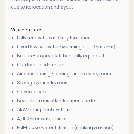
due to its location and layout.
Villa Features
Fully renovated and fully furnished
Overflow saltwater swimming pool (4m x 6m)
Built-in European kitchen, fully equipped
Outdoor Thai kitchen
Air conditioning & ceiling fans in every room
Storage & laundry room
Covered carport
Beautiful tropical landscaped garden
5kW solar panel system
4,000-liter water tanks
Full-house water filtration (drinking & usage)