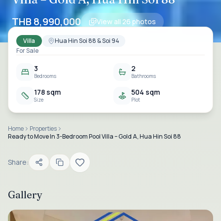
THB 8,990,000
View all
26
photos
Villa
Hua Hin Soi 88 & Soi 94
For Sale
3
2
Bedrooms
Bathrooms
178 sqm
504 sqm
Size
Plot
Home
Properties
Ready to Move In 3-Bedroom Pool Villa – Gold A, Hua Hin Soi 88
Share:
Gallery