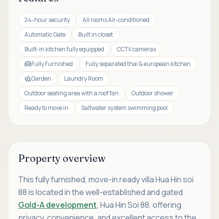
24-hour security
All rooms Air-conditioned
Automatic Gate
Built in closet
Built-in kitchen fully equipped
CCTV cameras
Fully Furnished
Fully separated thai & european kitchen
Garden
Laundry Room
Outdoor seating area with a roof fan
Outdoor shower
Ready to move in
Saltwater system swimming pool
Property overview
This fully furnished, move-in ready villa Hua Hin soi
88 is located in the well-established and gated
Gold-A development
, Hua Hin Soi 88, offering
privacy, convenience, and excellent access to the