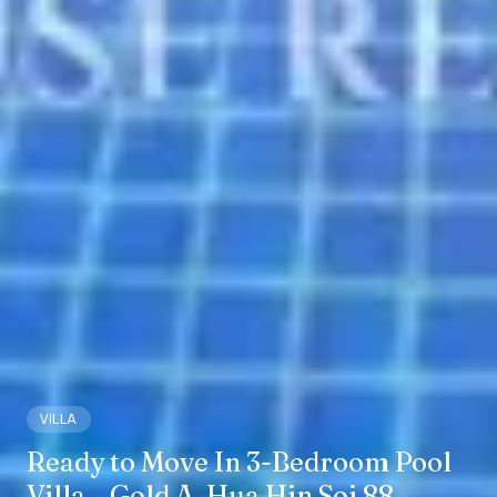
VILLA
Ready to Move In 3-Bedroom Pool
Villa – Gold A, Hua Hin Soi 88