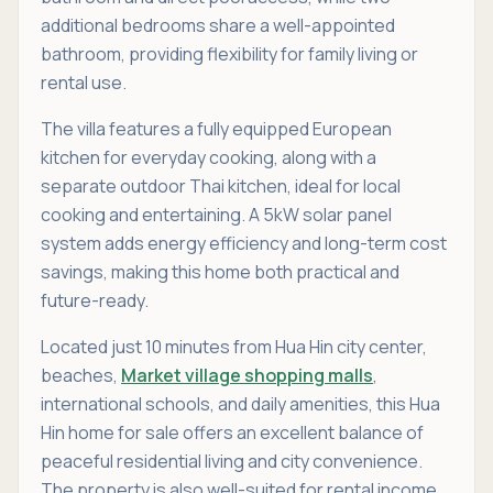
additional bedrooms share a well-appointed
bathroom, providing flexibility for family living or
rental use.
The villa features a fully equipped European
kitchen for everyday cooking, along with a
separate outdoor Thai kitchen, ideal for local
cooking and entertaining. A 5kW solar panel
system adds energy efficiency and long-term cost
savings, making this home both practical and
future-ready.
Located just 10 minutes from Hua Hin city center,
beaches,
Market village shopping malls
,
international schools, and daily amenities, this Hua
Hin home for sale offers an excellent balance of
peaceful residential living and city convenience.
The property is also well-suited for rental income