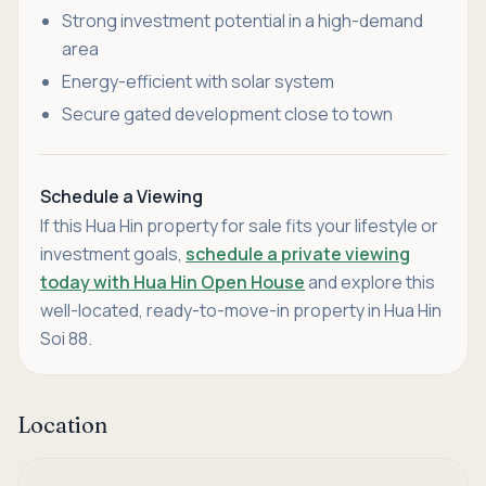
Strong investment potential in a high-demand
area
Energy-efficient with solar system
Secure gated development close to town
Schedule a Viewing
If this Hua Hin property for sale fits your lifestyle or
investment goals,
schedule a private viewing
today with Hua Hin Open House
and explore this
well-located, ready-to-move-in property in Hua Hin
Soi 88.
Location