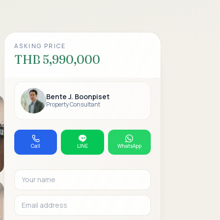
ASKING PRICE
THB 5,990,000
Bente J. Boonpiset
Property Consultant
Call
LINE
WhatsApp
Your name
Email address
Phone or WhatsAp