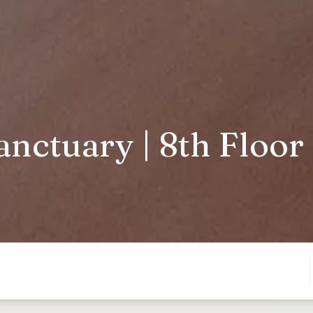
nctuary | 8th Floor