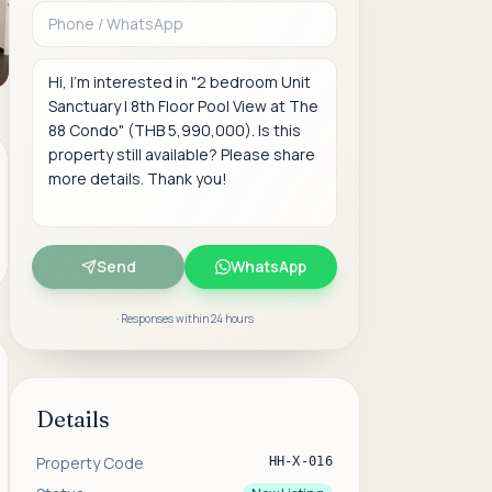
Message
Send
WhatsApp
· Responses within 24 hours
Details
Property Code
HH-X-016