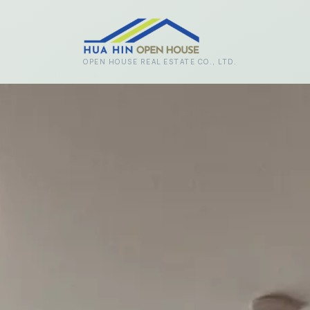
Skip to main content
OPEN HOUSE REAL ESTATE CO., LTD.