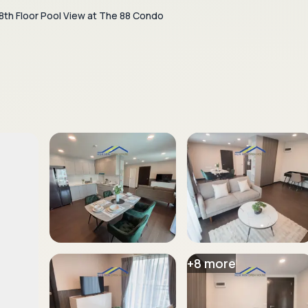
8th Floor Pool View at The 88 Condo
+
8
more