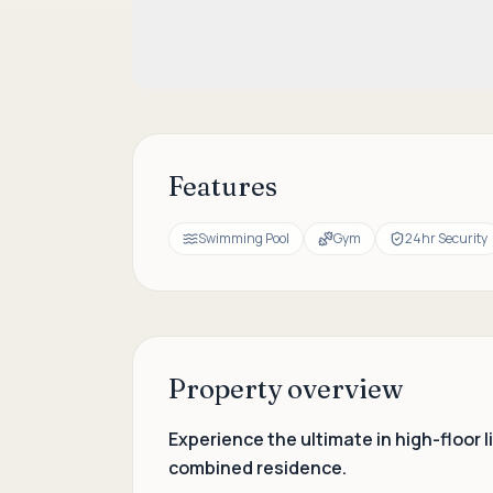
Features
Swimming Pool
Gym
24hr Security
Property overview
Experience the ultimate in high-floor
combined residence.