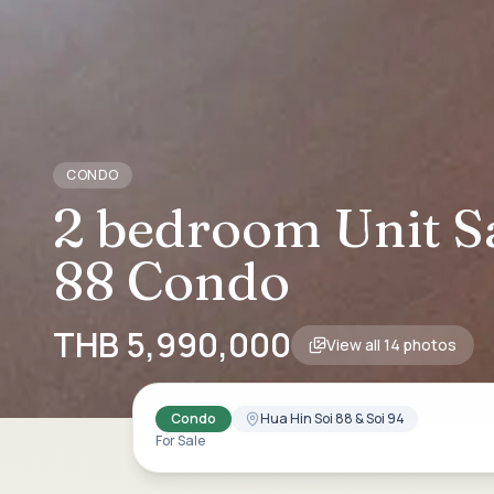
CONDO
2 bedroom Unit Sa
88 Condo
THB 5,990,000
View all
14
photos
Condo
Hua Hin Soi 88 & Soi 94
For Sale