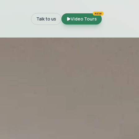
NEW
Talk to us
Video Tours