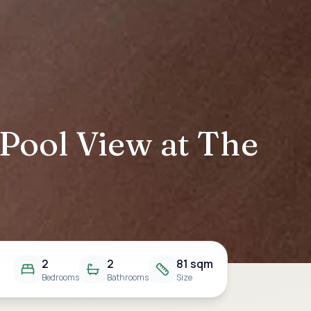
 Pool View at The
2
2
81 sqm
Bedrooms
Bathrooms
Size