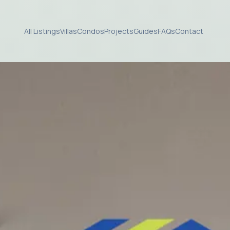
All Listings
Villas
Condos
Projects
Guides
FAQs
Contact