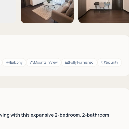
Balcony
Mountain View
Fully Furnished
Security
 living with this expansive 2-bedroom, 2-bathroom