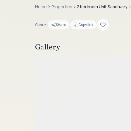
Home
Properties
2 bedroom Unit Sanctuary | 
Share:
Share
Copy link
Gallery