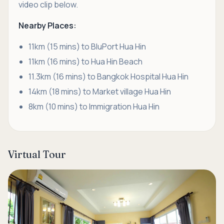
video clip below.
Nearby Places:
11km (15 mins) to BluPort Hua Hin
11km (16 mins) to Hua Hin Beach
11.3km (16 mins) to Bangkok Hospital Hua Hin
14km (18 mins) to Market village Hua Hin
8km (10 mins) to Immigration Hua Hin
Virtual Tour