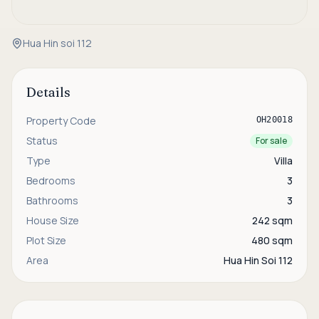
Hua Hin soi 112
Details
Property Code
OH20018
Status
For sale
Type
Villa
Bedrooms
3
Bathrooms
3
House Size
242 sqm
Plot Size
480 sqm
Area
Hua Hin Soi 112