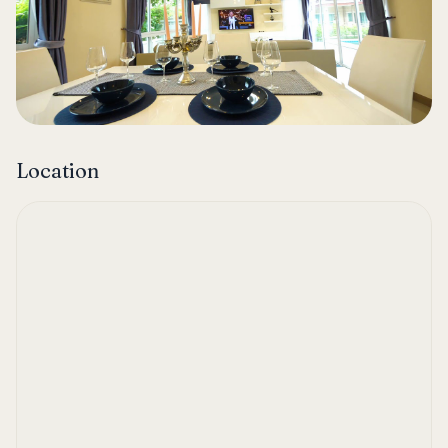
Location