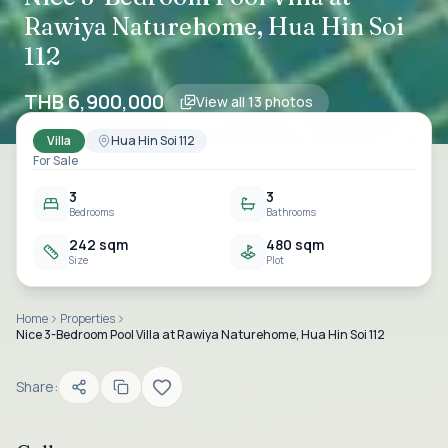
Rawiya Naturehome, Hua Hin Soi
112
THB 6,900,000
View all
13
photos
Villa
Hua Hin Soi 112
For Sale
3
3
Bedrooms
Bathrooms
242 sqm
480 sqm
Size
Plot
Home
Properties
Nice 3-Bedroom Pool Villa at Rawiya Naturehome, Hua Hin Soi 112
Share: