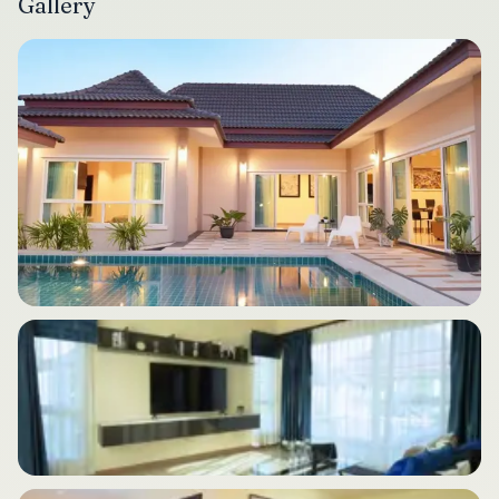
Gallery