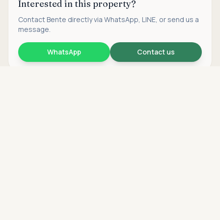
Interested in this property?
Contact
Bente
directly via WhatsApp, LINE, or send us a
message.
WhatsApp
Contact us
Asking price
Call
THB 6,900,000
Find more properties
Search