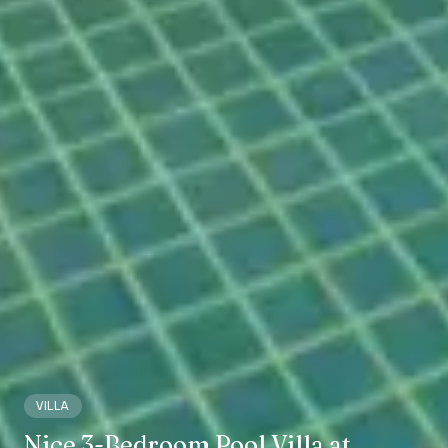
VILLA
Nice 3-Bedroom Pool Villa at