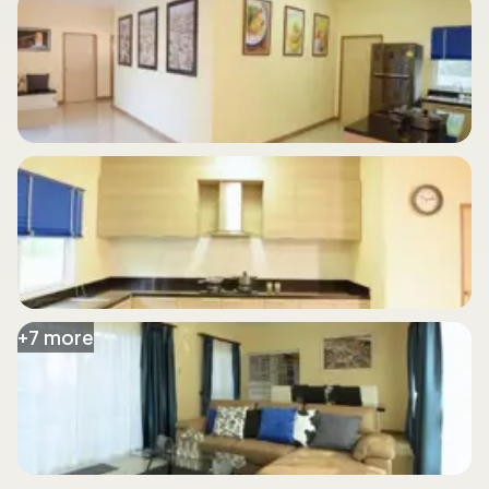
+
7
more