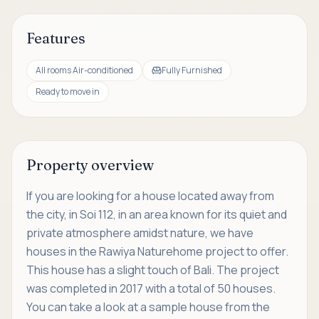
Features
All rooms Air-conditioned
Fully Furnished
Ready to move in
Property overview
If you are looking for a house located away from
the city, in Soi 112, in an area known for its quiet and
private atmosphere amidst nature, we have
houses in the Rawiya Naturehome project to offer.
This house has a slight touch of Bali. The project
was completed in 2017 with a total of 50 houses.
You can take a look at a sample house from the