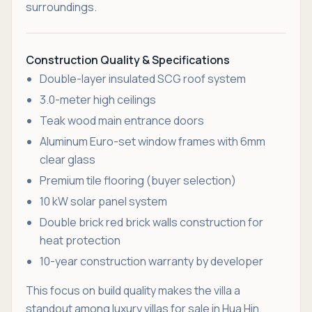
surroundings.
Construction Quality & Specifications
Double-layer insulated SCG roof system
3.0-meter high ceilings
Teak wood main entrance doors
Aluminum Euro-set window frames with 6mm
clear glass
Premium tile flooring (buyer selection)
10 kW solar panel system
Double brick red brick walls construction for
heat protection
10-year construction warranty by developer
This focus on build quality makes the villa a
standout among luxury villas for sale in Hua Hin.