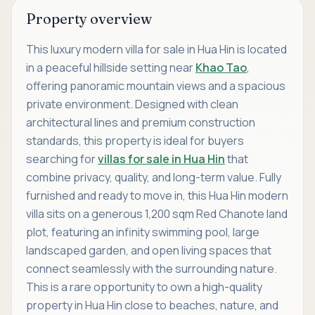
Property overview
This luxury modern villa for sale in Hua Hin is located
in a peaceful hillside setting near
Khao Tao
,
offering panoramic mountain views and a spacious
private environment. Designed with clean
architectural lines and premium construction
standards, this property is ideal for buyers
searching for
villas for sale in Hua Hin
that
combine privacy, quality, and long-term value. Fully
furnished and ready to move in, this Hua Hin modern
villa sits on a generous 1,200 sqm Red Chanote land
plot, featuring an infinity swimming pool, large
landscaped garden, and open living spaces that
connect seamlessly with the surrounding nature.
This is a rare opportunity to own a high-quality
property in Hua Hin close to beaches, nature, and