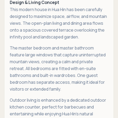
Design & Living Concept
This modern house in Hua Hin has been carefully
designed to maximize space, airflow, and mountain
views. The open-plan living and dining area flows
onto a spacious covered terrace overlooking the
infinity pool and landscaped garden.
The master bedroom and master bathroom
feature large windows that capture uninterrupted
mountain views, creating a calm and private
retreat. All bedrooms are fitted with en-suite
bathrooms and built-in wardrobes. One guest
bedroom has separate access, making it ideal for
visitors or extended family.
Outdoor living is enhanced by a dedicated outdoor
kitchen counter, perfect for barbecues and
entertaining while enjoying Hua Hin’s natural