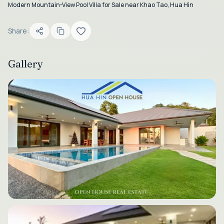
Modern Mountain-View Pool Villa for Sale near Khao Tao, Hua Hin
Share:
Gallery