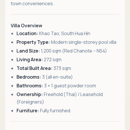
town conveniences.
Villa Overview
Location:
Khao Tao, South Hua Hin
Property Type:
Modern single-storey pool villa
Land Size:
1,200 sqm (Red Chanote – NS4)
Living Area:
272 sqm
Total Built Area:
373 sqm
Bedrooms:
3 (all en-suite)
Bathrooms:
3 + 1 guest powder room
Ownership:
Freehold (Thai) / Leasehold
(Foreigners)
Furniture:
Fully furnished