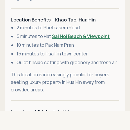
Location Benefits – Khao Tao, Hua Hin
2 minutes to Phetkasem Road
5 minutes to Hat
Sai Noi Beach & Viewpoint
10 minutes to Pak Nam Pran
15 minutes to Hua Hin town center
Quiet hillside setting with greenery and fresh air
This location is increasingly popular for buyers
seeking luxury property in Hua Hin away from
crowded areas.
Investment & Lifestyle Value
Asking price
With only two villas remaining in this exclusive
Call
THB 14,690,000
development—and an additional 1,600 sqm plot