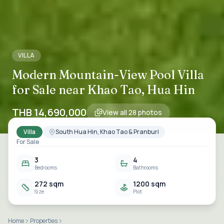
VILLA
Modern Mountain-View Pool Villa
for Sale near Khao Tao, Hua Hin
THB 14,690,000
View all
28
photos
Villa
South Hua Hin, Khao Tao & Pranburi
For Sale
3
4
Bedrooms
Bathrooms
272 sqm
1200 sqm
Size
Plot
Home
Properties