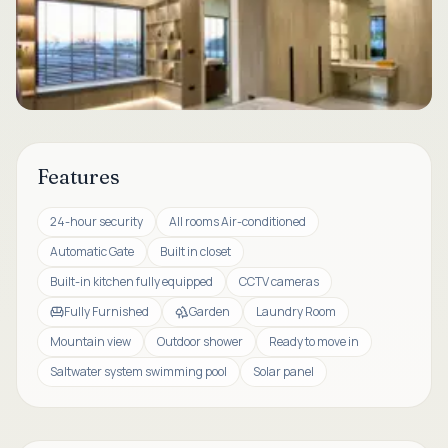
Features
24-hour security
All rooms Air-conditioned
Automatic Gate
Built in closet
Built-in kitchen fully equipped
CCTV cameras
Fully Furnished
Garden
Laundry Room
Mountain view
Outdoor shower
Ready to move in
Saltwater system swimming pool
Solar panel