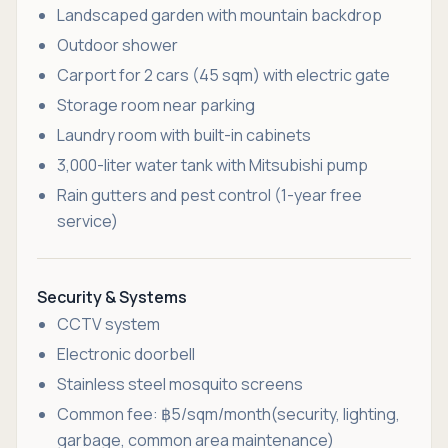
Landscaped garden with mountain backdrop
Outdoor shower
Carport for 2 cars (45 sqm) with electric gate
Storage room near parking
Laundry room with built-in cabinets
3,000-liter water tank with Mitsubishi pump
Rain gutters and pest control (1-year free
service)
Security & Systems
CCTV system
Electronic doorbell
Stainless steel mosquito screens
Common fee: ฿5/sqm/month(security, lighting,
garbage, common area maintenance)