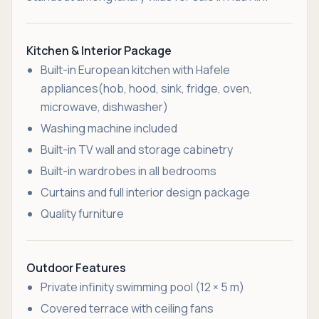
Kitchen & Interior Package
Built-in European kitchen with Hafele
appliances(hob, hood, sink, fridge, oven,
microwave, dishwasher)
Washing machine included
Built-in TV wall and storage cabinetry
Built-in wardrobes in all bedrooms
Curtains and full interior design package
Quality furniture
Outdoor Features
Private infinity swimming pool (12 × 5 m)
Covered terrace with ceiling fans