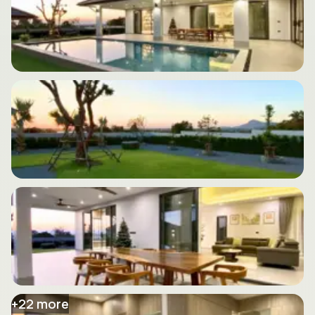
+
22
more