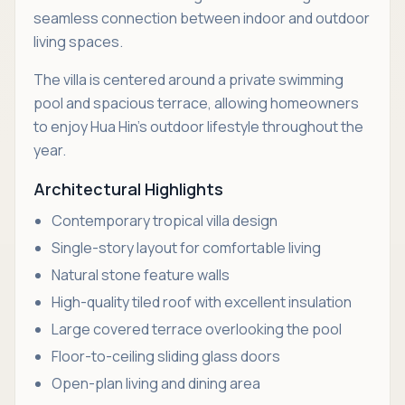
seamless connection between indoor and outdoor
living spaces.
The villa is centered around a private swimming
pool and spacious terrace, allowing homeowners
to enjoy Hua Hin's outdoor lifestyle throughout the
year.
Architectural Highlights
Contemporary tropical villa design
Single-story layout for comfortable living
Natural stone feature walls
High-quality tiled roof with excellent insulation
Large covered terrace overlooking the pool
Floor-to-ceiling sliding glass doors
Open-plan living and dining area