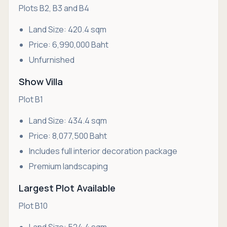
Plots B2, B3 and B4
Land Size: 420.4 sqm
Price: 6,990,000 Baht
Unfurnished
Show Villa
Plot B1
Land Size: 434.4 sqm
Price: 8,077,500 Baht
Includes full interior decoration package
Premium landscaping
Largest Plot Available
Plot B10
Land Size: 524.4 sqm