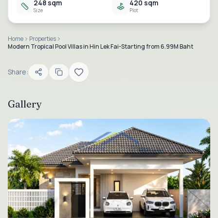
248 sqm
420 sqm
Size
Plot
Home
Properties
Modern Tropical Pool Villas in Hin Lek Fai-Starting from 6.99M Baht
Share:
Gallery