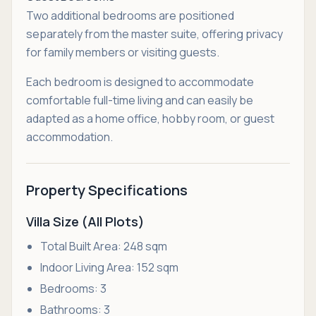
Two additional bedrooms are positioned
separately from the master suite, offering privacy
for family members or visiting guests.
Each bedroom is designed to accommodate
comfortable full-time living and can easily be
adapted as a home office, hobby room, or guest
accommodation.
Property Specifications
Villa Size (All Plots)
Total Built Area: 248 sqm
Indoor Living Area: 152 sqm
Bedrooms: 3
Bathrooms: 3