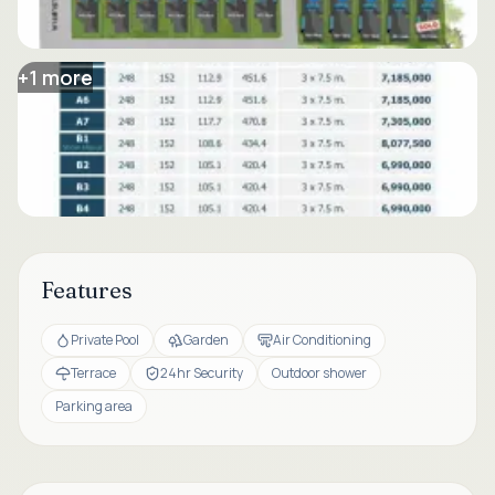
+
1
more
Features
Private Pool
Garden
Air Conditioning
Terrace
24hr Security
Outdoor shower
Parking area