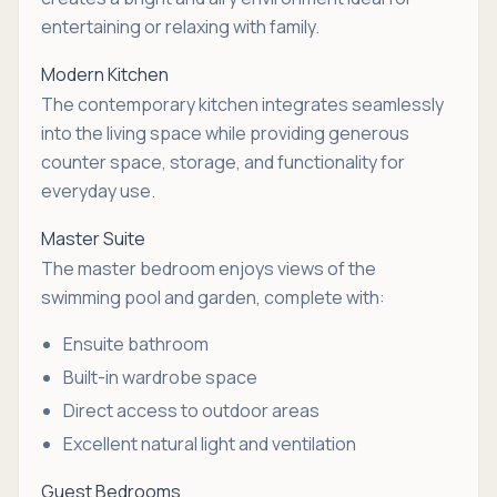
entertaining or relaxing with family.
Modern Kitchen
The contemporary kitchen integrates seamlessly
into the living space while providing generous
counter space, storage, and functionality for
everyday use.
Master Suite
The master bedroom enjoys views of the
swimming pool and garden, complete with:
Ensuite bathroom
Built-in wardrobe space
Direct access to outdoor areas
Excellent natural light and ventilation
Guest Bedrooms