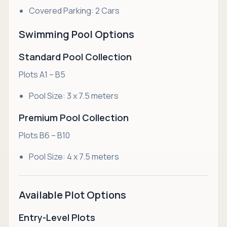
Covered Parking: 2 Cars
Swimming Pool Options
Standard Pool Collection
Plots A1 – B5
Pool Size: 3 x 7.5 meters
Premium Pool Collection
Plots B6 – B10
Pool Size: 4 x 7.5 meters
Available Plot Options
Entry-Level Plots