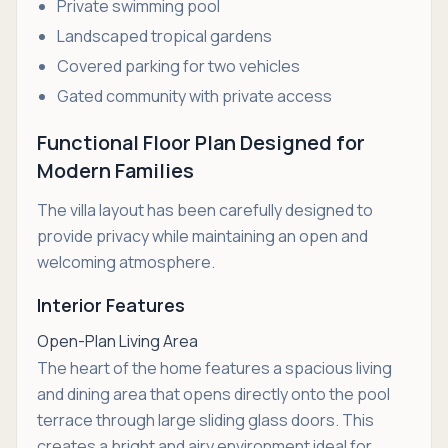
Private swimming pool
Landscaped tropical gardens
Covered parking for two vehicles
Gated community with private access
Functional Floor Plan Designed for
Modern Families
The villa layout has been carefully designed to
provide privacy while maintaining an open and
welcoming atmosphere.
Interior Features
Open-Plan Living Area
The heart of the home features a spacious living
and dining area that opens directly onto the pool
terrace through large sliding glass doors. This
creates a bright and airy environment ideal for