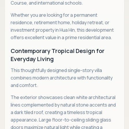
Course, and international schools.
Whether you are looking for a permanent
residence, retirement home, holiday retreat, or
investment property in Hua Hin, this development
offers excellent value in a prime residential area.
Contemporary Tropical Design for
Everyday Living
This thoughtfully designed single-story villa
combines modern architecture with functionality
and comfort.
The exterior showcases clean white architectural
lines complemented by natural stone accents and
a dark tiled roof, creating a timeless tropical
appearance. Large floor-to-ceiling sliding glass
doors maximize natural light while creating a