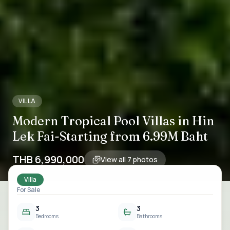
VILLA
Modern Tropical Pool Villas in Hin
Lek Fai-Starting from 6.99M Baht
THB 6,990,000
View all
7
photos
Villa
For Sale
3
3
Bedrooms
Bathrooms