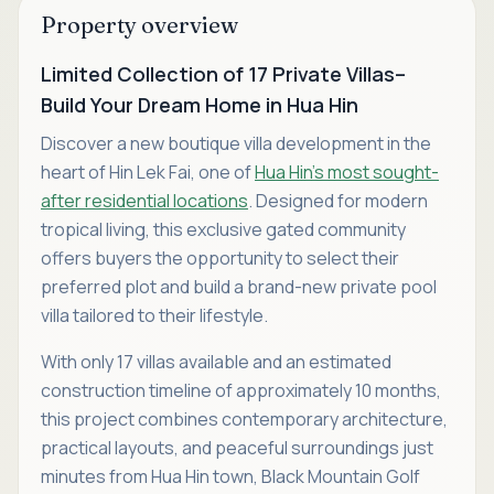
Property overview
Limited Collection of 17 Private Villas–
Build Your Dream Home in Hua Hin
Discover a new boutique villa development in the
heart of Hin Lek Fai, one of
Hua Hin's most sought-
after residential locations
. Designed for modern
tropical living, this exclusive gated community
offers buyers the opportunity to select their
preferred plot and build a brand-new private pool
villa tailored to their lifestyle.
With only 17 villas available and an estimated
construction timeline of approximately 10 months,
this project combines contemporary architecture,
practical layouts, and peaceful surroundings just
minutes from Hua Hin town, Black Mountain Golf