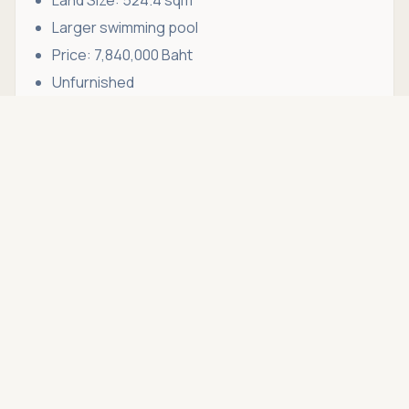
Larger swimming pool
Price: 7,840,000 Baht
Unfurnished
Asking price
Furniture Package
Call
THB 6,990,000
Optional Furniture Package: 1,000,000 Baht
Why Choose Hin Lek Fai?
Hin Lek Fai has become one of Hua Hin's most
desirable residential districts due to its peaceful
environment, mountain scenery, and convenient
access to key amenities.
Unlike the busy beachfront zones, Hin Lek Fai
offers a quieter lifestyle surrounded by nature