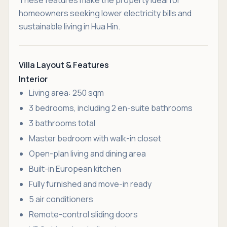
homeowners seeking lower electricity bills and
sustainable living in Hua Hin.
Villa Layout & Features
Interior
Living area: 250 sqm
3 bedrooms, including 2 en-suite bathrooms
3 bathrooms total
Master bedroom with walk-in closet
Open-plan living and dining area
Built-in European kitchen
Fully furnished and move-in ready
5 air conditioners
Remote-control sliding doors