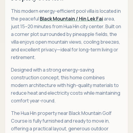
This modern energy-efficient pool villa is located in
the peaceful
Black Mountain / Hin Lek Fai
area,
just 15–20 minutes from Hua Hin city center. Built on
a corner plot surrounded by pineapple fields, the
villa enjoys open mountain views, cooling breezes,
and excellent privacy—ideal for long-term living or
retirement.
Designed with a strong energy-saving
construction concept, this home combines
modern architecture with high-quality materials to
reduce heat and electricity costs while maintaining
comfort year-round.
The Hua Hin property near Black Mountain Golf
Course is fully furnished and ready to move in,
offering a practical layout, generous outdoor