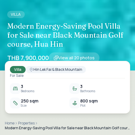
VILLA
Modern Energy-Saving Pool Villa
for Sale near Black Mountain Golf
course, Hua Hin
THB 7,900,000
View all
20
photos
Villa
Hin Lek Fai & Black Mountain
For Sale
3
3
Bedrooms
Bathrooms
250 sqm
800 sqm
Size
Plot
Home
Properties
Modern Energy-Saving Pool Villa for Sale near Black Mountain Golf course, Hua Hin