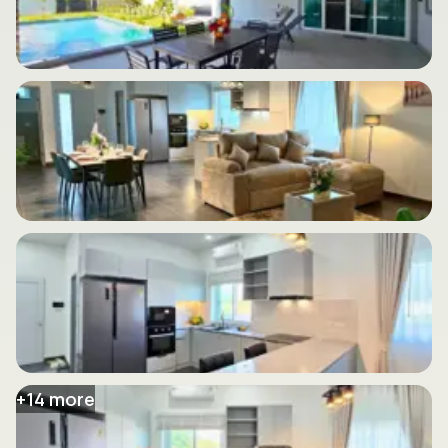
+
14
more