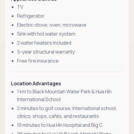
TV
Refrigerator
Electric stove, oven, microwave
Sink with hot water system
2 water heaters included
5-year structural warranty
Free fire insurance
Location Advantages
1 km to Black Mountain Water Park & Hua Hin
International School
2 minutes to golf course, international school,
clinics, shops, cafés, and restaurants
10 minutes to Hua Hin Hospital and Big C
20 minutes to Hua Hin Beach, Market Village,