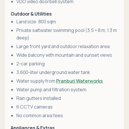
VDO video doorbell system
Outdoor & Utilities
Land size: 800 sqm
Private saltwater swimming pool (3.5 × 8 m, 1.3 m
deep)
Large front yard and outdoor relaxation area
Wide balcony with mountain and sunset views
2-car parking
3,600-liter underground water tank
Water supply from
Pranburi Waterworks
Water pump and filtration system
Rain gutters installed
6 CCTV cameras
No common area fees
Appliances & Extras