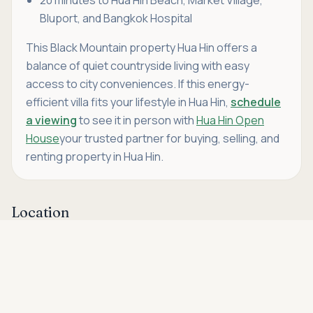
Bluport, and Bangkok Hospital
This Black Mountain property Hua Hin offers a
balance of quiet countryside living with easy
access to city conveniences. If this energy-
efficient villa fits your lifestyle in Hua Hin,
schedule
a viewing
to see it in person with
Hua Hin Open
House
your trusted partner for buying, selling, and
renting property in Hua Hin.
Location
Asking price
Call
THB 7,900,000