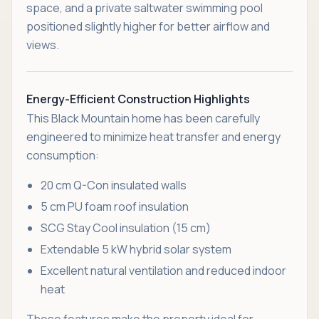
space, and a private saltwater swimming pool
positioned slightly higher for better airflow and
views.
Energy-Efficient Construction Highlights
This Black Mountain home has been carefully
engineered to minimize heat transfer and energy
consumption:
20 cm Q-Con insulated walls
5 cm PU foam roof insulation
SCG Stay Cool insulation (15 cm)
Extendable 5 kW hybrid solar system
Excellent natural ventilation and reduced indoor
heat
These features make the property ideal for