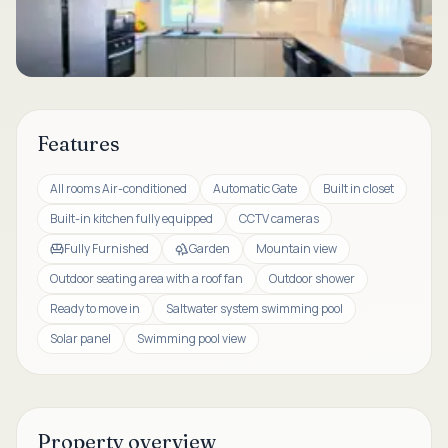
Features
All rooms Air-conditioned
Automatic Gate
Built in closet
Built-in kitchen fully equipped
CCTV cameras
Fully Furnished
Garden
Mountain view
Outdoor seating area with a roof fan
Outdoor shower
Ready to move in
Saltwater system swimming pool
Solar panel
Swimming pool view
Property overview