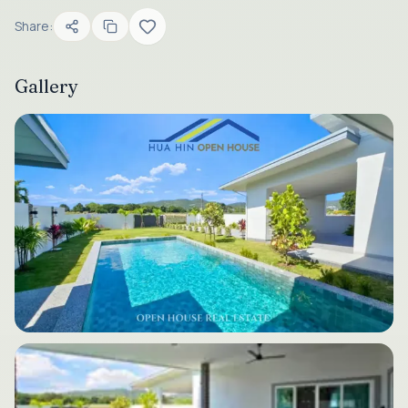
Share:
Gallery