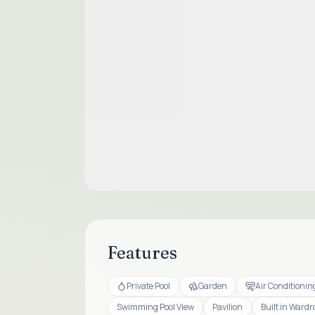
Features
Private Pool
Garden
Air Conditionin
Swimming Pool View
Pavilion
Built in Wardr