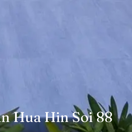
in Hua Hin Soi 88