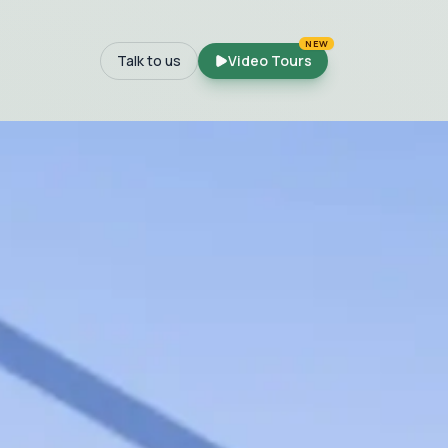
NEW
Talk to us
Video Tours