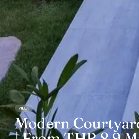
VILLA
Modern Courtyard 
| From THB 8.9 Mi