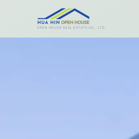
Skip to main content
OPEN HOUSE REAL ESTATE CO., LTD.