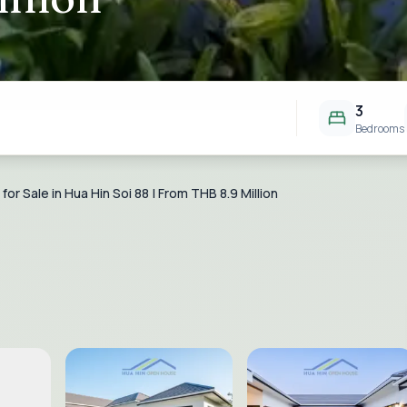
3
Bedrooms
or Sale in Hua Hin Soi 88 | From THB 8.9 Million