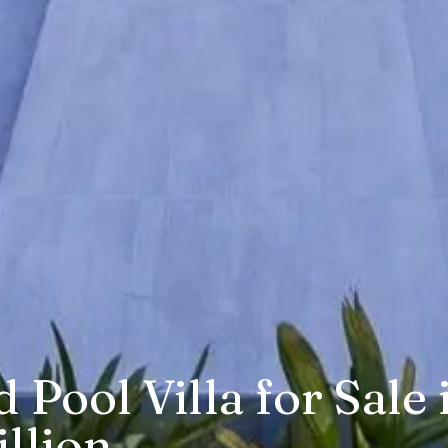
Pool Villa for Sale 
llion