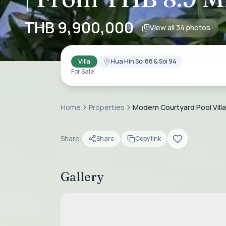
THB 9,900,000
View all
34
photos
Villa
Hua Hin Soi 88 & Soi 94
For Sale
Home
Properties
Modern Courtyard Pool Villa f
Share:
Share
Copy link
Gallery