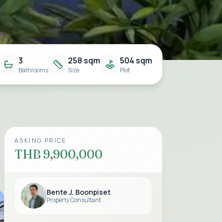
3
258 sqm
504 sqm
Bathrooms
Size
Plot
ASKING PRICE
THB 9,900,000
Bente J. Boonpiset
Property Consultant