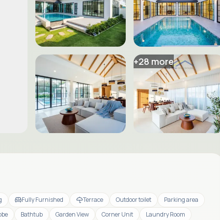
+
28
more
g
Fully Furnished
Terrace
Outdoor toilet
Parking area
obe
Bathtub
Garden View
Corner Unit
Laundry Room