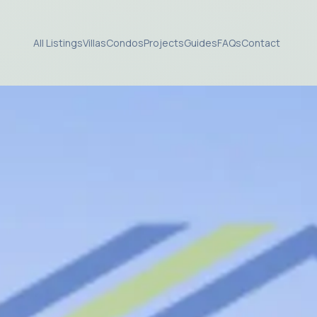
All Listings
Villas
Condos
Projects
Guides
FAQs
Contact