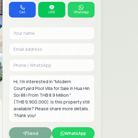
Call
LINE
WhatsApp
Your name
Email address
Phone or WhatsAp
Message
Send
WhatsApp