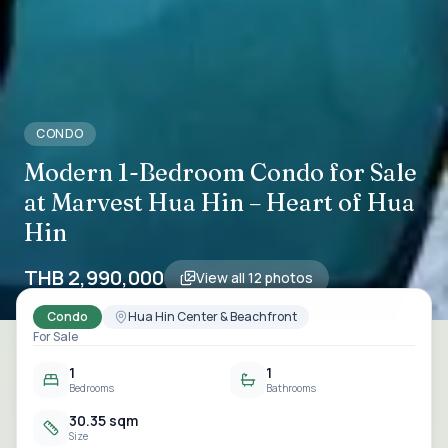
CONDO
Modern 1-Bedroom Condo for Sale
at Marvest Hua Hin – Heart of Hua
Hin
THB 2,990,000
View all
12
photos
Condo
Hua Hin Center & Beachfront
For Sale
1
1
Bedrooms
Bathrooms
30.35 sqm
Size