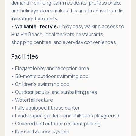
demand from long-term residents, professionals,
and holidaymakers makes this an attractive Hua Hin
investment property.
•
Walkable lifestyle:
Enjoy easy walking access to
Hua Hin Beach, local markets, restaurants,
shopping centres, and everyday conveniences.
Facilities
• Elegant lobby and reception area
• 50-metre outdoor swimming pool
• Children's swimming pool
• Outdoor jacuzzi and sunbathing area
• Waterfall feature
• Fully equipped fitness center
• Landscaped gardens and children's playground
• Covered and outdoor resident parking
• Key card access system