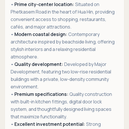
•
Prime city-center location:
Situated on
Phetkasem Road in the heart of Hua Hin, providing
convenient access to shopping, restaurants,
cafés, and major attractions.
•
Modern coastal design:
Contemporary
architecture inspired by beachside living, offering
stylish interiors and a relaxing residential
atmosphere.
•
Quality development:
Developed by Major
Development, featuring two low-rise residential
buildings with a private, low-density community
environment.
•
Premium specifications:
Quality construction
with built-in kitchen fittings, digital door lock
system, and thoughtfully designed living spaces
that maximize functionality.
•
Excellent investment potential:
Strong