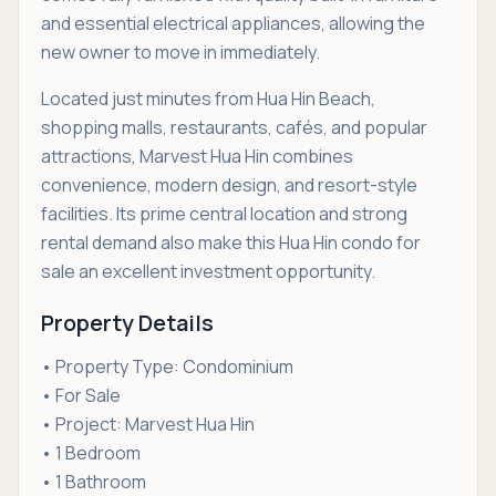
and essential electrical appliances, allowing the
new owner to move in immediately.
Located just minutes from Hua Hin Beach,
shopping malls, restaurants, cafés, and popular
attractions, Marvest Hua Hin combines
convenience, modern design, and resort-style
facilities. Its prime central location and strong
rental demand also make this Hua Hin condo for
sale an excellent investment opportunity.
Property Details
• Property Type: Condominium
• For Sale
• Project: Marvest Hua Hin
• 1 Bedroom
• 1 Bathroom