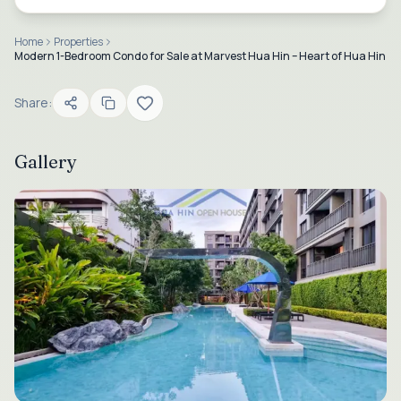
Home
Properties
Modern 1-Bedroom Condo for Sale at Marvest Hua Hin – Heart of Hua Hin
Share:
Gallery