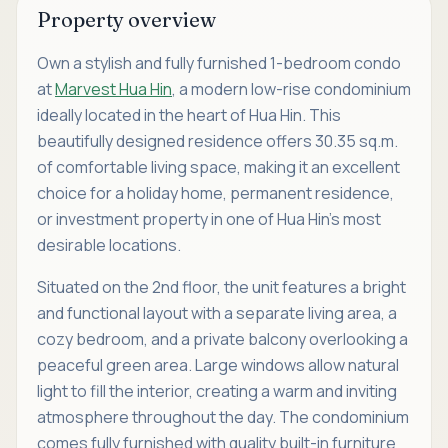
Property overview
Own a stylish and fully furnished 1-bedroom condo
at
Marvest Hua Hin
, a modern low-rise condominium
ideally located in the heart of Hua Hin. This
beautifully designed residence offers 30.35 sq.m.
of comfortable living space, making it an excellent
choice for a holiday home, permanent residence,
or investment property in one of Hua Hin's most
desirable locations.
Situated on the 2nd floor, the unit features a bright
and functional layout with a separate living area, a
cozy bedroom, and a private balcony overlooking a
peaceful green area. Large windows allow natural
light to fill the interior, creating a warm and inviting
atmosphere throughout the day. The condominium
comes fully furnished with quality built-in furniture