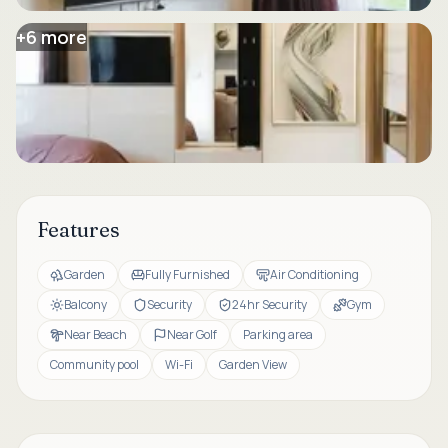
+
6
more
Features
Garden
Fully Furnished
Air Conditioning
Balcony
Security
24hr Security
Gym
Near Beach
Near Golf
Parking area
Community pool
Wi-Fi
Garden View