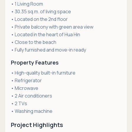
• 1 Living Room
• 30.35 sq.m. of living space
• Located on the 2nd floor
• Private balcony with green area view
• Located in the heart of Hua Hin
• Close to the beach
• Fully furnished and move-in ready
Property Features
• High-quality built-in furniture
• Refrigerator
• Microwave
• 2 Air conditioners
• 2 TVs
• Washing machine
Project Highlights