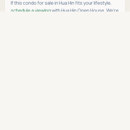
If this condo for sale in Hua Hin fits your lifestyle,
schedule a viewing
with Hua Hin Open House. We're
more than just a real estate agency — we're your
Asking price
Call
THB 2,990,000
trusted partner in
buying condo in Hua Hin
.
Location