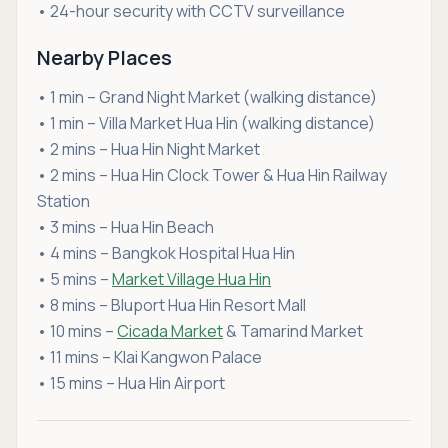
• 24-hour security with CCTV surveillance
Nearby Places
• 1 min – Grand Night Market (walking distance)
• 1 min – Villa Market Hua Hin (walking distance)
• 2 mins – Hua Hin Night Market
• 2 mins – Hua Hin Clock Tower & Hua Hin Railway
Station
• 3 mins – Hua Hin Beach
• 4 mins – Bangkok Hospital Hua Hin
• 5 mins –
Market Village Hua Hin
• 8 mins – Bluport Hua Hin Resort Mall
• 10 mins –
Cicada Market
& Tamarind Market
• 11 mins – Klai Kangwon Palace
• 15 mins – Hua Hin Airport