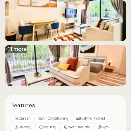
+
11
more
Features
Garden
Air Conditioning
Fully Furnished
Balcony
Security
24hr Security
Gym