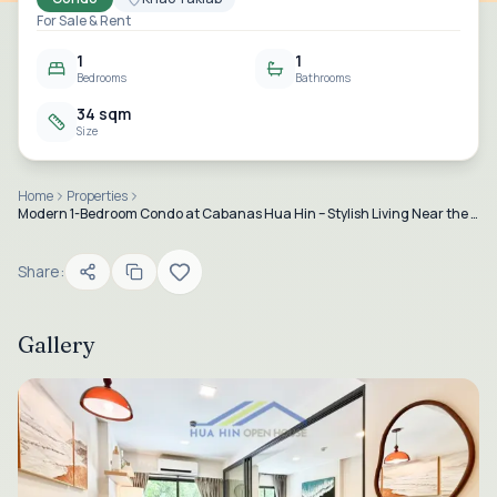
For Sale & Rent
1
1
Bedrooms
Bathrooms
34 sqm
Size
Home
Properties
Modern 1-Bedroom Condo at Cabanas Hua Hin – Stylish Living Near the Beach for Sale and Rent
Share:
Gallery