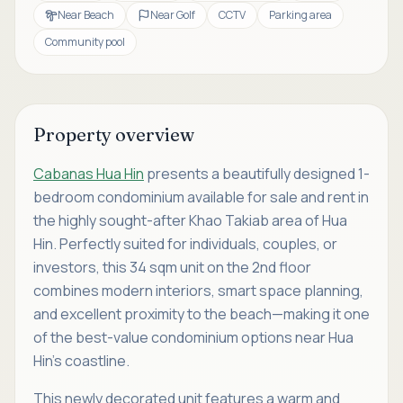
Near Beach
Near Golf
CCTV
Parking area
Community pool
Property overview
Cabanas Hua Hin
presents a beautifully designed 1-
bedroom condominium available for sale and rent in
the highly sought-after Khao Takiab area of Hua
Hin. Perfectly suited for individuals, couples, or
investors, this 34 sqm unit on the 2nd floor
combines modern interiors, smart space planning,
and excellent proximity to the beach—making it one
of the best-value condominium options near Hua
Hin’s coastline.
This newly decorated unit features a warm and