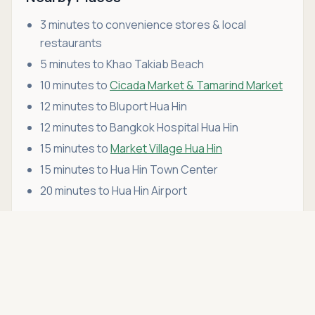
3 minutes to convenience stores & local
restaurants
5 minutes to Khao Takiab Beach
10 minutes to
Cicada Market & Tamarind Market
12 minutes to Bluport Hua Hin
12 minutes to Bangkok Hospital Hua Hin
15 minutes to
Market Village Hua Hin
15 minutes to Hua Hin Town Center
20 minutes to Hua Hin Airport
Asking price
Call
THB 4,100,000
this condo for sale or rent in Hua Hin fits your
lifestyle,
schedule a viewing
with Hua Hin Open
House. We're more than just a real estate agency
— we're your trusted partner in
renting and buying