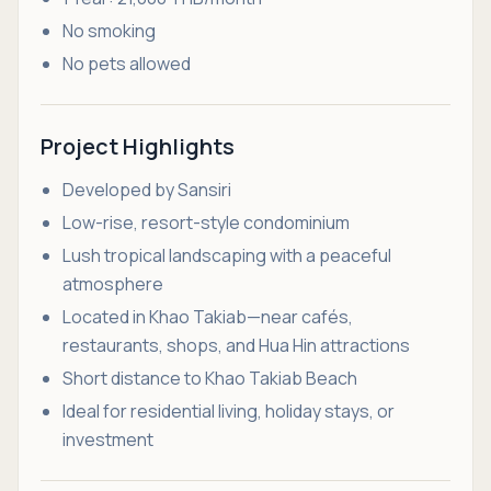
No smoking
No pets allowed
Project Highlights
Developed by Sansiri
Low-rise, resort-style condominium
Lush tropical landscaping with a peaceful
atmosphere
Located in Khao Takiab—near cafés,
restaurants, shops, and Hua Hin attractions
Short distance to Khao Takiab Beach
Ideal for residential living, holiday stays, or
investment