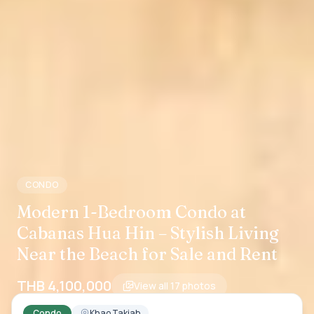
CONDO
Modern 1-Bedroom Condo at
Cabanas Hua Hin – Stylish Living
Near the Beach for Sale and Rent
THB 4,100,000
View all
17
photos
Condo
Khao Takiab