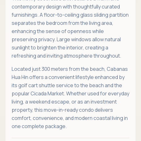
contemporary design with thoughtfully curated
furnishings. A floor-to-ceiling glass sliding partition
separates the bedroom from the living area,
enhancing the sense of openness while
preserving privacy. Large windows allow natural
sunlight to brighten the interior, creating a
refreshing and inviting atmosphere throughout.
Located just 300 meters from the beach, Cabanas
Hua Hin offers a convenient lifestyle enhanced by
its golf cart shuttle service to the beach and the
popular Cicada Market. Whether used for everyday
living, a weekend escape, or as an investment
property, this move-in-ready condo delivers
comfort, convenience, and modern coastal living in
one complete package.