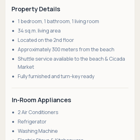
Property Details
1 bedroom, 1 bathroom, 1 living room
34 sq.m. living area
Located on the 2nd floor
Approximately 300 meters from the beach
Shuttle service available to the beach & Cicada
Market
Fully furnished and turn-key ready
In-Room Appliances
2 Air Conditioners
Refrigerator
Washing Machine