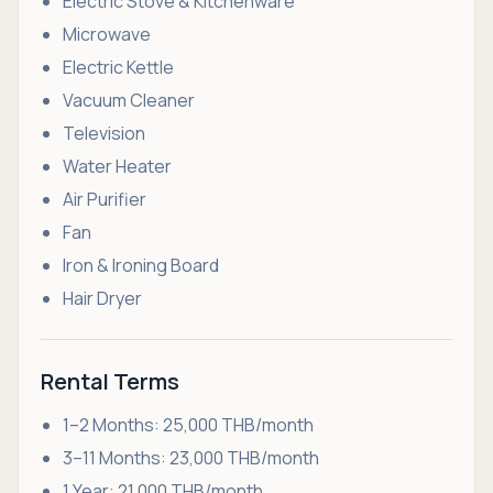
Electric Stove & Kitchenware
Microwave
Electric Kettle
Vacuum Cleaner
Television
Water Heater
Air Purifier
Fan
Iron & Ironing Board
Hair Dryer
Rental Terms
1–2 Months: 25,000 THB/month
3–11 Months: 23,000 THB/month
1 Year: 21,000 THB/month