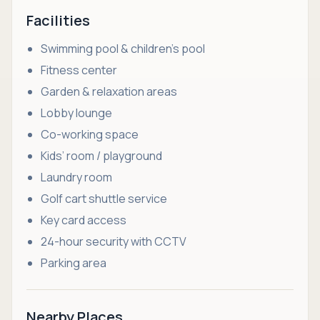
Facilities
Swimming pool & children’s pool
Fitness center
Garden & relaxation areas
Lobby lounge
Co-working space
Kids’ room / playground
Laundry room
Golf cart shuttle service
Key card access
24-hour security with CCTV
Parking area
Nearby Places