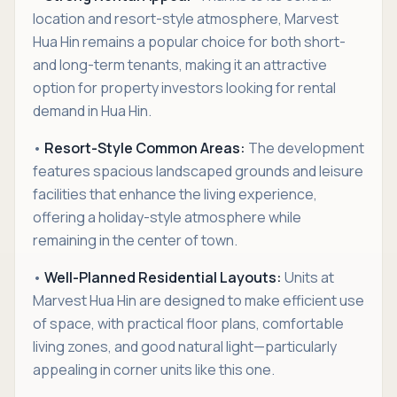
location and resort-style atmosphere, Marvest
Hua Hin remains a popular choice for both short-
and long-term tenants, making it an attractive
option for property investors looking for rental
demand in Hua Hin.
•
Resort-Style Common Areas:
The development
features spacious landscaped grounds and leisure
facilities that enhance the living experience,
offering a holiday-style atmosphere while
remaining in the center of town.
•
Well-Planned Residential Layouts:
Units at
Marvest Hua Hin are designed to make efficient use
of space, with practical floor plans, comfortable
living zones, and good natural light—particularly
appealing in corner units like this one.