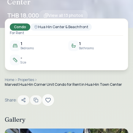
Center
THB 18,000
View all
13
photos
Condo
Hua Hin Center & Beachfront
For Rent
1
1
Bedrooms
Bathrooms
-
Size
Home
Properties
Marvest Hua Hin Corner Unit Condo for Rent in Hua Hin Town Center
Share:
Gallery