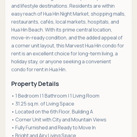
and lifestyle destinations. Residents are within
easy reach of Hua Hin Night Market, shopping malls,
restaurants, cafés, local markets, hospitals, and
Hua Hin Beach. With its prime central location,
move-in-ready condition, and the added appeal of
a corner unit layout, this Marvest Hua Hin condo for
rent is an excellent choice for long-term living, a
holiday stay, or anyone seeking a convenient
condo for rent in Hua Hin.
Property Details
• 1 Bedroom | 1 Bathroom | 1 Living Room
• 31.25 sq.m. of Living Space
• Located on the 6th Floor, Building A
• Corner Unit with City and Mountain Views
• Fully Furnished and Ready to Move In
• Bright and Airy Living Space