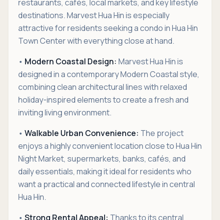
restaurants, cafés, local markets, and key lifestyle
destinations. Marvest Hua Hin is especially
attractive for residents seeking a condo in Hua Hin
Town Center with everything close at hand.
•
Modern Coastal Design:
Marvest Hua Hin is
designed in a contemporary Modern Coastal style,
combining clean architectural lines with relaxed
holiday-inspired elements to create a fresh and
inviting living environment.
•
Walkable Urban Convenience:
The project
enjoys a highly convenient location close to Hua Hin
Night Market, supermarkets, banks, cafés, and
daily essentials, making it ideal for residents who
want a practical and connected lifestyle in central
Hua Hin.
•
Strong Rental Appeal:
Thanks to its central