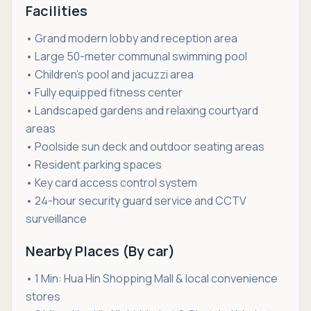
Facilities
• Grand modern lobby and reception area
• Large 50-meter communal swimming pool
• Children’s pool and jacuzzi area
• Fully equipped fitness center
• Landscaped gardens and relaxing courtyard
areas
• Poolside sun deck and outdoor seating areas
• Resident parking spaces
• Key card access control system
• 24-hour security guard service and CCTV
surveillance
Nearby Places (By car)
• 1 Min: Hua Hin Shopping Mall & local convenience
stores