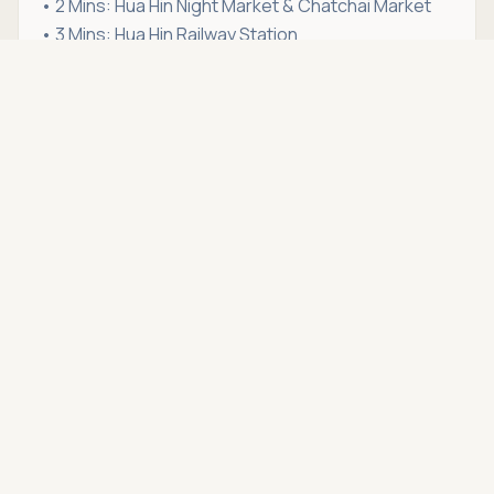
• 2 Mins: Hua Hin Night Market & Chatchai Market
• 3 Mins: Hua Hin Railway Station
• 3 Mins:
San Paulo Hospital Hua Hin
Asking price
Call
THB 18,000
• 4 Mins: Hua Hin Beach (Central zone)
• 4 Mins: Market Village Hua Hin
• 5 Mins:
Bangkok Hospital Hua Hin
• 6 Mins: Bluport Hua Hin
• 7 Mins: Vana Nava Water Jungle
If this condo for rent in Hua Hin fits your lifestyle,
schedule a viewing
with Hua Hin Open House. We're
more than just a real estate agency — we're your
trusted partner in
renting condo in Hua Hin
.
Location