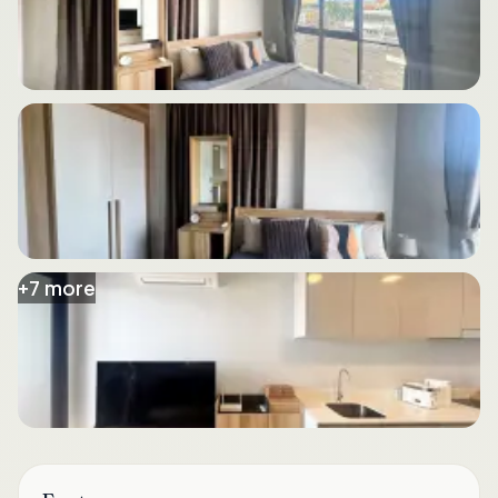
+
7
more