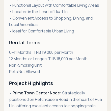
• Functional Layout with Comfortable Living Areas
• Located in the Heart of Hua Hin
• Convenient Access to Shopping, Dining, and
Local Amenities
• Ideal for Comfortable Urban Living
Rental Terms
6–11 Months: THB 19,000 per Month
12 Months or Longer: THB 18,000 per Month
Non-Smoking Unit
Pets Not Allowed
Project Highlights
•
Prime Town Center Node:
Strategically
positioned on Petchkasem Road in the heart of Hua
Hin, offering excellent access to shopping malls,