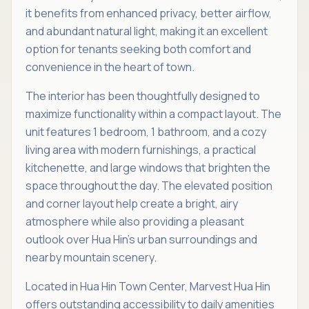
it benefits from enhanced privacy, better airflow,
and abundant natural light, making it an excellent
option for tenants seeking both comfort and
convenience in the heart of town.
The interior has been thoughtfully designed to
maximize functionality within a compact layout. The
unit features 1 bedroom, 1 bathroom, and a cozy
living area with modern furnishings, a practical
kitchenette, and large windows that brighten the
space throughout the day. The elevated position
and corner layout help create a bright, airy
atmosphere while also providing a pleasant
outlook over Hua Hin’s urban surroundings and
nearby mountain scenery.
Located in Hua Hin Town Center, Marvest Hua Hin
offers outstanding accessibility to daily amenities