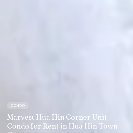
CONDO
Marvest Hua Hin Corner Unit
Condo for Rent in Hua Hin Town