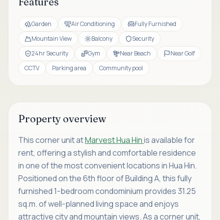
Features
Garden
Air Conditioning
Fully Furnished
Mountain View
Balcony
Security
24hr Security
Gym
Near Beach
Near Golf
CCTV
Parking area
Community pool
Property overview
This corner unit at
Marvest Hua Hin
is available for
rent, offering a stylish and comfortable residence
in one of the most convenient locations in Hua Hin.
Positioned on the 6th floor of Building A, this fully
furnished 1-bedroom condominium provides 31.25
sq.m. of well-planned living space and enjoys
attractive city and mountain views. As a corner unit,