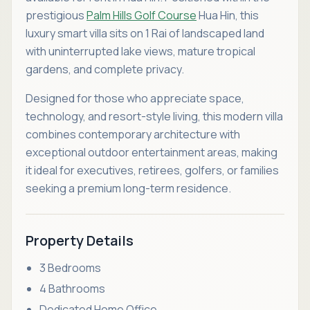
prestigious
Palm Hills Golf Course
Hua Hin, this
luxury smart villa sits on 1 Rai of landscaped land
with uninterrupted lake views, mature tropical
gardens, and complete privacy.
Designed for those who appreciate space,
technology, and resort-style living, this modern villa
combines contemporary architecture with
exceptional outdoor entertainment areas, making
it ideal for executives, retirees, golfers, or families
seeking a premium long-term residence.
Property Details
3 Bedrooms
4 Bathrooms
Dedicated Home Office