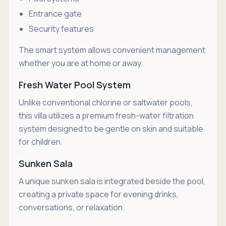
Entrance gate
Security features
The smart system allows convenient management
whether you are at home or away.
Fresh Water Pool System
Unlike conventional chlorine or saltwater pools,
this villa utilizes a premium fresh-water filtration
system designed to be gentle on skin and suitable
for children.
Sunken Sala
A unique sunken sala is integrated beside the pool,
creating a private space for evening drinks,
conversations, or relaxation.