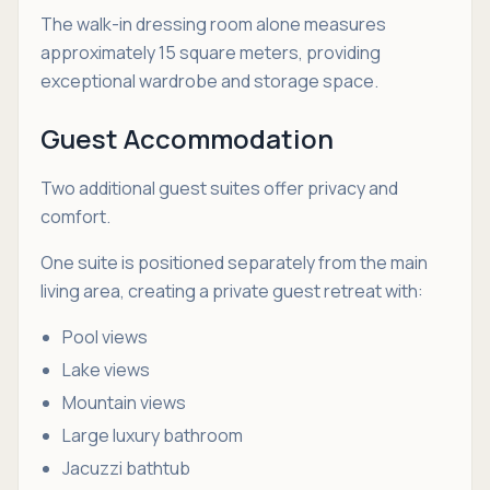
The walk-in dressing room alone measures
approximately 15 square meters, providing
exceptional wardrobe and storage space.
Guest Accommodation
Two additional guest suites offer privacy and
comfort.
One suite is positioned separately from the main
living area, creating a private guest retreat with:
Pool views
Lake views
Mountain views
Large luxury bathroom
Jacuzzi bathtub