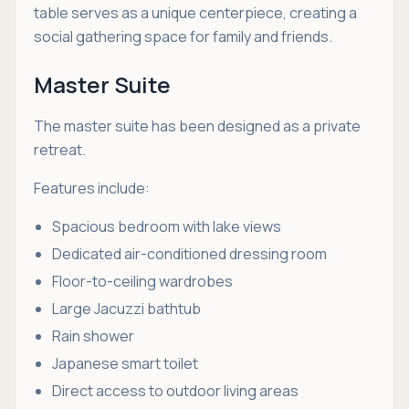
table serves as a unique centerpiece, creating a
social gathering space for family and friends.
Master Suite
The master suite has been designed as a private
retreat.
Features include:
Spacious bedroom with lake views
Dedicated air-conditioned dressing room
Floor-to-ceiling wardrobes
Large Jacuzzi bathtub
Rain shower
Japanese smart toilet
Direct access to outdoor living areas