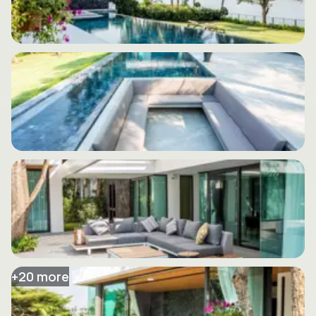
+
20
more