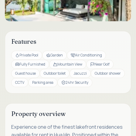
Features
Private Pool
Garden
Air Conditioning
Fully Furnished
Mountain View
Near Golf
Guest house
Outdoor toilet
Jacuzzi
Outdoor shower
CCTV
Parking area
24hr Security
Property overview
Experience one of the finest lakefront residences
available for rent in Hua Hin. Positioned within the