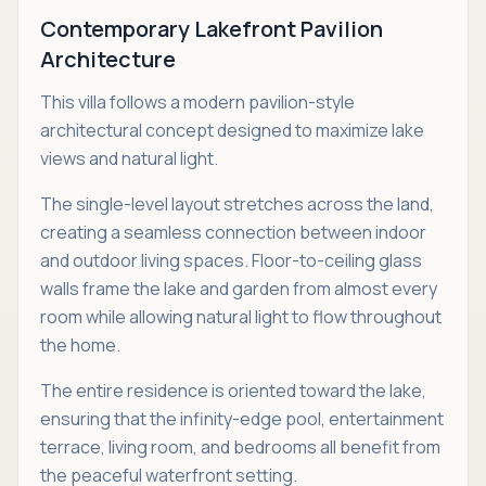
Contemporary Lakefront Pavilion
Architecture
This villa follows a modern pavilion-style
architectural concept designed to maximize lake
views and natural light.
The single-level layout stretches across the land,
creating a seamless connection between indoor
and outdoor living spaces. Floor-to-ceiling glass
walls frame the lake and garden from almost every
room while allowing natural light to flow throughout
the home.
The entire residence is oriented toward the lake,
ensuring that the infinity-edge pool, entertainment
terrace, living room, and bedrooms all benefit from
the peaceful waterfront setting.