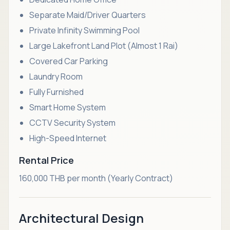
Separate Maid/Driver Quarters
Private Infinity Swimming Pool
Large Lakefront Land Plot (Almost 1 Rai)
Covered Car Parking
Laundry Room
Fully Furnished
Smart Home System
CCTV Security System
High-Speed Internet
Rental Price
160,000 THB per month (Yearly Contract)
Architectural Design