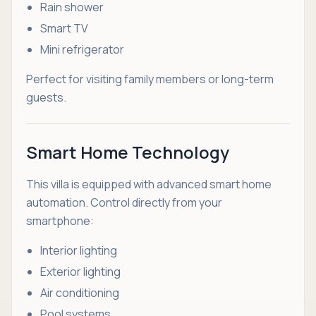
Rain shower
Smart TV
Mini refrigerator
Perfect for visiting family members or long-term
guests.
Smart Home Technology
This villa is equipped with advanced smart home
automation. Control directly from your
smartphone:
Interior lighting
Exterior lighting
Air conditioning
Pool systems