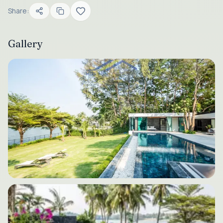
Share:
Gallery