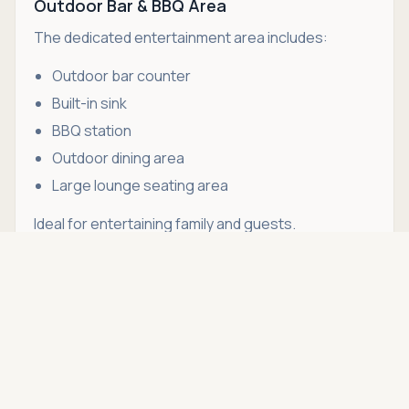
Outdoor Bar & BBQ Area
The dedicated entertainment area includes:
Outdoor bar counter
Built-in sink
BBQ station
Outdoor dining area
Large lounge seating area
Ideal for entertaining family and guests.
Asking price
Color-Changing Pool Lighting
Call
THB 160,000
Create different evening moods with
programmable LED pool lighting.
Utility Areas