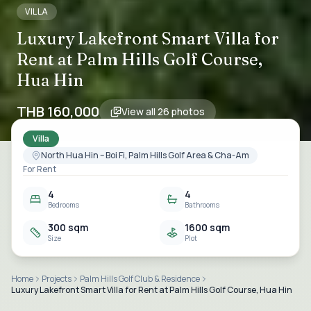
VILLA
Luxury Lakefront Smart Villa for
Rent at Palm Hills Golf Course,
Hua Hin
THB 160,000
View all
26
photos
Villa
North Hua Hin – Boi Fi, Palm Hills Golf Area & Cha-Am
For Rent
4
4
Bedrooms
Bathrooms
300 sqm
1600 sqm
Size
Plot
Home
Projects
Palm Hills Golf Club & Residence
Luxury Lakefront Smart Villa for Rent at Palm Hills Golf Course, Hua Hin