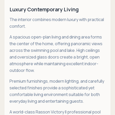
Luxury Contemporary Living
The interior combines modern luxury with practical
comfort.
A spacious open-plan living and dining area forms
the center of the home, offering panoramic views
across the swimming pool and lake. High ceilings
and oversized glass doors create a bright, open
atmosphere while maintaining excellent indoor-
outdoor flow.
Premium furnishings, modern lighting, and carefully
selected finishes provide a sophisticated yet
comfortable living environment suitable for both
everyday living and entertaining guests.
A world-class Rasson Victory II professional pool