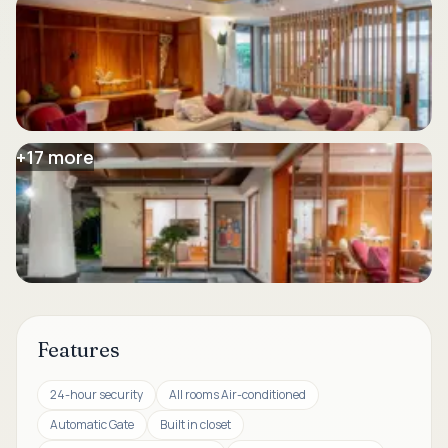
+
17
more
Features
24-hour security
All rooms Air-conditioned
Automatic Gate
Built in closet