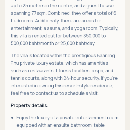
up to 25 meters in the center, and a guest house
spanning 77sqm. Combined, they offer a total of 6
bedrooms. Additionally, there are areas for
entertainment, a sauna, and a yoga room. Typically,
this villa is rented out for between 350,000 to
500,000 baht/month or 25,000 baht/day.
The villa is located within the prestigious Baan Ing
Phu private luxury estate, which has amenities
such as restaurants, fitness facilities, a spa, and
tennis courts, along with 24-hour security. If you're
interested in owning this resort-style residence,
feel free to contact us to schedule a visit.
Property details:
Enjoy the luxury of a private entertainment room
equipped with an ensuite bathroom, table