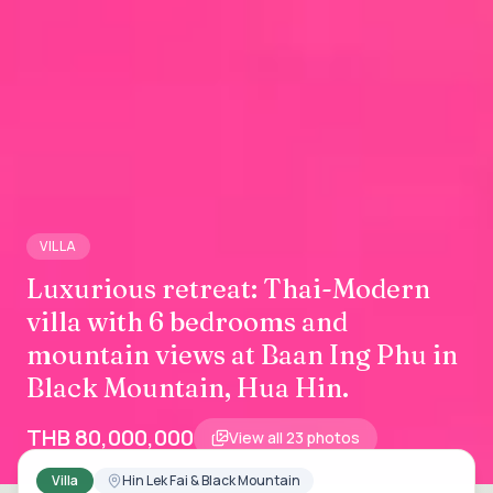
VILLA
Luxurious retreat: Thai-Modern
villa with 6 bedrooms and
mountain views at Baan Ing Phu in
Black Mountain, Hua Hin.
THB 80,000,000
View all
23
photos
Villa
Hin Lek Fai & Black Mountain