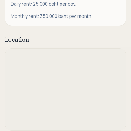
Daily rent: 25,000 baht per day.
Monthly rent: 350,000 baht per month.
Location