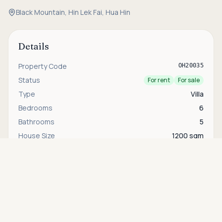
Black Mountain, Hin Lek Fai, Hua Hin
Details
Property Code
OH20035
Status
For rent
For sale
Type
Villa
Bedrooms
6
Bathrooms
5
House Size
1200 sqm
Asking price
Plot Size
3400 sqm
Call
THB 80,000,000
Security
24-hour security
Area
Hin Lek Fai & Black Mountain
Interested in this property?