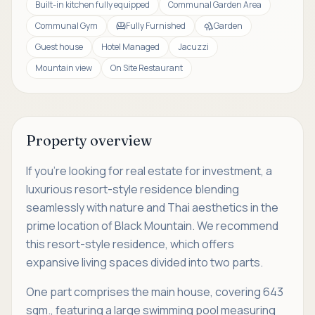
Built-in kitchen fully equipped
Communal Garden Area
Communal Gym
Fully Furnished
Garden
Guest house
Hotel Managed
Jacuzzi
Mountain view
On Site Restaurant
Property overview
If you're looking for real estate for investment, a
luxurious resort-style residence blending
seamlessly with nature and Thai aesthetics in the
prime location of Black Mountain. We recommend
this resort-style residence, which offers
expansive living spaces divided into two parts.
One part comprises the main house, covering 643
sqm., featuring a large swimming pool measuring