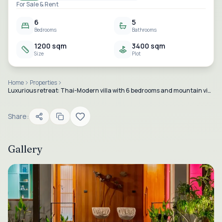
For Sale & Rent
6
5
Bedrooms
Bathrooms
1200 sqm
3400 sqm
Size
Plot
Home
Properties
Luxurious retreat: Thai-Modern villa with 6 bedrooms and mountain views at Baan Ing Phu in Black Mountain, Hua Hin.
Share:
Gallery