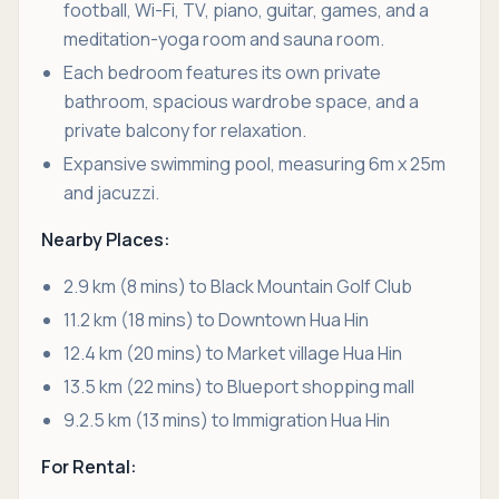
football, Wi-Fi, TV, piano, guitar, games, and a
meditation-yoga room and sauna room.
Each bedroom features its own private
bathroom, spacious wardrobe space, and a
private balcony for relaxation.
Expansive swimming pool, measuring 6m x 25m
and jacuzzi.
Nearby Places:
2.9 km (8 mins) to Black Mountain Golf Club
11.2 km (18 mins) to Downtown Hua Hin
12.4 km (20 mins) to Market village Hua Hin
13.5 km (22 mins) to Blueport shopping mall
9.2.5 km (13 mins) to Immigration Hua Hin
For Rental: