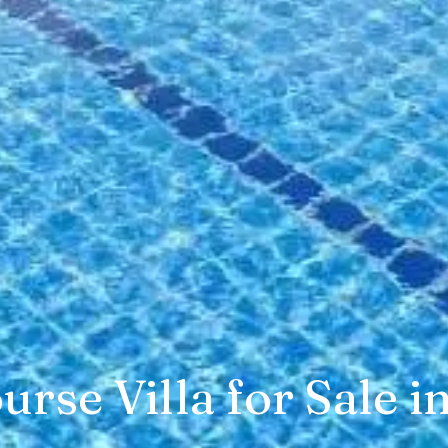
urse Villa for Sale i