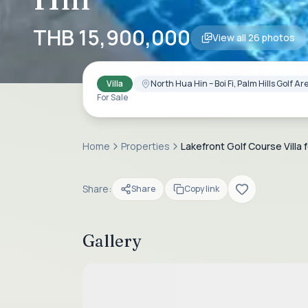
THB 15,900,000
View all
26
photos
Villa
North Hua Hin – Boi Fi, Palm Hills Golf 
For Sale
Home
Properties
Lakefront Golf Course Villa f
Share:
Share
Copy link
Gallery