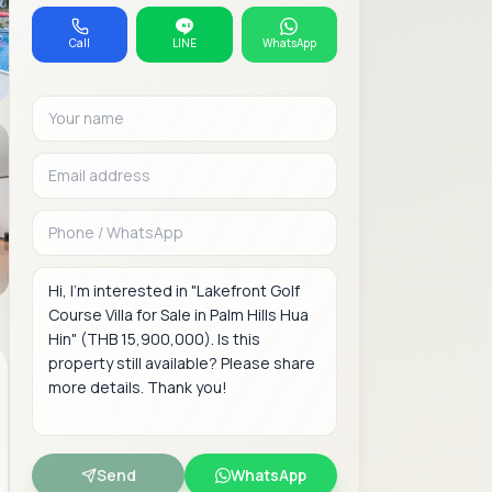
Call
LINE
WhatsApp
Your name
Email address
Phone or WhatsAp
Message
Send
WhatsApp