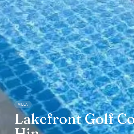
VILLA
Lakefront Golf Co
Hin