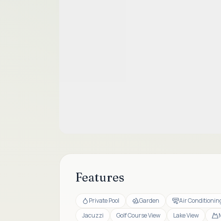
Features
Private Pool
Garden
Air Conditionin
Jacuzzi
Golf Course View
Lake View