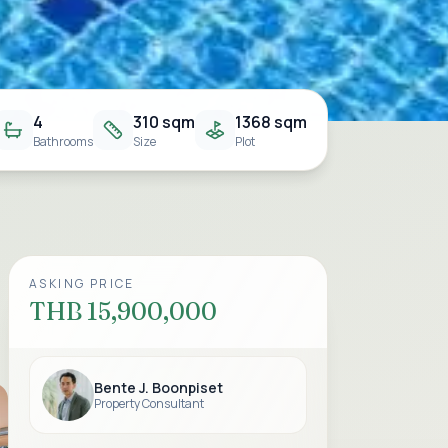
4
310 sqm
1368 sqm
Bathrooms
Size
Plot
ASKING PRICE
THB 15,900,000
Bente J. Boonpiset
Property Consultant