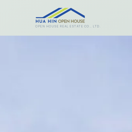
Skip to main content
OPEN HOUSE REAL ESTATE CO., LTD.