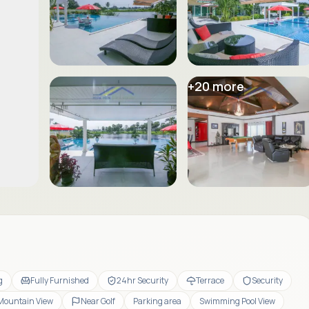
+
20
more
g
Fully Furnished
24hr Security
Terrace
Security
Mountain View
Near Golf
Parking area
Swimming Pool View