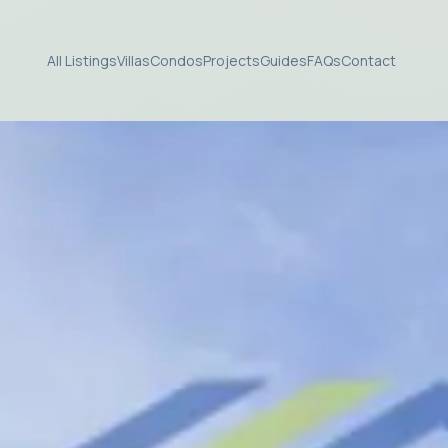
All Listings
Villas
Condos
Projects
Guides
FAQs
Contact