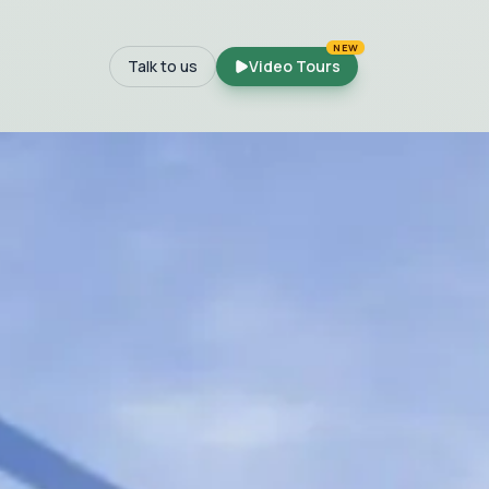
NEW
Talk to us
Video Tours