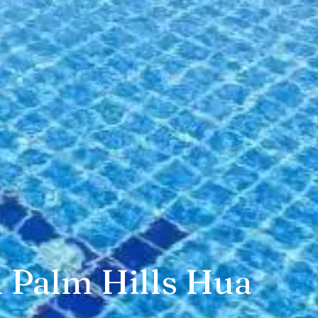
n Palm Hills Hua