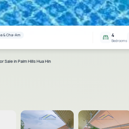
4
Area & Cha-Am
Bedrooms
or Sale in Palm Hills Hua Hin