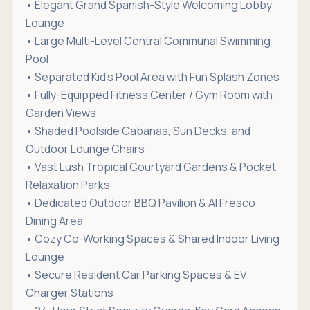
• Elegant Grand Spanish-Style Welcoming Lobby
Lounge
• Large Multi-Level Central Communal Swimming
Pool
• Separated Kid's Pool Area with Fun Splash Zones
• Fully-Equipped Fitness Center / Gym Room with
Garden Views
• Shaded Poolside Cabanas, Sun Decks, and
Outdoor Lounge Chairs
• Vast Lush Tropical Courtyard Gardens & Pocket
Relaxation Parks
• Dedicated Outdoor BBQ Pavilion & Al Fresco
Dining Area
• Cozy Co-Working Spaces & Shared Indoor Living
Lounge
• Secure Resident Car Parking Spaces & EV
Charger Stations