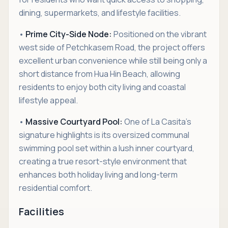
dining, supermarkets, and lifestyle facilities.
•
Prime City-Side Node:
Positioned on the vibrant
west side of Petchkasem Road, the project offers
excellent urban convenience while still being only a
short distance from Hua Hin Beach, allowing
residents to enjoy both city living and coastal
lifestyle appeal.
•
Massive Courtyard Pool:
One of La Casita’s
signature highlights is its oversized communal
swimming pool set within a lush inner courtyard,
creating a true resort-style environment that
enhances both holiday living and long-term
residential comfort.
Facilities