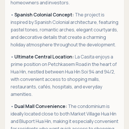
homeowners and investors.
•
Spanish Colonial Concept:
The project is
inspired by Spanish Colonial architecture, featuring
pastel tones, romantic arches, elegant courtyards,
and decorative details that create a charming
holiday atmosphere throughout the development.
•
Ultimate Central Location:
La Casita enjoys a
prime position on Petchkasem Road in the heart of
Hua Hin, nestled between Hua Hin Soi 94 and 94/2,
with convenient access to shopping malls,
restaurants, cafés, hospitals, and everyday
amenities.
•
Dual Mall Convenience:
The condominium is
ideally located close to both Market Village Hua Hin
and Bluport Hua Hin, making it especially convenient
for residents who want quick access to shopping,