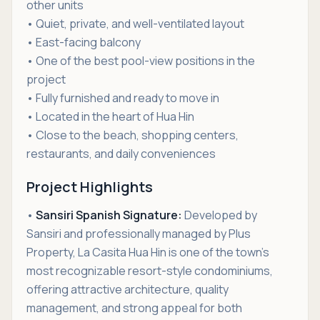
other units
• Quiet, private, and well-ventilated layout
• East-facing balcony
• One of the best pool-view positions in the
project
• Fully furnished and ready to move in
• Located in the heart of Hua Hin
• Close to the beach, shopping centers,
restaurants, and daily conveniences
Project Highlights
•
Sansiri Spanish Signature:
Developed by
Sansiri and professionally managed by Plus
Property, La Casita Hua Hin is one of the town’s
most recognizable resort-style condominiums,
offering attractive architecture, quality
management, and strong appeal for both