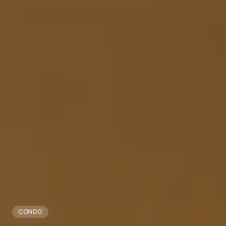
CONDO