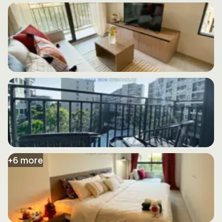
+
6
more