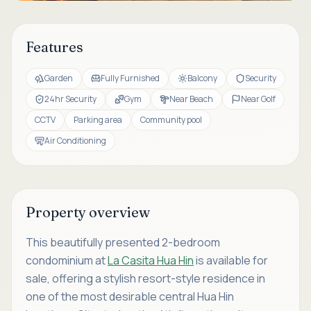
Features
Garden
Fully Furnished
Balcony
Security
24hr Security
Gym
Near Beach
Near Golf
CCTV
Parking area
Community pool
Air Conditioning
Property overview
This beautifully presented 2-bedroom
condominium at
La Casita Hua Hin
is available for
sale, offering a stylish resort-style residence in
one of the most desirable central Hua Hin