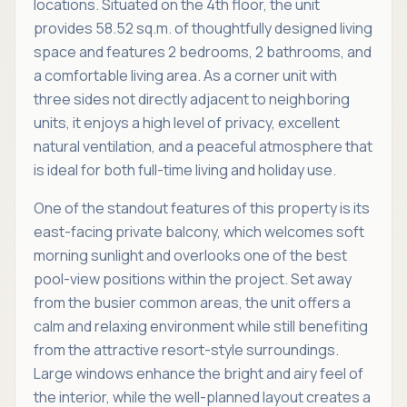
locations. Situated on the 4th floor, the unit
provides 58.52 sq.m. of thoughtfully designed living
space and features 2 bedrooms, 2 bathrooms, and
a comfortable living area. As a corner unit with
three sides not directly adjacent to neighboring
units, it enjoys a high level of privacy, excellent
natural ventilation, and a peaceful atmosphere that
is ideal for both full-time living and holiday use.
One of the standout features of this property is its
east-facing private balcony, which welcomes soft
morning sunlight and overlooks one of the best
pool-view positions within the project. Set away
from the busier common areas, the unit offers a
calm and relaxing environment while still benefiting
from the attractive resort-style surroundings.
Large windows enhance the bright and airy feel of
the interior, while the well-planned layout creates a