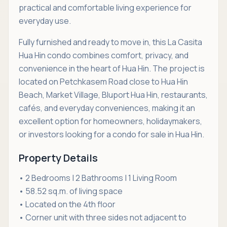
practical and comfortable living experience for
everyday use.
Fully furnished and ready to move in, this La Casita
Hua Hin condo combines comfort, privacy, and
convenience in the heart of Hua Hin. The project is
located on Petchkasem Road close to Hua Hin
Beach, Market Village, Bluport Hua Hin, restaurants,
cafés, and everyday conveniences, making it an
excellent option for homeowners, holidaymakers,
or investors looking for a condo for sale in Hua Hin.
Property Details
• 2 Bedrooms | 2 Bathrooms | 1 Living Room
• 58.52 sq.m. of living space
• Located on the 4th floor
• Corner unit with three sides not adjacent to