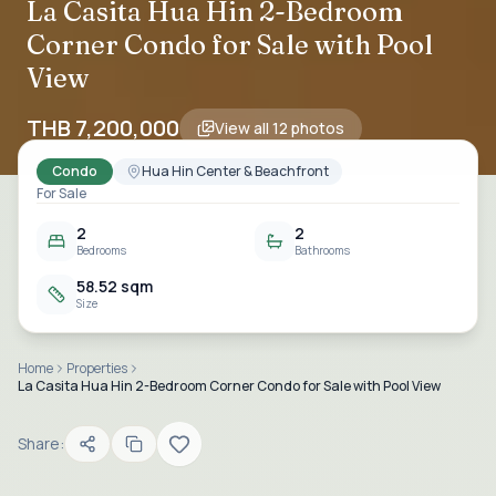
La Casita Hua Hin 2-Bedroom
Corner Condo for Sale with Pool
View
THB 7,200,000
View all
12
photos
Condo
Hua Hin Center & Beachfront
For Sale
2
2
Bedrooms
Bathrooms
58.52 sqm
Size
Home
Properties
La Casita Hua Hin 2-Bedroom Corner Condo for Sale with Pool View
Share: