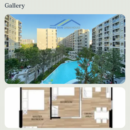
Gallery