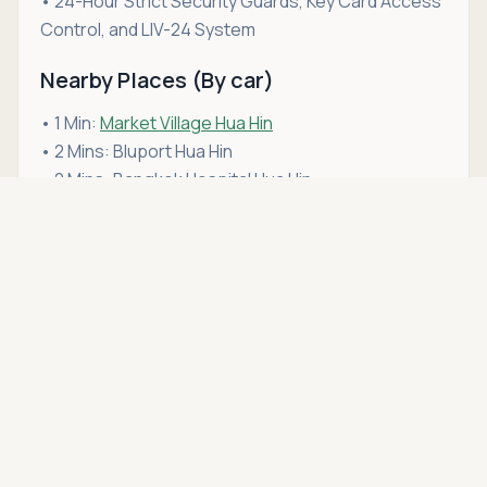
• 24-Hour Strict Security Guards, Key Card Access
Control, and LIV-24 System
Nearby Places (By car)
• 1 Min:
Market Village Hua Hin
• 2 Mins: Bluport Hua Hin
• 2 Mins: Bangkok Hospital Hua Hin
Asking price
• 3 Mins:
San Paulo Hospital Hua Hin
Call
THB 7,200,000
• 4 Mins: Hua Hin Beach (Soi 75/1 zone – across the
main road)
• 4 Mins: Hua Hin Railway Station
• 5 Mins: Hua Hin Night Market & Chatchai Market
• 6 Mins: Cicada Market & Tamarind Market
• 6 Mins: Vana Nava Water Jungle
If this condo for sale in Hua Hin fits your lifestyle,
schedule a viewing
with Hua Hin Open House. We're