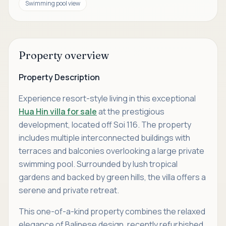
Swimming pool view
Property overview
Property Description
Experience resort-style living in this exceptional
Hua Hin villa for sale
at the prestigious
development, located off Soi 116. The property
includes multiple interconnected buildings with
terraces and balconies overlooking a large private
swimming pool. Surrounded by lush tropical
gardens and backed by green hills, the villa offers a
serene and private retreat.
This one-of-a-kind property combines the relaxed
elegance of Balinese design, recently refurbished