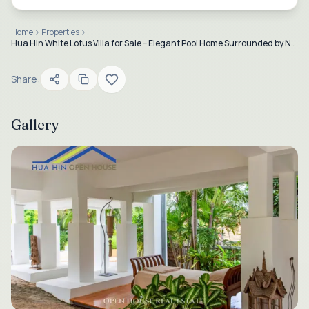
Home
Properties
Hua Hin White Lotus Villa for Sale – Elegant Pool Home Surrounded by Nature
Share:
Gallery