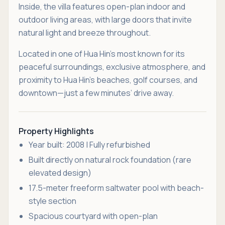
Inside, the villa features open-plan indoor and
outdoor living areas, with large doors that invite
natural light and breeze throughout.
Located in one of Hua Hin’s most known for its
peaceful surroundings, exclusive atmosphere, and
proximity to Hua Hin’s beaches, golf courses, and
downtown—just a few minutes’ drive away.
Property Highlights
Year built: 2008 | Fully refurbished
Built directly on natural rock foundation (rare
elevated design)
17.5-meter freeform saltwater pool with beach-
style section
Spacious courtyard with open-plan