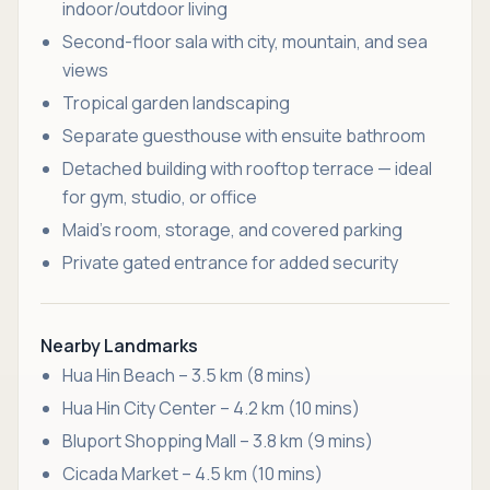
indoor/outdoor living
Second-floor sala with city, mountain, and sea
views
Tropical garden landscaping
Separate guesthouse with ensuite bathroom
Detached building with rooftop terrace — ideal
for gym, studio, or office
Maid’s room, storage, and covered parking
Private gated entrance for added security
Nearby Landmarks
Hua Hin Beach – 3.5 km (8 mins)
Hua Hin City Center – 4.2 km (10 mins)
Bluport Shopping Mall – 3.8 km (9 mins)
Cicada Market – 4.5 km (10 mins)