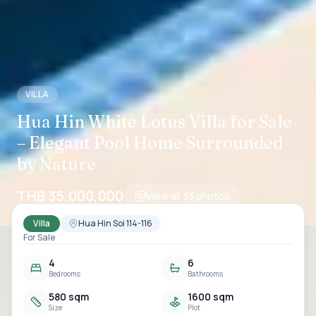
VILLA
Hua Hin White Lotus Villa for Sale
– Elegant Pool Home Surrounded
by Nature
THB 35,000,000
View all
33
photos
Villa
Hua Hin Soi 114-116
For Sale
4
6
Bedrooms
Bathrooms
580 sqm
1600 sqm
Size
Plot