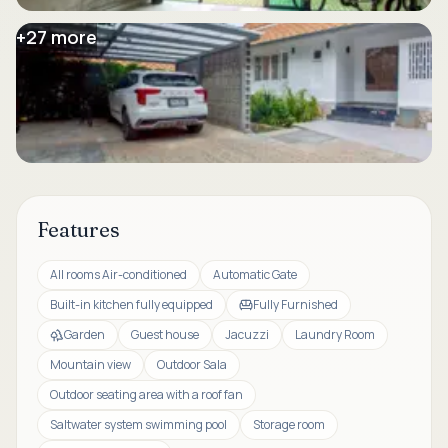
+
27
more
Features
All rooms Air-conditioned
Automatic Gate
Built-in kitchen fully equipped
Fully Furnished
Garden
Guest house
Jacuzzi
Laundry Room
Mountain view
Outdoor Sala
Outdoor seating area with a roof fan
Saltwater system swimming pool
Storage room