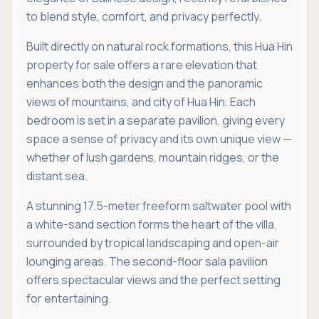
to blend style, comfort, and privacy perfectly.
Built directly on natural rock formations, this Hua Hin
property for sale offers a rare elevation that
enhances both the design and the panoramic
views of mountains, and city of Hua Hin. Each
bedroom is set in a separate pavilion, giving every
space a sense of privacy and its own unique view —
whether of lush gardens, mountain ridges, or the
distant sea.
A stunning 17.5-meter freeform saltwater pool with
a white-sand section forms the heart of the villa,
surrounded by tropical landscaping and open-air
lounging areas. The second-floor sala pavilion
offers spectacular views and the perfect setting
for entertaining.