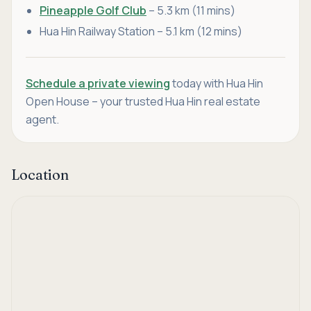
Pineapple Golf Club
– 5.3 km (11 mins)
Hua Hin Railway Station – 5.1 km (12 mins)
Schedule a private viewing
today with Hua Hin
Open House – your trusted Hua Hin real estate
agent.
Location