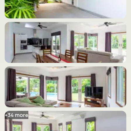
+
34
more