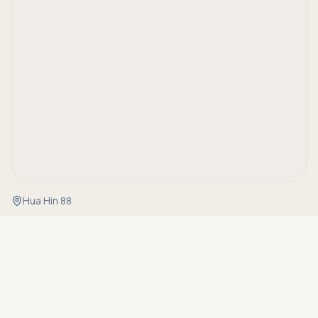
Hua Hin 88
Asking price
Call
THB 12,900,000
Details
Property Code
RH-20513
Status
For sale
Type
Villa