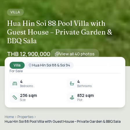
VILLA
Hua Hin Soi 88 Pool Villa with
Guest House – Private Garden &
BBQ Sala
THB 12,900,000
View all
40
photos
Villa
Hua Hin Soi 88 & Soi 94
For Sale
4
4
Bedrooms
Bathrooms
236 sqm
832 sqm
Size
Plot
Home
Properties
Hua Hin Soi 88 Pool Villa with Guest House – Private Garden & BBQ Sala