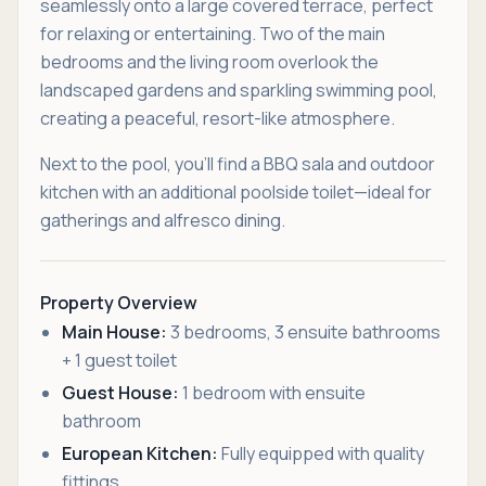
seamlessly onto a large covered terrace, perfect
for relaxing or entertaining. Two of the main
bedrooms and the living room overlook the
landscaped gardens and sparkling swimming pool,
creating a peaceful, resort-like atmosphere.
Next to the pool, you’ll find a BBQ sala and outdoor
kitchen with an additional poolside toilet—ideal for
gatherings and alfresco dining.
Property Overview
Main House:
3 bedrooms, 3 ensuite bathrooms
+ 1 guest toilet
Guest House:
1 bedroom with ensuite
bathroom
European Kitchen:
Fully equipped with quality
fittings