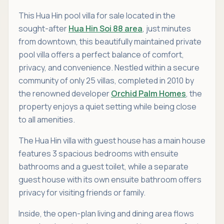
This Hua Hin pool villa for sale located in the
sought-after
Hua Hin Soi 88 area
, just minutes
from downtown, this beautifully maintained private
pool villa offers a perfect balance of comfort,
privacy, and convenience. Nestled within a secure
community of only 25 villas, completed in 2010 by
the renowned developer
Orchid Palm Homes
, the
property enjoys a quiet setting while being close
to all amenities.
The Hua Hin villa with guest house has a main house
features 3 spacious bedrooms with ensuite
bathrooms and a guest toilet, while a separate
guest house with its own ensuite bathroom offers
privacy for visiting friends or family.
Inside, the open-plan living and dining area flows