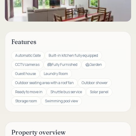
Features
Automatic Gate
Built-in kitchen fully equipped
CCTV cameras
Fully Furnished
Garden
Guest house
Laundry Room
Outdoor seating area with a roof fan
Outdoor shower
Ready to move in
Shuttle bus service
Solar panel
Storage room
Swimming pool view
Property overview