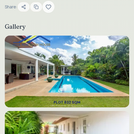
Share:
Gallery