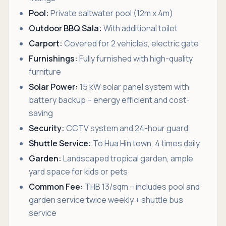
Pool:
Private saltwater pool (12m x 4m)
Outdoor BBQ Sala:
With additional toilet
Carport:
Covered for 2 vehicles, electric gate
Furnishings:
Fully furnished with high-quality
furniture
Solar Power:
15 kW solar panel system with
battery backup – energy efficient and cost-
saving
Security:
CCTV system and 24-hour guard
Shuttle Service:
To Hua Hin town, 4 times daily
Garden:
Landscaped tropical garden, ample
yard space for kids or pets
Common Fee:
THB 13/sqm – includes pool and
garden service twice weekly + shuttle bus
service