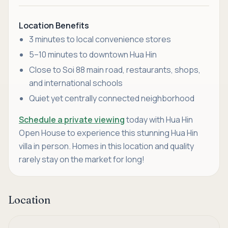
Location Benefits
3 minutes to local convenience stores
5–10 minutes to downtown Hua Hin
Close to Soi 88 main road, restaurants, shops,
and international schools
Quiet yet centrally connected neighborhood
Schedule a private viewing
today with Hua Hin
Open House to experience this stunning Hua Hin
villa in person. Homes in this location and quality
rarely stay on the market for long!
Location