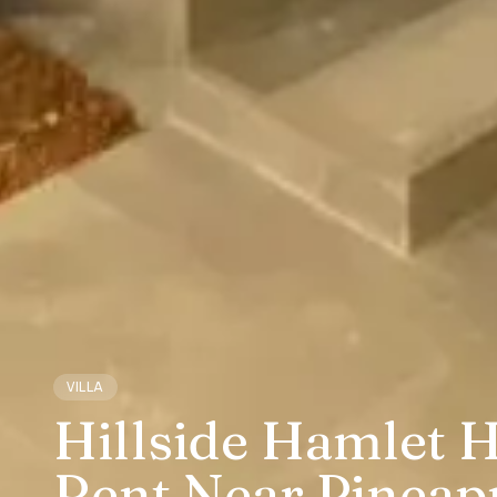
VILLA
Hillside Hamlet H
Rent Near Pineap