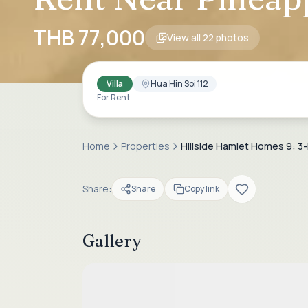
THB 77,000
View all
22
photos
Villa
Hua Hin Soi 112
For Rent
Home
Properties
Hillside Hamlet Homes 9: 3-B
Share:
Share
Copy link
Gallery