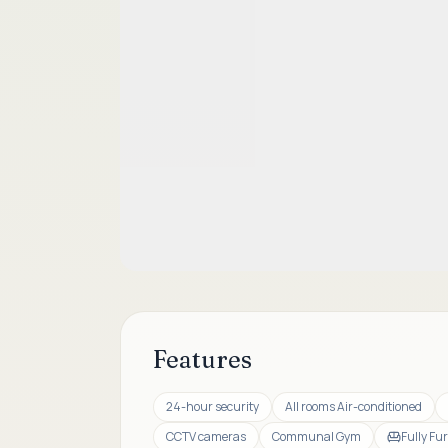
Features
24-hour security
All rooms Air-conditioned
CCTV cameras
Communal Gym
Fully Fu