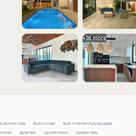
+
16
more
Automatic Gate
Built in closet
Built-in kitchen fully equipped
rnished
Garden
Laundry Room
Outdoor Sala