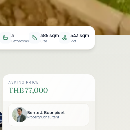
3
385 sqm
543 sqm
Bathrooms
Size
Plot
ASKING PRICE
THB 77,000
Bente J. Boonpiset
Property Consultant