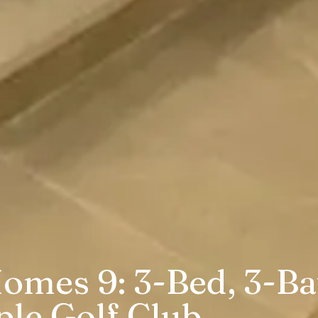
omes 9: 3-Bed, 3-Bat
ple Golf Club