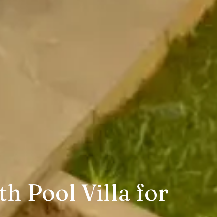
h Pool Villa for