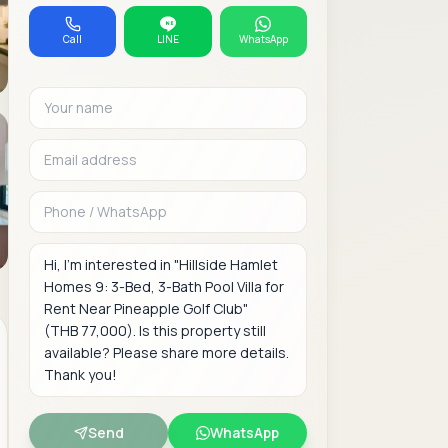
Call
LINE
WhatsApp
Your name
Email address
Phone or WhatsAp
Message
Send
WhatsApp