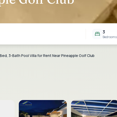
3
Bedrooms
ed, 3-Bath Pool Villa for Rent Near Pineapple Golf Club