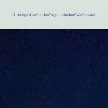
All Listings
Villas
Condos
Projects
Guides
FAQs
Contact