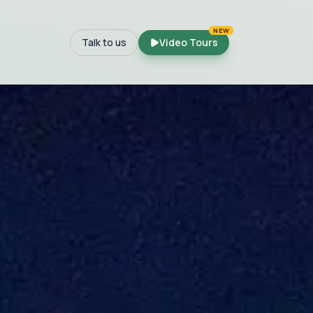
NEW
Talk to us
Video Tours