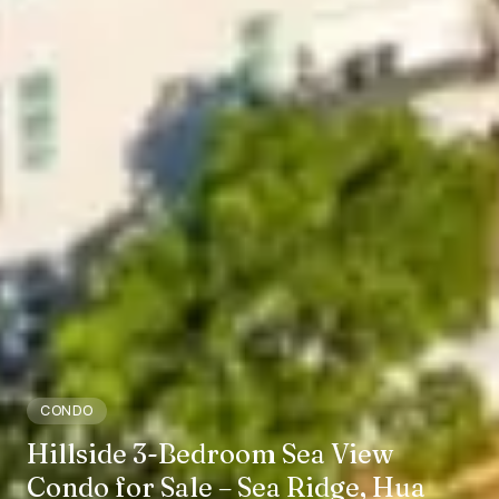
CONDO
Hillside 3-Bedroom Sea View
Condo for Sale – Sea Ridge, Hua