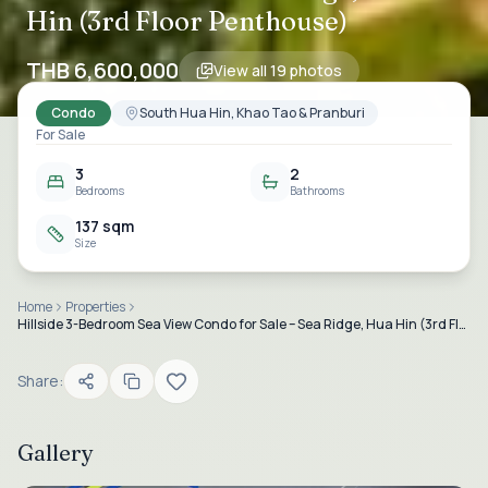
Hin (3rd Floor Penthouse)
THB 6,600,000
View all
19
photos
Condo
South Hua Hin, Khao Tao & Pranburi
For Sale
3
2
Bedrooms
Bathrooms
137 sqm
Size
Home
Properties
Hillside 3-Bedroom Sea View Condo for Sale – Sea Ridge, Hua Hin (3rd Floor Penthouse)
Share:
Gallery