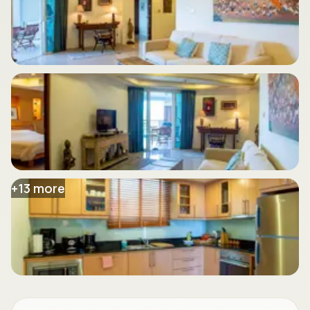
+
13
more