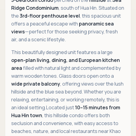
Ridge Condominium
, south of Hua Hin. Situated on
the
3rd-floor penthouse level
, this spacious unit
offers a peaceful escape with
panoramic sea
views
—perfect for those seeking privacy, fresh
air, and a scenic lifestyle.
This beautifully designed unit features a large
open-plan living, dining, and European kitchen
area
filled with natural light and complemented by
warm wooden tones. Glass doors open onto a
wide private balcony
, offering views over the lush
hillside and the blue sea beyond. Whether you are
relaxing, entertaining, or working remotely, this is
an ideal setting.Located just
10–15 minutes from
Hua Hin town
, this hillside condo offers both
seclusion and convenience, with easy access to
beaches, nature, and local restaurants near Khao