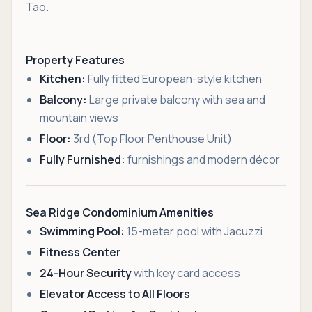
Tao.
Property Features
Kitchen:
Fully fitted European-style kitchen
Balcony:
Large private balcony with sea and
mountain views
Floor:
3rd (Top Floor Penthouse Unit)
Fully Furnished:
furnishings and modern décor
Sea Ridge Condominium Amenities
Swimming Pool:
15-meter pool with Jacuzzi
Fitness Center
24-Hour Security
with key card access
Elevator Access to All Floors