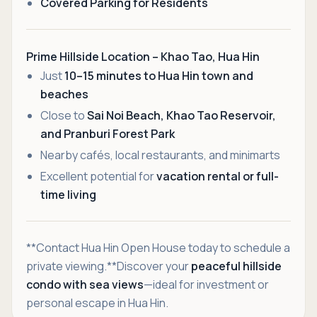
Covered Parking for Residents
Prime Hillside Location – Khao Tao, Hua Hin
Just
10–15 minutes to Hua Hin town and
beaches
Close to
Sai Noi Beach, Khao Tao Reservoir,
and Pranburi Forest Park
Nearby cafés, local restaurants, and minimarts
Excellent potential for
vacation rental or full-
time living
**Contact Hua Hin Open House today to schedule a
private viewing.**Discover your
peaceful hillside
condo with sea views
—ideal for investment or
personal escape in Hua Hin.