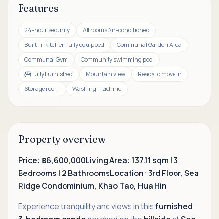
Features
24-hour security
All rooms Air-conditioned
Built-in kitchen fully equipped
Communal Garden Area
Communal Gym
Community swimming pool
Fully Furnished
Mountain view
Ready to move in
Storage room
Washing machine
Property overview
Price: ฿6,600,000
Living Area: 137.11 sqm | 3
Bedrooms | 2 Bathrooms
Location: 3rd Floor, Sea
Ridge Condominium, Khao Tao, Hua Hin
Experience tranquility and views in this
furnished
3-bedroom condo
perched on the
hillside
at
Sea