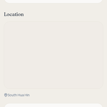
Location
South Hua Hin