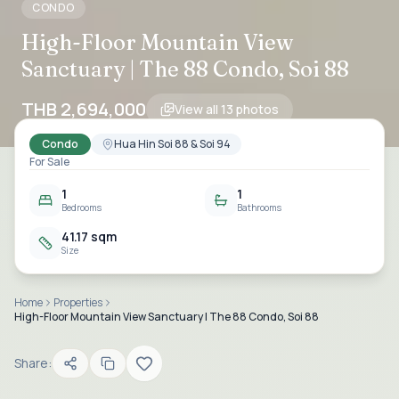
CONDO
High-Floor Mountain View
Sanctuary | The 88 Condo, Soi 88
THB 2,694,000
View all
13
photos
Condo
Hua Hin Soi 88 & Soi 94
For Sale
1
1
Bedrooms
Bathrooms
41.17 sqm
Size
Home
Properties
High-Floor Mountain View Sanctuary | The 88 Condo, Soi 88
Share: