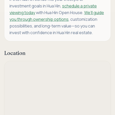
investment goals in Hua Hin,
schedule a private
viewing today
with Hua Hin Open House.
We’ll guide
you through ownership options
, customization
possibilities, and long-term value—so you can
invest with confidence in Hua Hin real estate.
Location