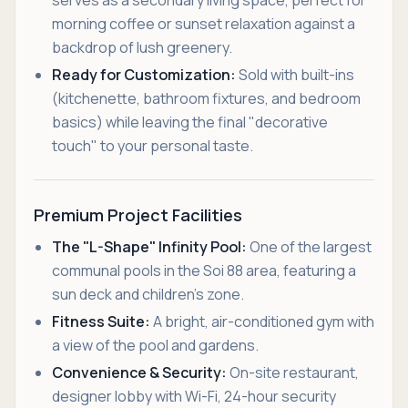
serves as a secondary living space, perfect for
morning coffee or sunset relaxation against a
backdrop of lush greenery.
Ready for Customization:
Sold with built-ins
(kitchenette, bathroom fixtures, and bedroom
basics) while leaving the final "decorative
touch" to your personal taste.
Premium Project Facilities
The "L-Shape" Infinity Pool:
One of the largest
communal pools in the Soi 88 area, featuring a
sun deck and children’s zone.
Fitness Suite:
A bright, air-conditioned gym with
a view of the pool and gardens.
Convenience & Security:
On-site restaurant,
designer lobby with Wi-Fi, 24-hour security