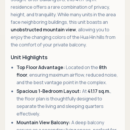
residence offers a rare combination of privacy,
height, and tranquility. While many units in the area
face neighboring buildings, this unit boasts an
unobstructed mountain view
, allowing you to
enjoy the changing colors of the Hua Hin hills from
the comfort of your private balcony.
Unit Highlights
Top Floor Advantage:
Located on the
8th
floor
, ensuring maximum airflow, reduced noise,
and the best vantage point in the complex.
Spacious 1-Bedroom Layout:
At
41.17 sq.m.
,
the floor plan is thoughtfully designed to
separate the living and sleeping quarters
effectively.
Mountain View Balcony:
A deep balcony