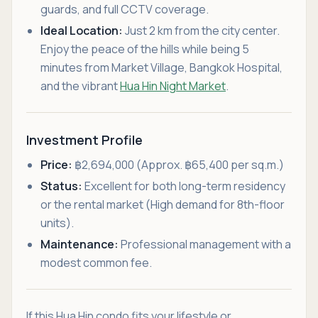
guards, and full CCTV coverage.
Ideal Location:
Just 2 km from the city center.
Enjoy the peace of the hills while being 5
minutes from Market Village, Bangkok Hospital,
and the vibrant
Hua Hin Night Market
.
Investment Profile
Price:
฿2,694,000 (Approx. ฿65,400 per sq.m.)
Status:
Excellent for both long-term residency
or the rental market (High demand for 8th-floor
units).
Maintenance:
Professional management with a
modest common fee.
If this Hua Hin condo fits your lifestyle or