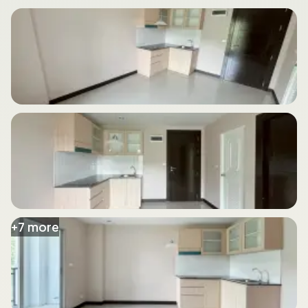
+
7
more