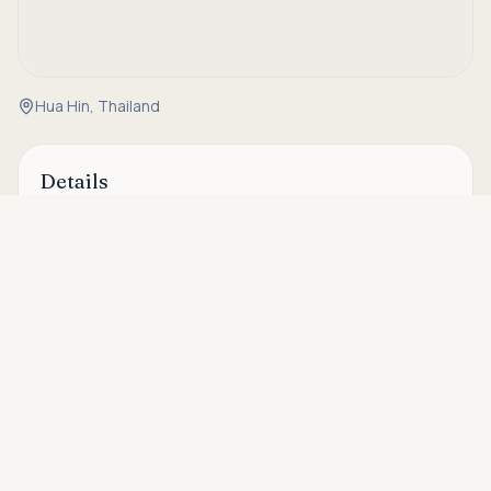
Hua Hin, Thailand
Details
Asking price
Property Code
HH-X-015
Call
THB 2,694,000
Status
Available
Type
Condo
Bedrooms
1
Bathrooms
1
House Size
41.17 sqm
Ownership
Freehold
Floor
8
Area
Hua Hin Soi 88 & Soi 94