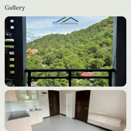
Gallery