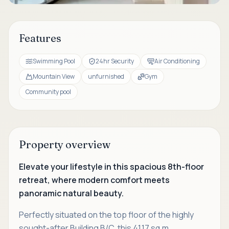
Features
Swimming Pool
24hr Security
Air Conditioning
Mountain View
unfurnished
Gym
Community pool
Property overview
Elevate your lifestyle in this spacious 8th-floor
retreat, where modern comfort meets
panoramic natural beauty.
Perfectly situated on the top floor of the highly
sought-after Building B/C, this 41.17 sq.m.