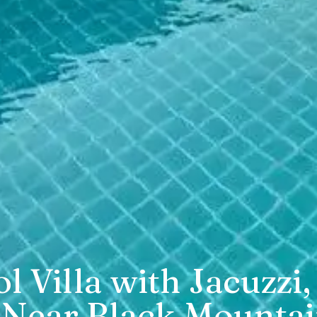
ol Villa with Jacuz
 Near Black Mounta