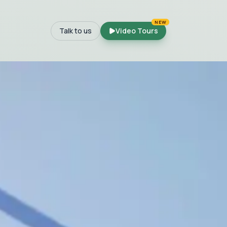
NEW
Talk to us
Video Tours