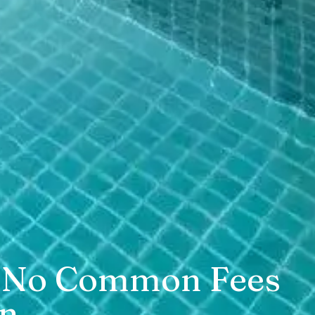
zi, No Common Fees
in