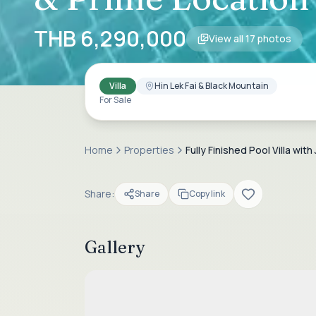
THB 6,290,000
View all
17
photos
Villa
Hin Lek Fai & Black Mountain
For Sale
Home
Properties
Fully Finished Pool Villa w
Share:
Share
Copy link
Gallery