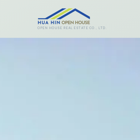
Skip to main content
OPEN HOUSE REAL ESTATE CO., LTD.