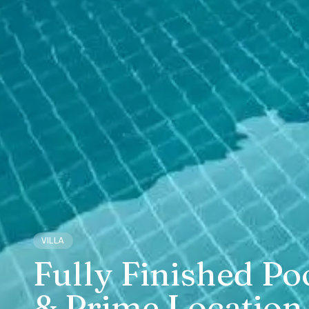
VILLA
Fully Finished Po
& Prime Location