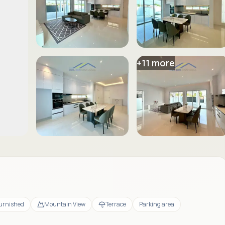
+
11
more
Furnished
Mountain View
Terrace
Parking area