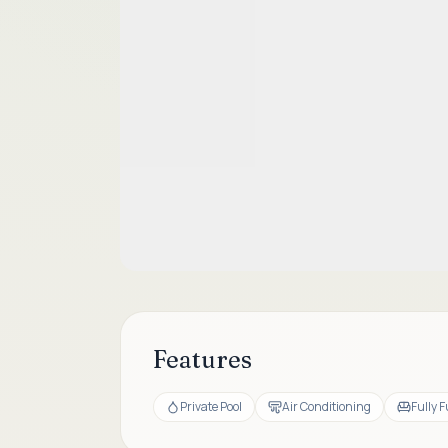
Features
Private Pool
Air Conditioning
Fully 