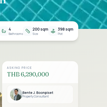
4
200 sqm
398 sqm
Bathrooms
Size
Plot
ASKING PRICE
THB 6,290,000
Bente J. Boonpiset
Property Consultant