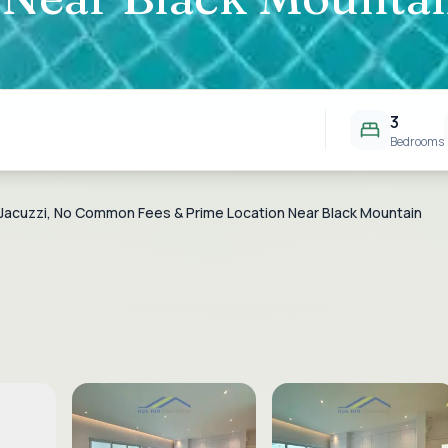
3
Bedrooms
ith Jacuzzi, No Common Fees & Prime Location Near Black Mountain