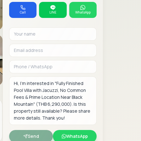
Call
LINE
WhatsApp
Your name
Email address
Phone or WhatsAp
Message
Send
WhatsApp