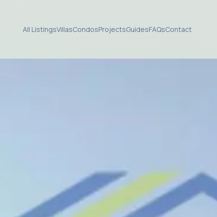
All Listings
Villas
Condos
Projects
Guides
FAQs
Contact