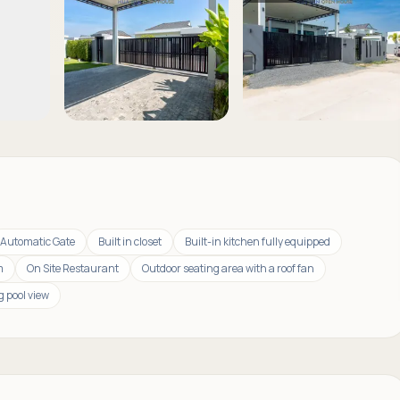
Automatic Gate
Built in closet
Built-in kitchen fully equipped
m
On Site Restaurant
Outdoor seating area with a roof fan
 pool view