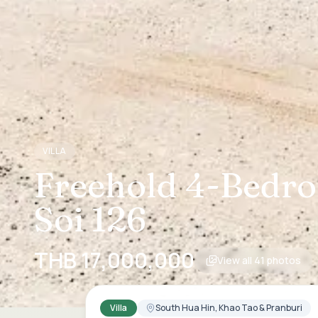
VILLA
Freehold 4-Bedroo
Soi 126
THB 17,000,000
View all
41
photos
Villa
South Hua Hin, Khao Tao & Pranburi