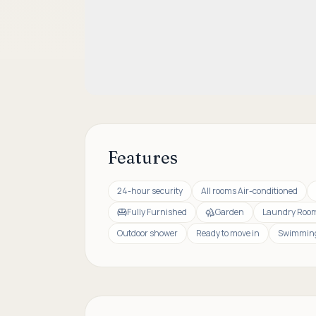
Features
24-hour security
All rooms Air-conditioned
Fully Furnished
Garden
Laundry Roo
Outdoor shower
Ready to move in
Swimming