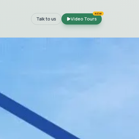
NEW
Talk to us
Video Tours