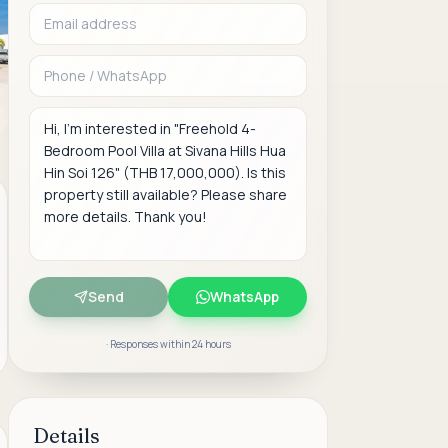
Phone or WhatsAp
Message
Send
WhatsApp
· Responses within 24 hours
Details