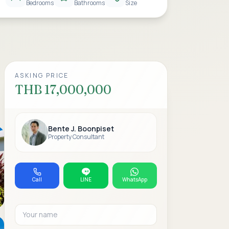
Bedrooms
Bathrooms
Size
ASKING PRICE
THB 17,000,000
Bente J. Boonpiset
Property Consultant
Call
LINE
WhatsApp
Your name
Email address