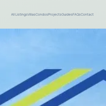
All Listings
Villas
Condos
Projects
Guides
FAQs
Contact