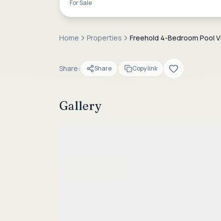
For Sale
Home
Properties
Freehold 4-Bedroom Pool Vill
Share:
Share
Copy link
Gallery