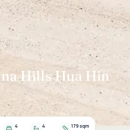
ana Hills Hua Hin
4
4
179 sqm