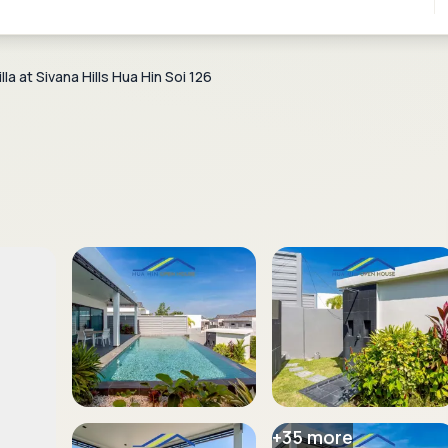
a at Sivana Hills Hua Hin Soi 126
+
35
more