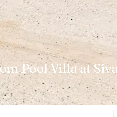
m Pool Villa at Siv