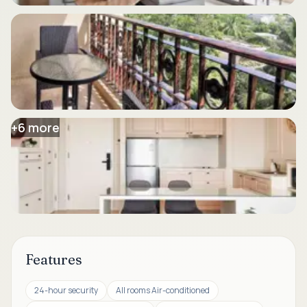
+
6
more
Features
24-hour security
All rooms Air-conditioned