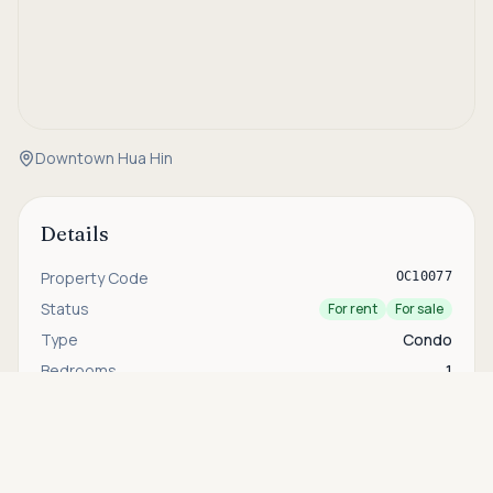
Downtown Hua Hin
Details
Property Code
OC10077
Status
For rent
For sale
Type
Condo
Bedrooms
1
Asking price
Bathrooms
1
Call
THB 5,500,000
House Size
55 sqm
Security
24-hour security