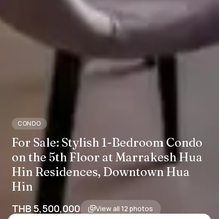
CONDO
For Sale: Stylish 1-Bedroom Condo
on the 5th Floor at Marrakesh Hua
Hin Residences, Downtown Hua
Hin
THB 5,500,000
View all
12
photos