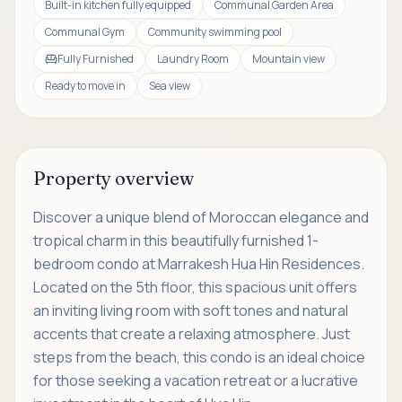
Built-in kitchen fully equipped
Communal Garden Area
Communal Gym
Community swimming pool
Fully Furnished
Laundry Room
Mountain view
Ready to move in
Sea view
Property overview
Discover a unique blend of Moroccan elegance and
tropical charm in this beautifully furnished 1-
bedroom condo at Marrakesh Hua Hin Residences.
Located on the 5th floor, this spacious unit offers
an inviting living room with soft tones and natural
accents that create a relaxing atmosphere. Just
steps from the beach, this condo is an ideal choice
for those seeking a vacation retreat or a lucrative