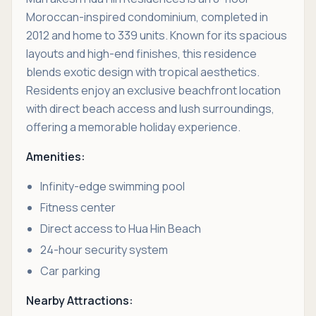
Moroccan-inspired condominium, completed in
2012 and home to 339 units. Known for its spacious
layouts and high-end finishes, this residence
blends exotic design with tropical aesthetics.
Residents enjoy an exclusive beachfront location
with direct beach access and lush surroundings,
offering a memorable holiday experience.
Amenities:
Infinity-edge swimming pool
Fitness center
Direct access to Hua Hin Beach
24-hour security system
Car parking
Nearby Attractions: