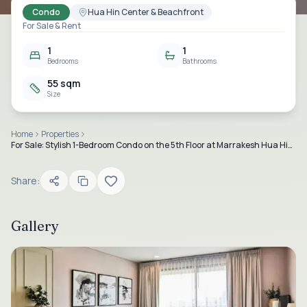
Condo
Hua Hin Center & Beachfront
For Sale & Rent
1
1
Bedrooms
Bathrooms
55 sqm
Size
Home
Properties
For Sale: Stylish 1-Bedroom Condo on the 5th Floor at Marrakesh Hua Hin Residences, Downtown Hua Hin
Share:
Gallery