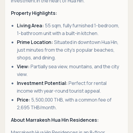
investment in the heart of Hua Hin.
Property Highlights:
Living Area:
55 sqm, fully furnished 1-bedroom,
1-bathroom unit with a built-in kitchen.
Prime Location:
Situated in downtown Hua Hin,
just minutes from the city’s popular beaches,
shops, and dining.
View:
Partially sea view, mountains, and the city
view.
Investment Potential:
Perfect for rental
income with year-round tourist appeal.
Price:
5,500,000 THB, with a common fee of
2,695 THB/month.
About Marrakesh Hua Hin Residences:
Marrakesh Hua Hin Residences is an 8-floor