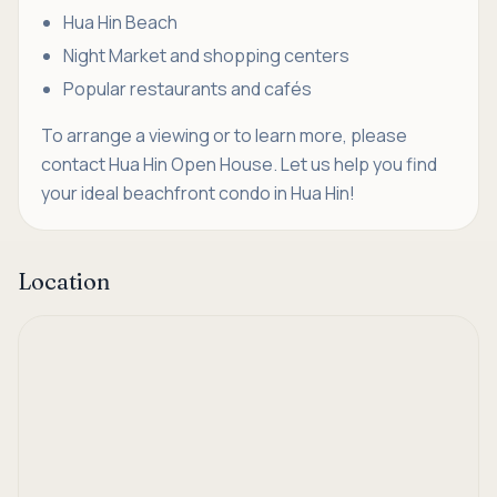
Hua Hin Beach
Night Market and shopping centers
Popular restaurants and cafés
To arrange a viewing or to learn more, please
contact Hua Hin Open House. Let us help you find
your ideal beachfront condo in Hua Hin!
Location