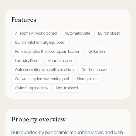
Features
All rooms Air-conditioned
Automatic Gate
Built in closet
Built-in kitchen fully equipped
Fully separated thai & european kitchen
Garden
Laundry Room
Mountain view
Outdoor seating area with a roof fan
Outdoor shower
Saltwater system swimming pool
Storage room
Swimming pool view
Unfurnished
Property overview
Surrounded by panoramic mountain views and lush