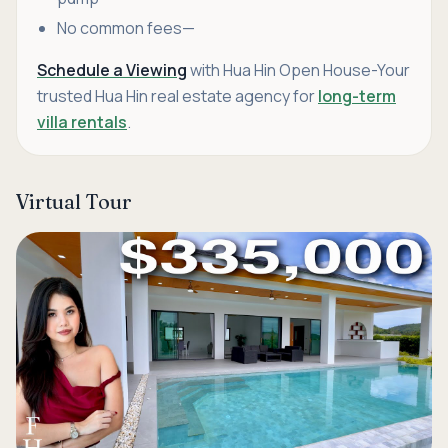
No common fees—
Schedule a Viewing
with Hua Hin Open House-Your
trusted Hua Hin real estate agency for
long-term
villa rentals
.
Virtual Tour