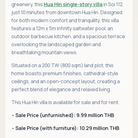
greenery, this
Hua Hin single-story villa
in Soi 112,
just 10 minutes from downtown Hua Hin. Designed
for both modern comfort and tranquility, this villa
features a 12m x 5m infinity saltwater pool, an
outdoor barbecue kitchen, and a spacious terrace
overlooking the landscaped garden and
breathtaking mountain views.
Situated on a 200 TW (800 sqm) land plot, this
home boasts premium finishes, cathedral-style
ceilings, and an open-concept layout, creating a
perfect blend of elegance and relaxed living.
This Hua Hin villa is available for sale and for rent.
•
Sale Price (unfurnished): 9.99 million THB
•
Sale Price (with furniture): 10.29 million THB