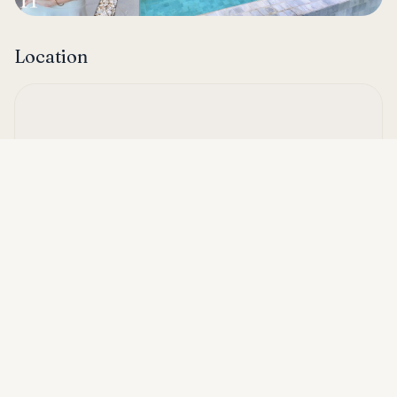
Location
Asking price
Call
THB 9,990,000
Hua Hin Soi 112