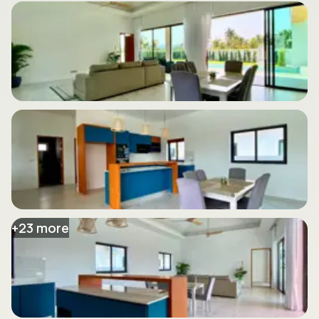
+
23
more