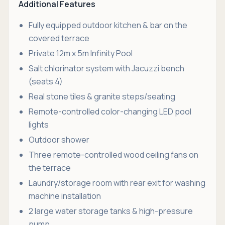
Additional Features
Fully equipped outdoor kitchen & bar on the
covered terrace
Private 12m x 5m Infinity Pool
Salt chlorinator system with Jacuzzi bench
(seats 4)
Real stone tiles & granite steps/seating
Remote-controlled color-changing LED pool
lights
Outdoor shower
Three remote-controlled wood ceiling fans on
the terrace
Laundry/storage room with rear exit for washing
machine installation
2 large water storage tanks & high-pressure
pump