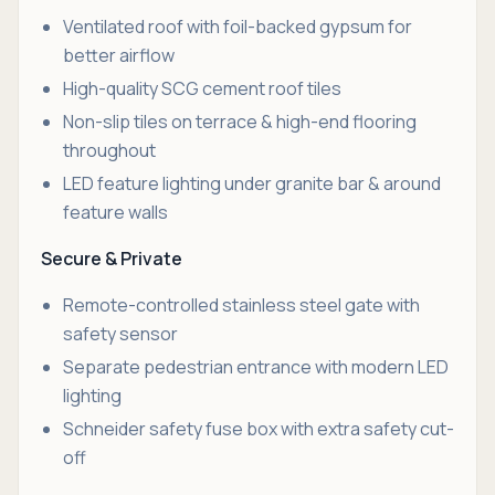
Ventilated roof with foil-backed gypsum for
better airflow
High-quality SCG cement roof tiles
Non-slip tiles on terrace & high-end flooring
throughout
LED feature lighting under granite bar & around
feature walls
Secure & Private
Remote-controlled stainless steel gate with
safety sensor
Separate pedestrian entrance with modern LED
lighting
Schneider safety fuse box with extra safety cut-
off