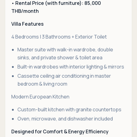
• Rental Price (with furniture): 85,000
THB/month
Villa Features
4 Bedrooms | 3 Bathrooms + Exterior Toilet
Master suite with walk-in wardrobe, double
sinks, and private shower & toilet area
Built-in wardrobes with interior lighting & mirrors
Cassette ceiling air conditioning in master
bedroom & living room
Modern European Kitchen
Custom-built kitchen with granite countertops
Oven, microwave, and dishwasher included
Designed for Comfort & Energy Efficiency