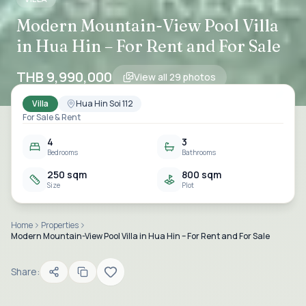
Modern Mountain-View Pool Villa
in Hua Hin – For Rent and For Sale
THB 9,990,000
View all
29
photos
Villa
Hua Hin Soi 112
For Sale & Rent
4
3
Bedrooms
Bathrooms
250 sqm
800 sqm
Size
Plot
Home
Properties
Modern Mountain-View Pool Villa in Hua Hin – For Rent and For Sale
Share: