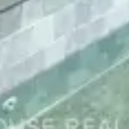
VILLA