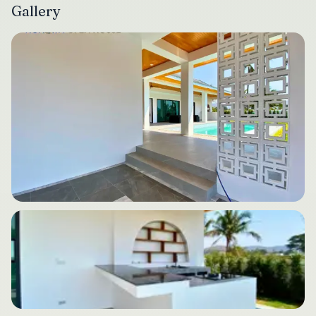
Gallery