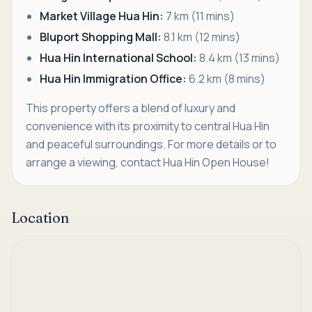
Market Village Hua Hin:
7 km (11 mins)
Bluport Shopping Mall:
8.1 km (12 mins)
Hua Hin International School:
8.4 km (13 mins)
Hua Hin Immigration Office:
6.2 km (8 mins)
This property offers a blend of luxury and
convenience with its proximity to central Hua Hin
and peaceful surroundings. For more details or to
arrange a viewing, contact Hua Hin Open House!
Location