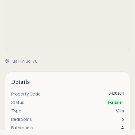
Hua Hin Soi 70
Details
Property Code
OH20104
Status
For sale
Type
Villa
Bedrooms
3
Bathrooms
4