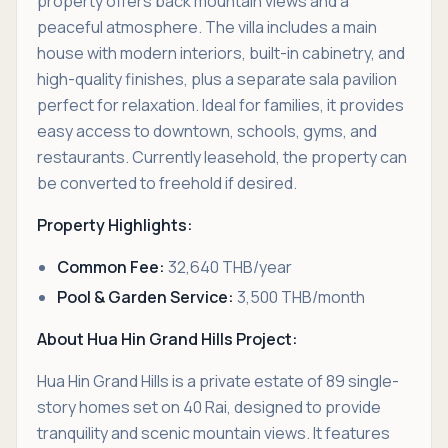
property offers back mountain views and a
peaceful atmosphere. The villa includes a main
house with modern interiors, built-in cabinetry, and
high-quality finishes, plus a separate sala pavilion
perfect for relaxation. Ideal for families, it provides
easy access to downtown, schools, gyms, and
restaurants. Currently leasehold, the property can
be converted to freehold if desired.
Property Highlights:
Common Fee:
32,640 THB/year
Pool & Garden Service:
3,500 THB/month
About Hua Hin Grand Hills Project:
Hua Hin Grand Hills is a private estate of 89 single-
story homes set on 40 Rai, designed to provide
tranquility and scenic mountain views. It features