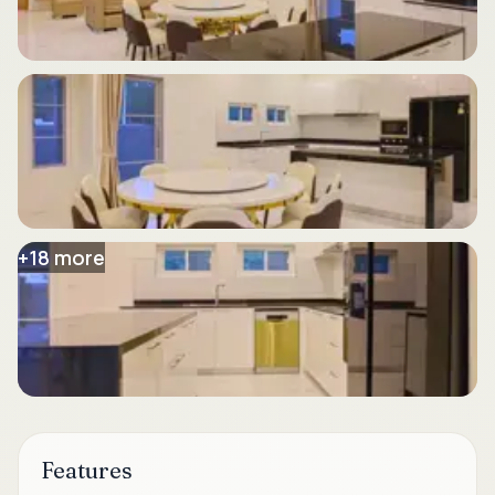
+
18
more
Features