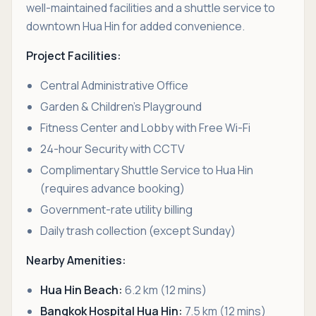
well-maintained facilities and a shuttle service to
downtown Hua Hin for added convenience.
Project Facilities:
Central Administrative Office
Garden & Children’s Playground
Fitness Center and Lobby with Free Wi-Fi
24-hour Security with CCTV
Complimentary Shuttle Service to Hua Hin
(requires advance booking)
Government-rate utility billing
Daily trash collection (except Sunday)
Nearby Amenities:
Hua Hin Beach:
6.2 km (12 mins)
Bangkok Hospital Hua Hin:
7.5 km (12 mins)