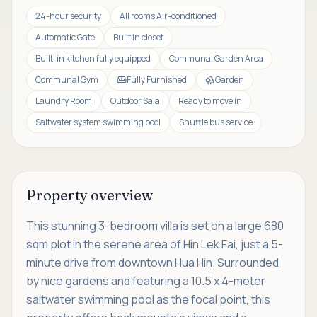
24-hour security
All rooms Air-conditioned
Automatic Gate
Built in closet
Built-in kitchen fully equipped
Communal Garden Area
Communal Gym
Fully Furnished
Garden
Laundry Room
Outdoor Sala
Ready to move in
Saltwater system swimming pool
Shuttle bus service
Property overview
This stunning 3-bedroom villa is set on a large 680
sqm plot in the serene area of Hin Lek Fai, just a 5-
minute drive from downtown Hua Hin. Surrounded
by nice gardens and featuring a 10.5 x 4-meter
saltwater swimming pool as the focal point, this