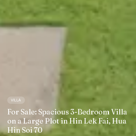
VILLA
For Sale: Spacious 3-Bedroom Villa
on a Large Plot in Hin Lek Fai, Hua
Hin Soi 70