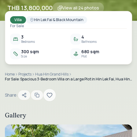
THB 13,800,000
View all
24
photos
Villa
Hin Lek Fai & Black Mountain
For Sale
3
4
Bedrooms
Bathrooms
300 sqm
680 sqm
Size
Plot
Home
Projects
Hua Hin Grand Hills
For Sale: Spacious 3-Bedroom Villa on a Large Plot in Hin Lek Fai, Hua Hin Soi 70
Share:
Gallery