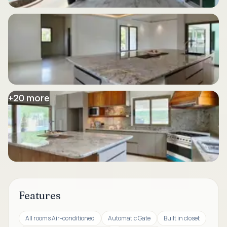
+
20
more
Features
All rooms Air-conditioned
Automatic Gate
Built in closet