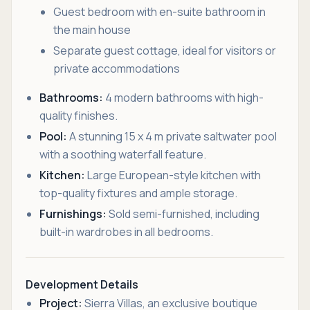
Guest bedroom with en-suite bathroom in
the main house
Separate guest cottage, ideal for visitors or
private accommodations
Bathrooms:
4 modern bathrooms with high-
quality finishes.
Pool:
A stunning 15 x 4 m private saltwater pool
with a soothing waterfall feature.
Kitchen:
Large European-style kitchen with
top-quality fixtures and ample storage.
Furnishings:
Sold semi-furnished, including
built-in wardrobes in all bedrooms.
Development Details
Project:
Sierra Villas, an exclusive boutique