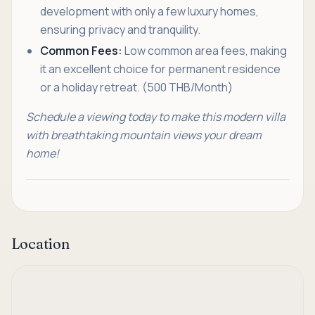
development with only a few luxury homes,
ensuring privacy and tranquility.
Common Fees:
Low common area fees, making
it an excellent choice for permanent residence
or a holiday retreat. (500 THB/Month)
Schedule a viewing today to make this modern villa
with breathtaking mountain views your dream
home!
Location