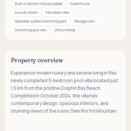
Built-in kitchen fully equipped
Guest house
Laundry Room
Mountain view
Saltwater system swimming pool
Storage room
Swimming pool view
Unfurnished
Property overview
Experience modern luxury and serene living in this
newly completed 3-bedroom pool villa located just
1.5 km from the pristine Dolphin Bay Beach.
Completed in October 2024, this villa has
contemporary design, spacious interiors, and
stunning views of the iconic Sam Roi Yot Mountain.