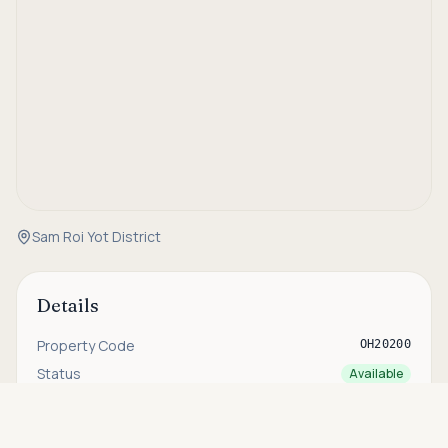
Sam Roi Yot District
Details
Property Code
OH20200
Status
Available
Type
Villa
Asking price
Call
THB 13,900,000
Bedrooms
3