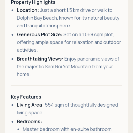
Property Highlights
Location:
Just a short 1.5 km drive or walk to
Dolphin Bay Beach, known for its natural beauty
and tranquil atmosphere.
Generous Plot Size:
Set on a 1,068 sqm plot,
offering ample space for relaxation and outdoor
activities.
Breathtaking Views:
Enjoy panoramic views of
the majestic Sam Roi Yot Mountain from your
home.
Key Features
Living Area:
554 sqm of thoughtfully designed
living space.
Bedrooms:
Master bedroom with en-suite bathroom