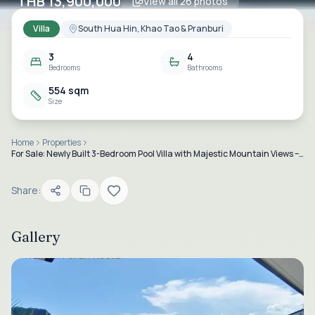
THB 13,900,000
View all
26
photos
Villa
South Hua Hin, Khao Tao & Pranburi
3
4
Bedrooms
Bathrooms
554 sqm
Size
Home
Properties
For Sale: Newly Built 3-Bedroom Pool Villa with Majestic Mountain Views – Near Dolphin Bay Beach
Share:
Gallery