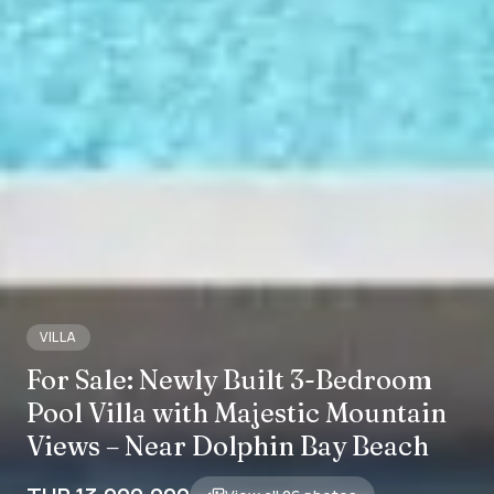
VILLA
For Sale: Newly Built 3-Bedroom
Pool Villa with Majestic Mountain
Views – Near Dolphin Bay Beach