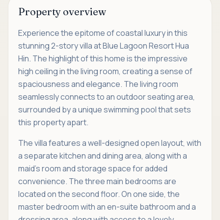
Property overview
Experience the epitome of coastal luxury in this
stunning 2-story villa at Blue Lagoon Resort Hua
Hin. The highlight of this home is the impressive
high ceiling in the living room, creating a sense of
spaciousness and elegance. The living room
seamlessly connects to an outdoor seating area,
surrounded by a unique swimming pool that sets
this property apart.
The villa features a well-designed open layout, with
a separate kitchen and dining area, along with a
maid's room and storage space for added
convenience. The three main bedrooms are
located on the second floor. On one side, the
master bedroom with an en-suite bathroom and a
dressing area, along with access to a lovely