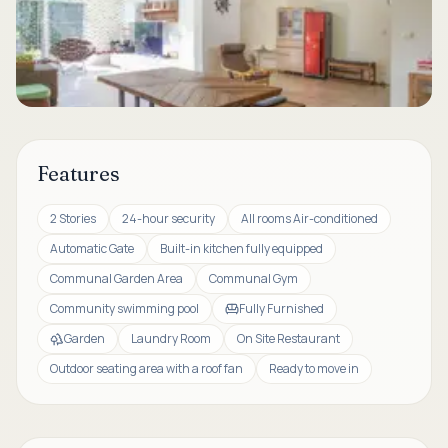
Features
2 Stories
24-hour security
All rooms Air-conditioned
Automatic Gate
Built-in kitchen fully equipped
Communal Garden Area
Communal Gym
Community swimming pool
Fully Furnished
Garden
Laundry Room
On Site Restaurant
Outdoor seating area with a roof fan
Ready to move in