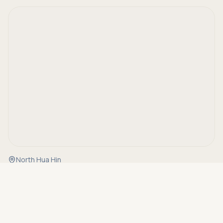
North Hua Hin
Asking price
Call
THB 20,500,000
Details
Property Code
OC10047