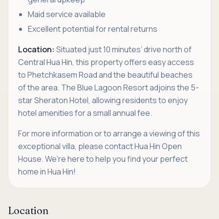
Maid service available
Excellent potential for rental returns
Location:
Situated just 10 minutes’ drive north of
Central Hua Hin, this property offers easy access
to Phetchkasem Road and the beautiful beaches
of the area. The Blue Lagoon Resort adjoins the 5-
star Sheraton Hotel, allowing residents to enjoy
hotel amenities for a small annual fee.
For more information or to arrange a viewing of this
exceptional villa, please contact Hua Hin Open
House. We're here to help you find your perfect
home in Hua Hin!
Location