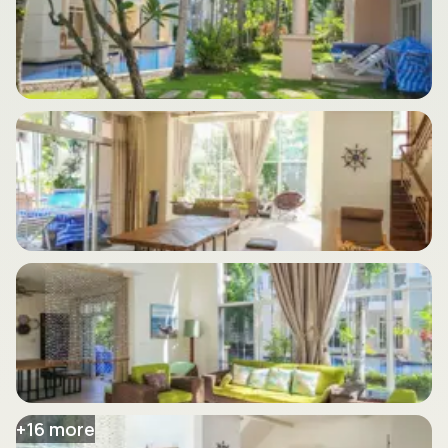
+
16
more