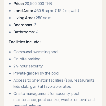
Price:
20,500,000 THB
Land Area:
460.8 sq.m. (115.2 sq.wah)
Living Area:
250 sq.m.
Bedrooms:
3
Bathrooms:
4
Facilities Include:
Communal swimming pool
On-site parking
24-hour security
Private garden by the pool
Access to Sheraton facilities (spa, restaurants,
kids club, gym) at favorable rates
Onsite management for security, pool
maintenance, pest control, waste removal, and
general upkeep