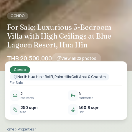
CONDO
For Sale: Luxurious 3-Bedroom
Villa with High Ceilings at Blue
Lagoon Resort, Hua Hin
THB 20,500,000
View all
22
photos
Condo
North Hua Hin – Boi Fi, Palm Hills Golf Area & Cha-Am
For Sale
3
4
Bedrooms
Bathrooms
250 sqm
460.8 sqm
Size
Plot
Home
Properties