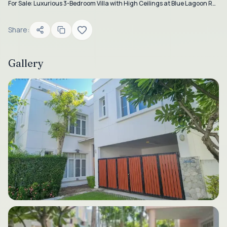
For Sale: Luxurious 3-Bedroom Villa with High Ceilings at Blue Lagoon Resort, Hua Hin
Share:
Gallery