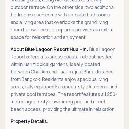
outdoor terrace. On the other side, two additional
bedrooms each come with en-suite bathrooms
and a living area that overlooks the grand living
room below. The rooftop area provides an extra
space for relaxation and enjoyment.
About Blue Lagoon Resort Hua Hin:
Blue Lagoon
Resort offers a luxurious coastal retreat nestled
within lush tropical gardens, ideally located
between Cha-Am and Hua Hin, just 3hrs. distance
from Bangkok. Residents enjoy spacious living
areas, fully equipped European-style kitchens, and
private pool terraces. The resort features a 1,250-
meter lagoon-style swimming pool and direct
beach access, providing the ultimate in relaxation.
Property Details: