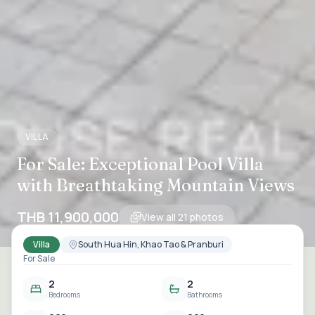
VILLA
For Sale: Exceptional Pool Villa
with Breathtaking Mountain Views
THB 11,900,000
View all
21
photos
Villa
South Hua Hin, Khao Tao & Pranburi
For Sale
2
2
Bedrooms
Bathrooms