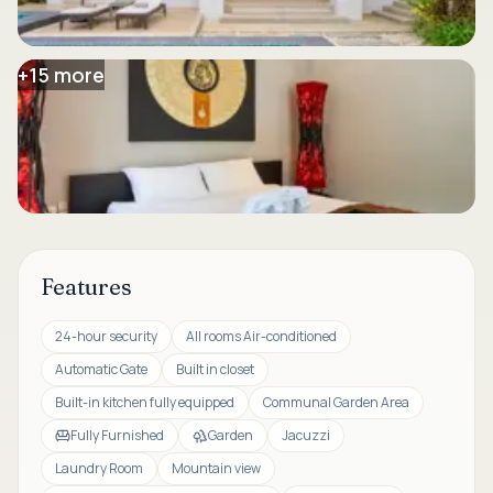
+
15
more
Features
24-hour security
All rooms Air-conditioned
Automatic Gate
Built in closet
Built-in kitchen fully equipped
Communal Garden Area
Fully Furnished
Garden
Jacuzzi
Laundry Room
Mountain view