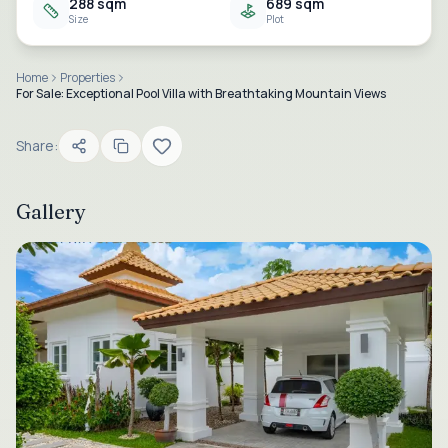
288 sqm
689 sqm
Size
Plot
Home
Properties
For Sale: Exceptional Pool Villa with Breathtaking Mountain Views
Share:
Gallery