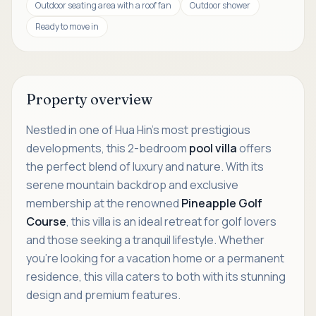
Outdoor seating area with a roof fan
Outdoor shower
Ready to move in
Property overview
Nestled in one of Hua Hin’s most prestigious
developments, this 2-bedroom
pool villa
offers
the perfect blend of luxury and nature. With its
serene mountain backdrop and exclusive
membership at the renowned
Pineapple Golf
Course
, this villa is an ideal retreat for golf lovers
and those seeking a tranquil lifestyle. Whether
you're looking for a vacation home or a permanent
residence, this villa caters to both with its stunning
design and premium features.