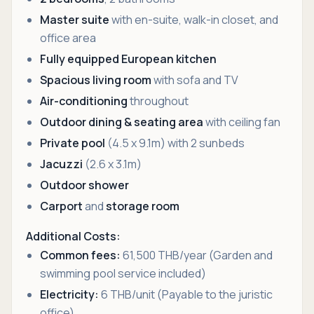
Master suite
with en-suite, walk-in closet, and
office area
Fully equipped European kitchen
Spacious living room
with sofa and TV
Air-conditioning
throughout
Outdoor dining & seating area
with ceiling fan
Private pool
(4.5 x 9.1m) with 2 sunbeds
Jacuzzi
(2.6 x 3.1m)
Outdoor shower
Carport
and
storage room
Additional Costs:
Common fees:
61,500 THB/year (Garden and
swimming pool service included)
Electricity:
6 THB/unit (Payable to the juristic
office)