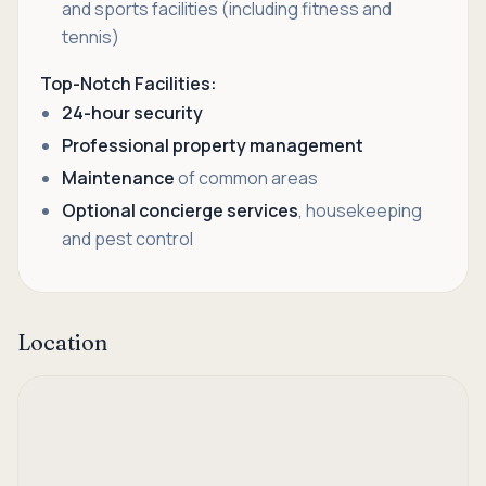
and sports facilities (including fitness and
tennis)
Top-Notch Facilities:
24-hour security
Professional property management
Maintenance
of common areas
Optional concierge services
, housekeeping
and pest control
Location