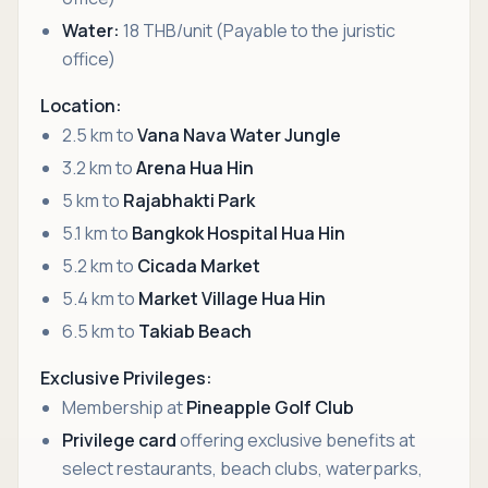
Water:
18 THB/unit (Payable to the juristic
office)
Location:
2.5 km to
Vana Nava Water Jungle
3.2 km to
Arena Hua Hin
5 km to
Rajabhakti Park
5.1 km to
Bangkok Hospital Hua Hin
5.2 km to
Cicada Market
5.4 km to
Market Village Hua Hin
6.5 km to
Takiab Beach
Exclusive Privileges:
Membership at
Pineapple Golf Club
Privilege card
offering exclusive benefits at
select restaurants, beach clubs, waterparks,