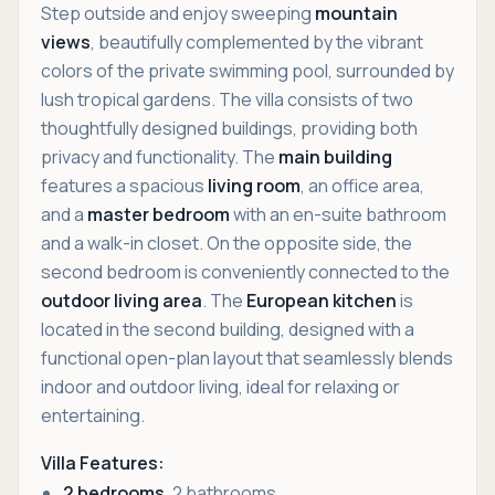
Step outside and enjoy sweeping
mountain
views
, beautifully complemented by the vibrant
colors of the private swimming pool, surrounded by
lush tropical gardens. The villa consists of two
thoughtfully designed buildings, providing both
privacy and functionality. The
main building
features a spacious
living room
, an office area,
and a
master bedroom
with an en-suite bathroom
and a walk-in closet. On the opposite side, the
second bedroom is conveniently connected to the
outdoor living area
. The
European kitchen
is
located in the second building, designed with a
functional open-plan layout that seamlessly blends
indoor and outdoor living, ideal for relaxing or
entertaining.
Villa Features:
2 bedrooms
, 2 bathrooms