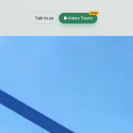
NEW
Talk to us
Video Tours