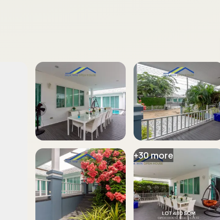
+
30
more