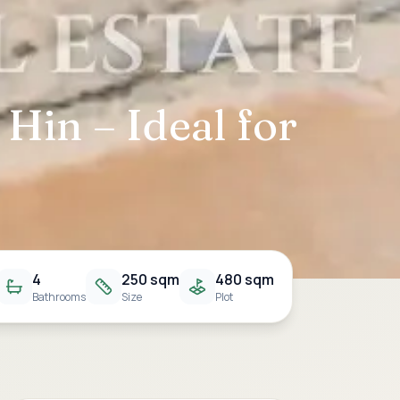
Hin – Ideal for
4
250 sqm
480 sqm
Bathrooms
Size
Plot