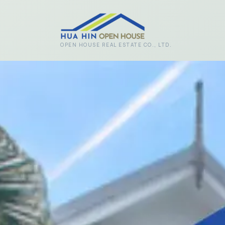
Skip to main content
OPEN HOUSE REAL ESTATE CO., LTD.