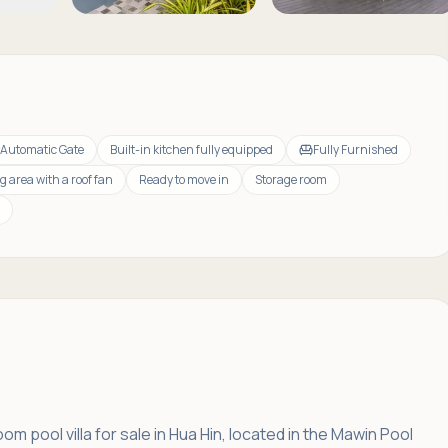
Automatic Gate
Built-in kitchen fully equipped
Fully Furnished
g area with a roof fan
Ready to move in
Storage room
m pool villa for sale in Hua Hin, located in the Mawin Pool