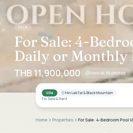
VILLA
For Sale: 4-Bedro
Daily or Monthly 
THB 11,900,000
View all
36
photos
Villa
Hin Lek Fai & Black Mountain
For Sale & Rent
Home
Properties
For Sale: 4-Bedroom Pool Vil