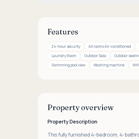
Features
24-hour security
All rooms Air-conditioned
Laundry Room
Outdoor Sala
Outdoor seatin
Swimming pool view
Washing machine
Wifi
Property overview
Property Description
This fully furnished 4-bedroom, 4-bathroo