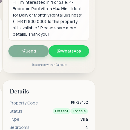
Send
WhatsApp
· Responses within 24 hours
Details
Property Code
RH-28452
Status
For rent
For sale
Type
Villa
Bedrooms
4