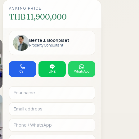
ASKING PRICE
THB 11,900,000
Bente J. Boonpiset
Property Consultant
Call
LINE
WhatsApp
Your name
Email address
Phone or WhatsAp
Message