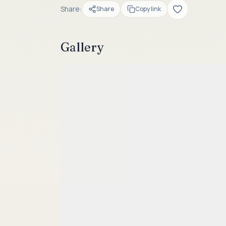
Share:
Share
Copy link
Gallery