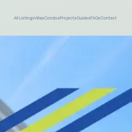
All Listings
Villas
Condos
Projects
Guides
FAQs
Contact