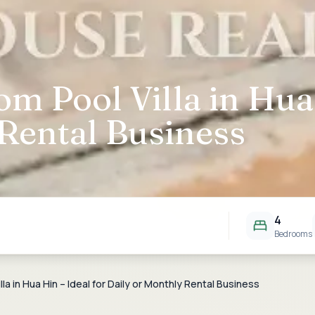
om Pool Villa in Hua 
Rental Business
4
Bedrooms
la in Hua Hin – Ideal for Daily or Monthly Rental Business