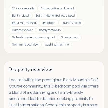
24-hour security
All rooms Air-conditioned
Built in closet
Built-in kitchen fully equipped
Fully Furnished
Garden
Laundry Room
Outdoor shower
Ready to move in
Saltwater system swimming pool
Storage room
Swimming pool view
Washing machine
Property overview
Located within the prestigious Black Mountain Golf
Course community, this 3-bedroom pool villa offers
a blend of modern living and family-friendly
amenities. Ideal for families seeking proximity to
Hua Hin International School, this property is a rare