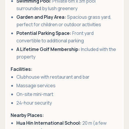
Swimming Pool:
Private 6m x 3m pool
surrounded by lush greenery
Garden and Play Area:
Spacious grass yard,
perfect for children or outdoor activities
Potential Parking Space:
Front yard
convertible to additional parking
A Lifetime Golf Membership:
Included with the
property
Facilities:
Clubhouse with restaurant and bar
Massage services
On-site mini-mart
24-hour security
Nearby Places:
Hua Hin International School:
20 m (a few