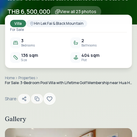
THB 6,500,000
View all
23
photos
Villa
Hin Lek Fai & Black Mountain
For Sale
3
2
Bedrooms
Bathrooms
136 sqm
404 sqm
Size
Plot
Home
Properties
For Sale: 3-Bedroom Pool Villa with Lifetime Golf Membership near Hua Hin International School
Share:
Gallery