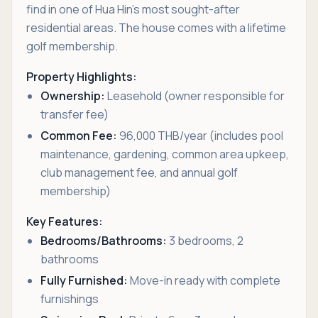
find in one of Hua Hin's most sought-after
residential areas. The house comes with a lifetime
golf membership.
Property Highlights:
Ownership:
Leasehold (owner responsible for
transfer fee)
Common Fee:
96,000 THB/year (includes pool
maintenance, gardening, common area upkeep,
club management fee, and annual golf
membership)
Key Features:
Bedrooms/Bathrooms:
3 bedrooms, 2
bathrooms
Fully Furnished:
Move-in ready with complete
furnishings